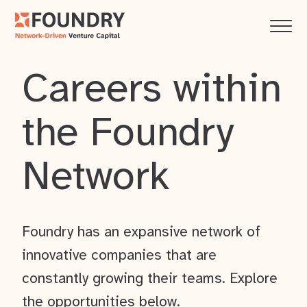
Careers within
the Foundry
Network
Foundry has an expansive network of
innovative companies that are
constantly growing their teams. Explore
the opportunities below.