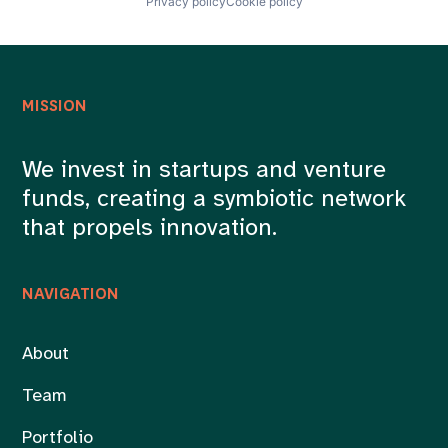
Privacy policy
Cookie policy
MISSION
We invest in startups and venture
funds, creating a symbiotic network
that propels innovation.
NAVIGATION
About
Team
Portfolio