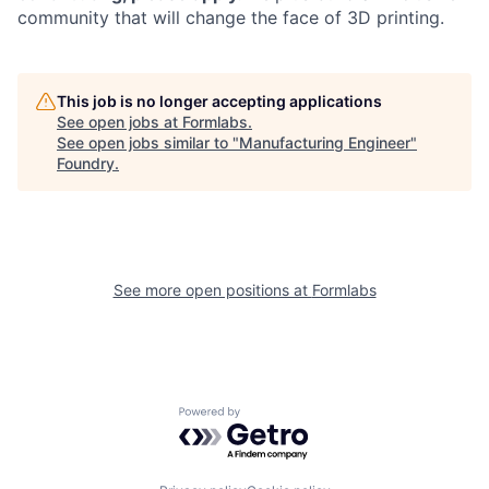
community that will change the face of 3D printing.
This job is no longer accepting applications
See open jobs at
Formlabs
.
See open jobs similar to "
Manufacturing Engineer
"
Foundry
.
See more open positions at
Formlabs
Powered by Getro.com