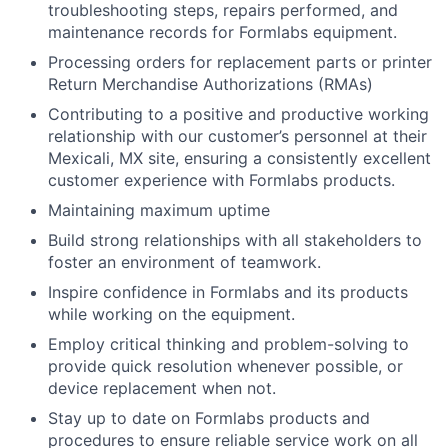
troubleshooting steps, repairs performed, and
maintenance records for Formlabs equipment.
Processing orders for replacement parts or printer
Return Merchandise Authorizations (RMAs)
About
Contributing to a positive and productive working
relationship with our customer’s personnel at their
Team
Mexicali, MX site, ensuring a consistently excellent
customer experience with Formlabs products.
Portfolio
Maintaining maximum uptime
Build strong relationships with all stakeholders to
Network
foster an environment of teamwork.
Inspire confidence in Formlabs and its products
Blog
while working on the equipment.
Employ critical thinking and problem-solving to
Careers
provide quick resolution whenever possible, or
device replacement when not.
Stay up to date on Formlabs products and
procedures to ensure reliable service work on all