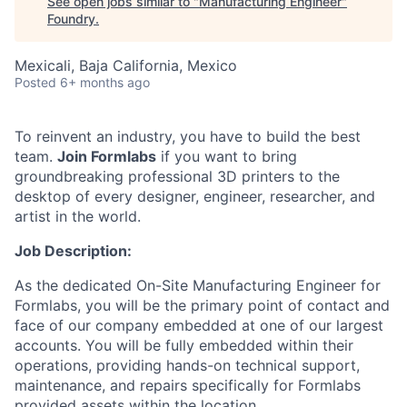
See open jobs similar to "
Manufacturing Engineer
"
Foundry
.
Mexicali, Baja California, Mexico
Posted
6+ months ago
To reinvent an industry, you have to build the best
team.
Join Formlabs
if you want to bring
groundbreaking professional 3D printers to the
desktop of every designer, engineer, researcher, and
artist in the world.
Job Description:
As the dedicated On-Site Manufacturing Engineer for
Formlabs, you will be the primary point of contact and
face of our company embedded at one of our largest
accounts. You will be fully embedded within their
operations, providing hands-on technical support,
maintenance, and repairs specifically for Formlabs
provided assets within the location.