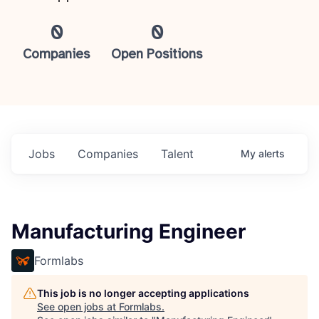
0
0
Companies
Open Positions
Jobs
Companies
Talent
My
alerts
Manufacturing Engineer
Formlabs
This job is no longer accepting applications
See open jobs at
Formlabs
.