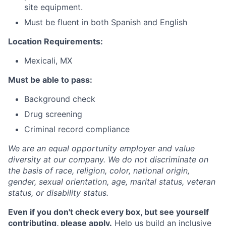
site equipment.
Must be fluent in both Spanish and English
Location Requirements
:
Mexicali, MX
Must be able to pass
:
Background check
Drug screening
Criminal record compliance
We are an equal opportunity employer and value
diversity at our company. We do not discriminate on
the basis of race, religion, color, national origin,
gender, sexual orientation, age, marital status, veteran
status, or disability status.
Even if you don't check every box, but see yourself
contributing, please apply.
Help us build an inclusive