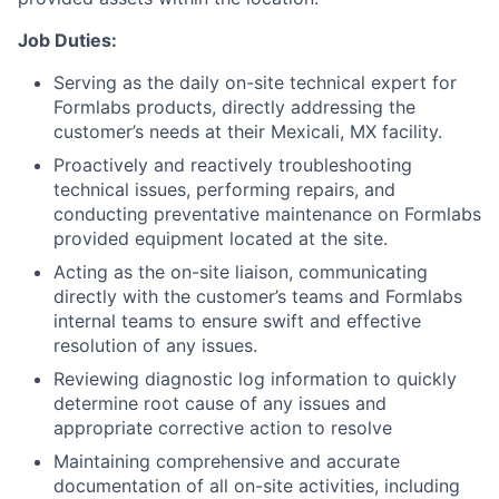
Job Duties:
Serving as the daily on-site technical expert for
Formlabs products, directly addressing the
customer’s needs at their Mexicali, MX facility.
Proactively and reactively troubleshooting
technical issues, performing repairs, and
conducting preventative maintenance on Formlabs
provided equipment located at the site.
Acting as the on-site liaison, communicating
directly with the customer’s teams and Formlabs
internal teams to ensure swift and effective
resolution of any issues.
Reviewing diagnostic log information to quickly
determine root cause of any issues and
appropriate corrective action to resolve
Maintaining comprehensive and accurate
documentation of all on-site activities, including