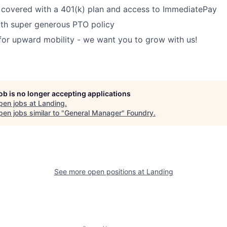
 covered with a 401(k) plan and access to ImmediatePay
ith super generous PTO policy
for upward mobility - we want you to grow with us!
job is no longer accepting applications
pen jobs at
Landing
.
en jobs similar to "
General Manager
"
Foundry
.
See more open positions at
Landing