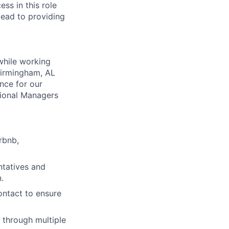
ss in this role
 lead to providing
while working
 Birmingham, AL
nce for our
gional Managers
rbnb,
ntatives and
.
ontact to ensure
y through multiple