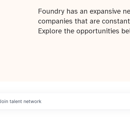
Foundry has an expansive ne
companies that are constant
Explore the opportunities be
Join talent network