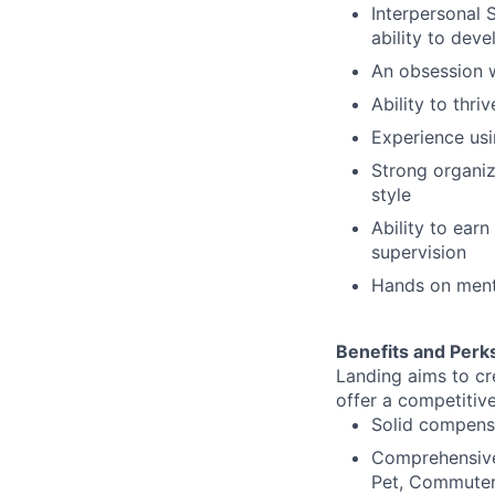
Interpersonal 
ability to deve
An obsession w
Ability to thr
Experience usi
Strong organiz
style
Ability to earn
supervision
Hands on menta
Benefits and Perk
Landing aims to cr
offer a competitiv
Solid compens
Comprehensive 
Pet, Commuter