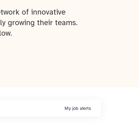
twork of innovative
ly growing their teams.
low.
My
job
alerts