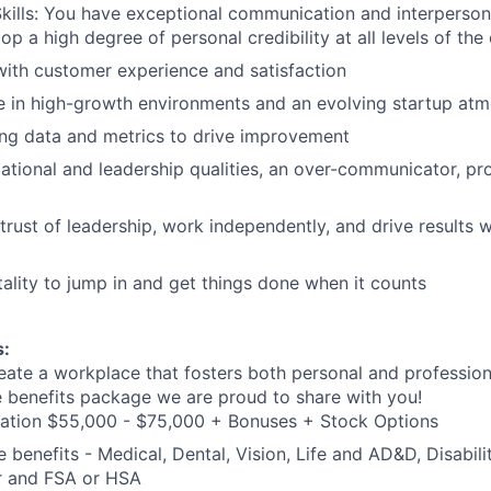
Skills: You have exceptional communication and interpersonal
lop a high degree of personal credibility at all levels of the
ith customer experience and satisfaction
ive in high-growth environments and an evolving startup at
ng data and metrics to drive improvement
ational and leadership qualities, an over-communicator, pr
 trust of leadership, work independently, and drive results 
lity to jump in and get things done when it counts
s:
eate a workplace that fosters both personal and professio
e benefits package we are proud to share with you!
ation $55,000 - $75,000 + Bonuses + Stock Options
benefits - Medical, Dental, Vision, Life and AD&D, Disabilit
 and FSA or HSA