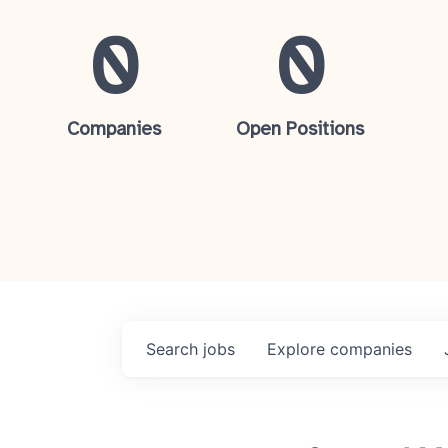
0
0
Companies
Open Positions
Search
jobs
Explore
companies