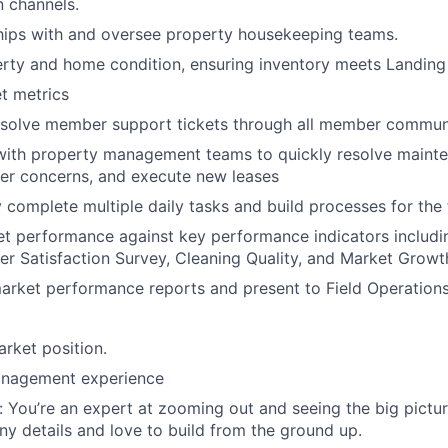
Portfo
 channels.
hips with and oversee property housekeeping teams.
rty and home condition, ensuring inventory meets Landing
Netwo
t metrics
esolve member support tickets through all member commun
Blog
 with property management teams to quickly resolve maint
r concerns, and execute new leases
 complete multiple daily tasks and build processes for the 
Care
et performance against key performance indicators includ
r Satisfaction Survey, Cleaning Quality, and Market Growt
arket performance reports and present to Field Operations
arket position.
anagement experience
: You’re an expert at zooming out and seeing the big pictur
iny details and love to build from the ground up.