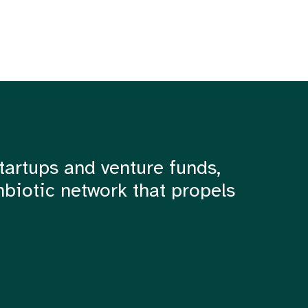
tartups and venture funds,
mbiotic network that propels