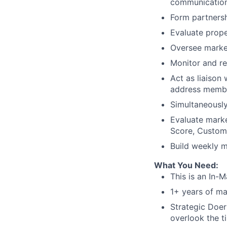
communication
Form partners
Evaluate prope
Oversee marke
Monitor and r
Act as liaison
address membe
Simultaneously
Evaluate mark
Score, Custome
Build weekly m
What You Need:
This is an In-M
1+ years of m
Strategic Doer
overlook the t