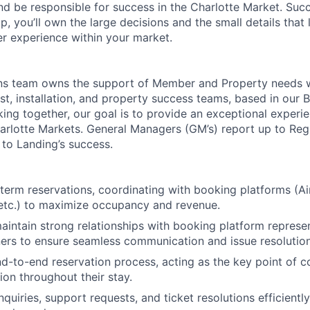
d be responsible for success in the Charlotte Market. Succe
p, you’ll own the large decisions and the small details that
 experience within your market.
ons team owns the support of Member and Property needs 
ost, installation, and property success teams, based in our
ing together, our goal is to provide an exceptional experie
arlotte Markets. General Managers (GM’s) report up to Re
 to Landing’s success.
erm reservations, coordinating with booking platforms (Ai
etc.) to maximize occupancy and revenue.
About
intain strong relationships with booking platform represe
ers to ensure seamless communication and issue resolution
Team
d-to-end reservation process, acting as the key point of c
ion throughout their stay.
quiries, support requests, and ticket resolutions efficientl