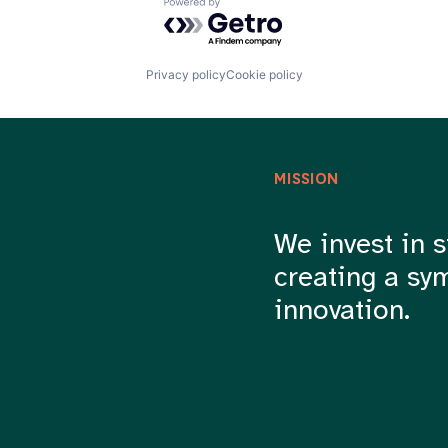
Powered by Getro.com
Privacy policy
Cookie policy
MISSION
We invest in s
creating a sy
innovation.