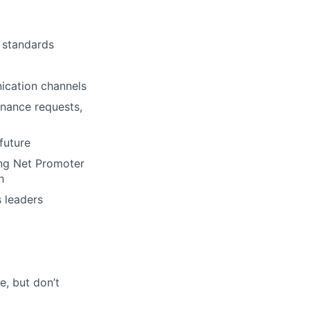
lio
 standards
rk
ication channels
enance requests,
future
ers
ing Net Promoter
h
 leaders
e, but don’t