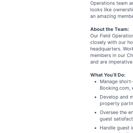
Operations team an
looks like ownershi
an amazing member
About the Team:
Our Field Operati
closely with our h
headquarters. Work
members in our Ch
and are imperative
What You’ll Do:
Manage short-t
Booking.com, 
Develop and ma
property partn
Oversee the en
guest satisfact
Handle guest in