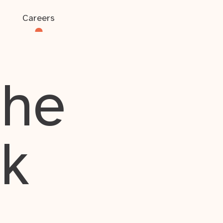
Careers
the
rk