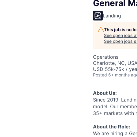
General M
Landing
This job is no 
See open jobs a
See open jobs si
Operations
Charlotte, NC, US
USD 55k-75k / yea
Posted
6+ months ag
About Us:
Since 2019, Landing
model. Our member
35+ markets with no
About the Role:
We are hiring a Gen