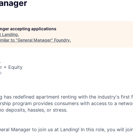
anager
longer accepting applications
t
Landing
.
milar to "
General Manager
"
Foundry
.
A
r + Equity
o
 has redefined apartment renting with the industry's first fl
ship program provides consumers with access to a networ
 deposits, hassles, or stress.
eral Manager to join us at Landing! In this role, you will joi