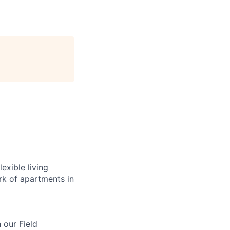
exible living
k of apartments in
n our Field