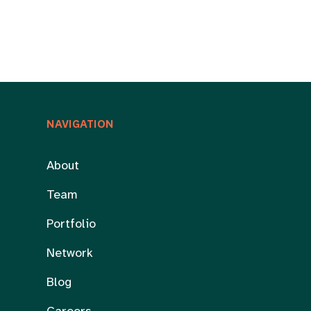
NAVIGATION
About
Team
Portfolio
Network
Blog