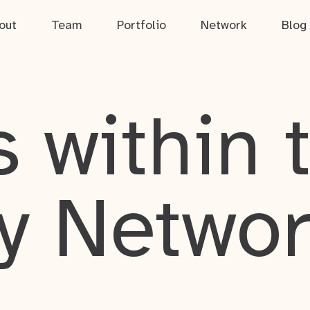
out
Team
Portfolio
Network
Blog
 within 
y Netwo