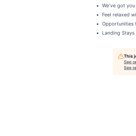
We've got you
Feel relaxed w
Opportunities 
Landing Stays
This 
See o
See op