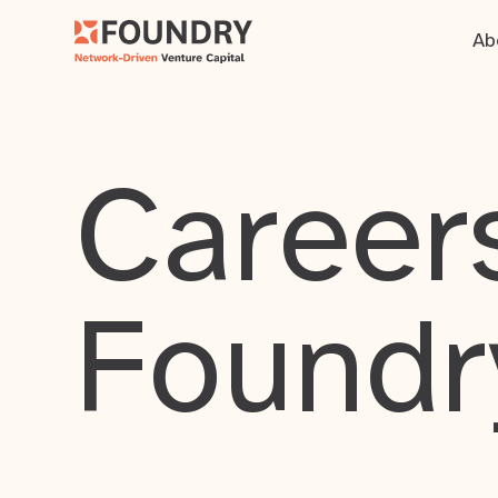
Ab
Careers
Foundr