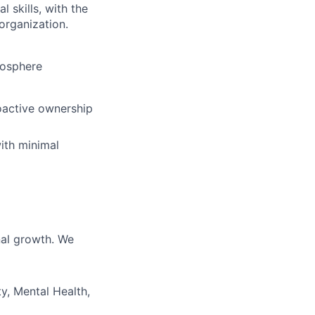
 skills, with the
 organization.
mosphere
oactive ownership
with minimal
nal growth. We
y, Mental Health,