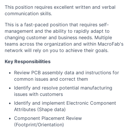
This position requires excellent written and verbal
communication skills.
This is a fast-paced position that requires self-
management and the ability to rapidly adapt to
changing customer and business needs. Multiple
teams across the organization and within MacroFab's
network will rely on you to achieve their goals.
Key Responsibilities
Review PCB assembly data and instructions for
common issues and correct them
Identify and resolve potential manufacturing
issues with customers
Identify and implement Electronic Component
Attributes (Shape data)
Component Placement Review
About
(Footprint/Orientation)