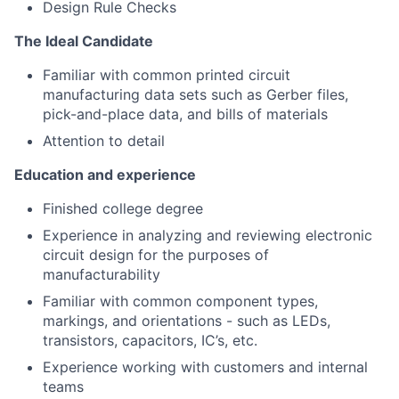
Design Rule Checks
Team
The Ideal Candidate
Portfolio
Familiar with common printed circuit
manufacturing data sets such as Gerber files,
pick-and-place data, and bills of materials
Network
Attention to detail
Blog
Education and experience
Finished college degree
Careers
Experience in analyzing and reviewing electronic
circuit design for the purposes of
manufacturability
Familiar with common component types,
markings, and orientations - such as LEDs,
transistors, capacitors, IC’s, etc.
Experience working with customers and internal
teams