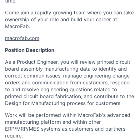
time.
Come join a rapidly growing team where you can take
ownership of your role and build your career at
MacroFab.
macrofab.com
Position Description
As a Product Engineer, you will review printed circuit
board assembly manufacturing data to identify and
correct common issues, manage engineering change
orders and communication from customers, respond
to and resolve engineering questions related to
printed circuit board fabrication, and contribute to the
Design for Manufacturing process for customers.
Work will be performed within MacroFab's advanced
manufacturing platform and within other
ERP/MRP/MES systems as customers and partners
require.