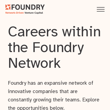
Careers within
the Foundry
Network
Foundry has an expansive network of
innovative companies that are
constantly growing their teams. Explore
the opportunities below.