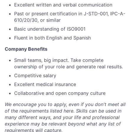
Excellent written and verbal communication
Past or present certification in J-STD-001, IPC-A-
610/20/30, or similar
Basic understanding of ISO9001
Fluent in both English and Spanish
Company Benefits
Small teams, big impact. Take complete
ownership of your role and generate real results.
Competitive salary
Excellent medical insurance
Collaborative and open company culture
We encourage you to apply, even if you don't meet all
of the requirements listed here. Skills can be used in
many different ways, and your life and professional
experience may be relevant beyond what any list of
requirements will capture.