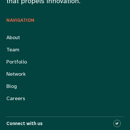
that propels innovation.
NAVIGATION
About
Team
Portfolio
Network
Blog
Careers
Connect with us