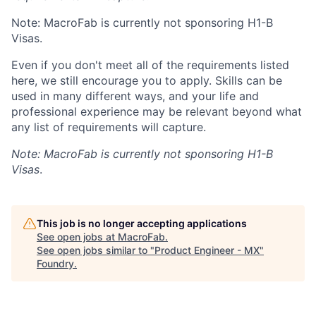
Note: MacroFab is currently not sponsoring H1-B
Visas.
Even if you don't meet all of the requirements listed
here, we still encourage you to apply. Skills can be
used in many different ways, and your life and
professional experience may be relevant beyond what
any list of requirements will capture.
Note: MacroFab is currently not sponsoring H1-B
Visas
.
This job is no longer accepting applications
See open jobs at
MacroFab
.
See open jobs similar to "
Product Engineer - MX
"
Foundry
.