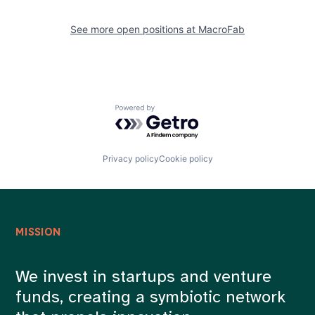
See more open positions at
MacroFab
Powered by Getro.com
Privacy policy
Cookie policy
MISSION
We invest in startups and venture
funds, creating a symbiotic network