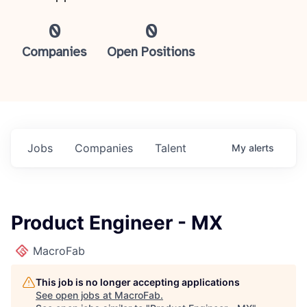
0
0
Companies
Open Positions
Jobs
Companies
Talent
My
alerts
Product Engineer - MX
MacroFab
This job is no longer accepting applications
See open jobs at
MacroFab
.