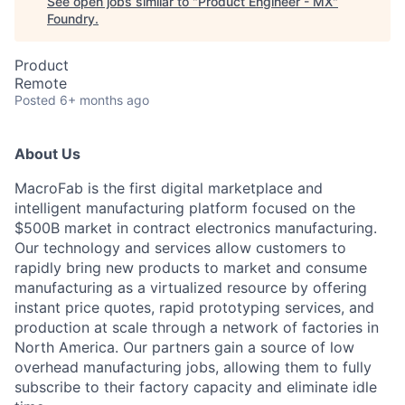
See open jobs similar to "
Product Engineer - MX
"
Foundry
.
Product
Remote
Posted
6+ months ago
About Us
MacroFab is the first digital marketplace and
intelligent manufacturing platform focused on the
$500B market in contract electronics manufacturing.
Our technology and services allow customers to
rapidly bring new products to market and consume
manufacturing as a virtualized resource by offering
instant price quotes, rapid prototyping services, and
production at scale through a network of factories in
North America. Our partners gain a source of low
overhead manufacturing jobs, allowing them to fully
subscribe to their factory capacity and eliminate idle