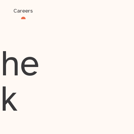
Careers
the
rk