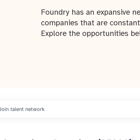
Foundry has an expansive ne
companies that are constant
Explore the opportunities be
Join talent network
About