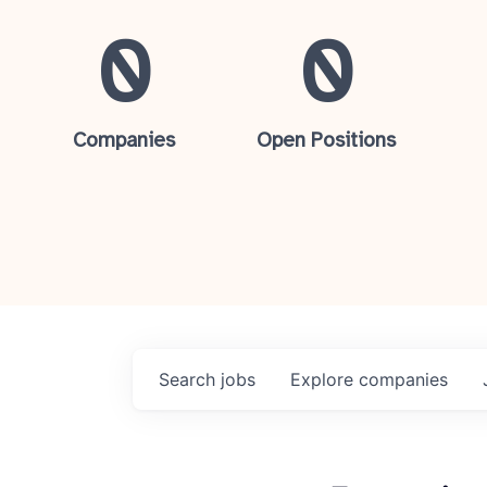
0
0
Companies
Open Positions
Search
jobs
Explore
companies