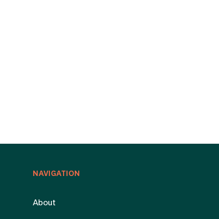
NAVIGATION
About