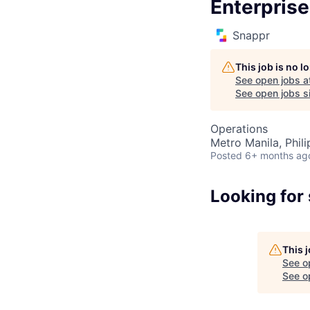
Enterpris
Snappr
This job is no 
See open jobs a
See open jobs si
Operations
Metro Manila, Phili
Posted
6+ months ag
Looking for
This 
See o
See op