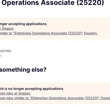
e Operations Associate (25220)
Team
Portfo
longer accepting applications
t
Snappr
.
milar to "
Enterprise Operations Associate (25220)
"
Foundry
.
Netwo
ppines
o
Blog
 something else?
Care
job is no longer accepting applications
pen jobs at
Snappr
.
en jobs similar to "
Enterprise Operations Associate (25220)
"
Found