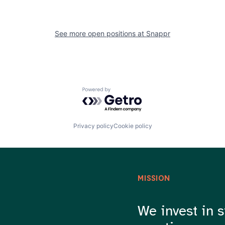
See more open positions at
Snappr
Powered by Getro.com
Privacy policy
Cookie policy
MISSION
We invest in s