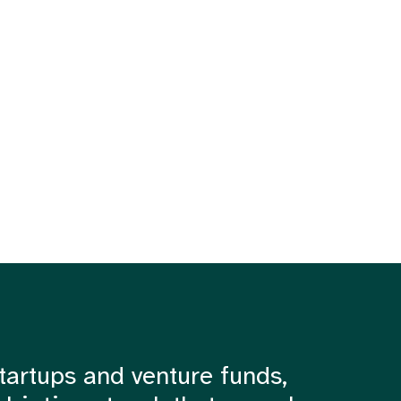
tartups and venture funds,