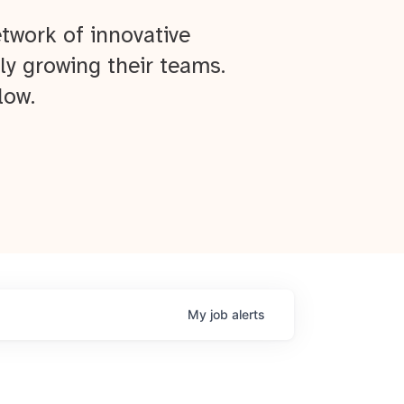
twork of innovative
ly growing their teams.
low.
My
job
alerts