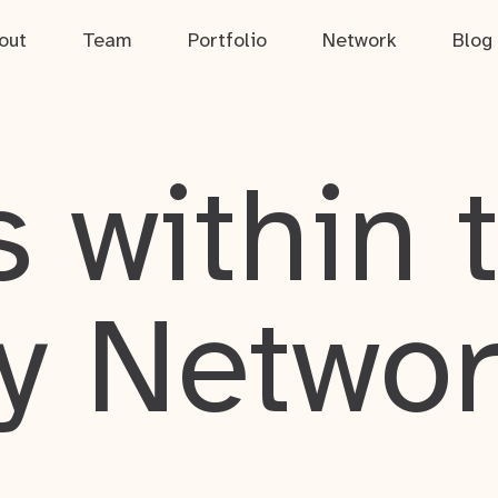
out
Team
Portfolio
Network
Blog
 within 
y Netwo