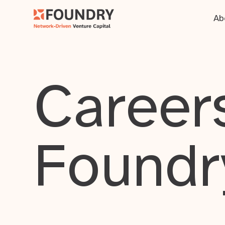
Ab
Careers
Foundr