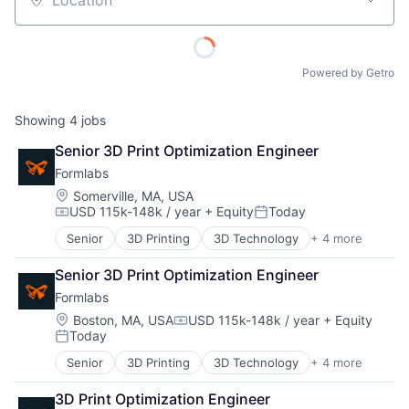
Location
Powered by Getro
Showing
4
jobs
Senior 3D Print Optimization Engineer
Formlabs
Location:
Somerville, MA, USA
USD 115k-148k / year
+ Equity
Today
Compensation:
Posted:
Senior
3D Printing
3D Technology
+ 4 more
Consumer Electronics
Hardware
Senior 3D Print Optimization Engineer
Manufacturing
Formlabs
Technology and Computing
Location:
Boston, MA, USA
USD 115k-148k / year
+ Equity
Compensation:
Today
Posted:
Senior
3D Printing
3D Technology
+ 4 more
About
Consumer Electronics
Hardware
3D Print Optimization Engineer
Manufacturing