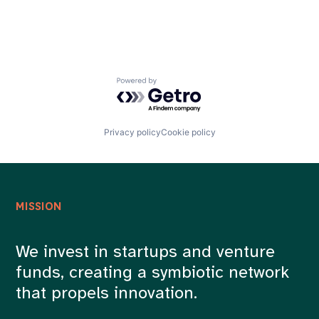
Powered by Getro.com
Privacy policy
Cookie policy
MISSION
We invest in startups and venture
funds, creating a symbiotic network
that propels innovation.