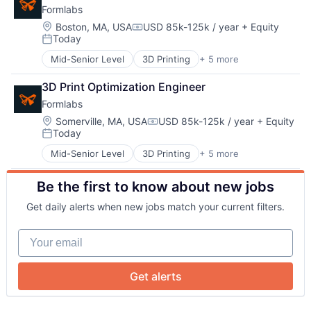
Team
Formlabs
Technology and Computing
Location:
Boston, MA, USA
USD 85k-125k / year
+ Equity
Compensation:
Today
Portfolio
Posted:
Mid-Senior Level
3D Printing
+ 5 more
3D Technology
Consumer Electronics
Network
3D Print Optimization Engineer
Hardware
Formlabs
Manufacturing
Blog
Technology and Computing
Location:
Somerville, MA, USA
USD 85k-125k / year
+ Equity
Compensation:
Today
Posted:
Mid-Senior Level
3D Printing
+ 5 more
Careers
3D Technology
Consumer Electronics
Be the first to know about new jobs
Hardware
Manufacturing
Get daily alerts when new jobs match your current filters.
Technology and Computing
Your email
Get alerts