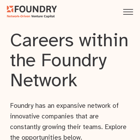
Careers within
the Foundry
Network
Foundry has an expansive network of
innovative companies that are
constantly growing their teams. Explore
the opportunities below.