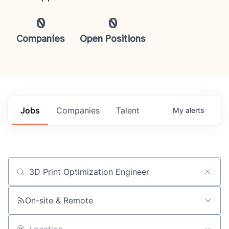
0
0
Companies
Open Positions
Jobs
Companies
Talent
My
alerts
Job title, company or keyword
On-site & Remote