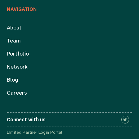
NAVIGATION
About
Team
Portfolio
Network
Blog
Careers
Connect with us
Limited Partner Login Portal