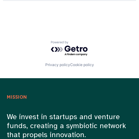
Customer Insights
Careers
Customer Intelligence
Data Integration
Developer APIs
Enterprise Software
Identity Management
Internet Services
Powered by Getro.com
Marketing
Media and Information Services (B2B)
Mobile
Platform
Privacy policy
Cookie policy
Professional / Business Services
Real Time
SaaS
Sales & Marketing
Software
MISSION
Software Development
Technology
Technology And Computing
We invest in startups and venture
funds, creating a symbiotic network
that propels innovation.