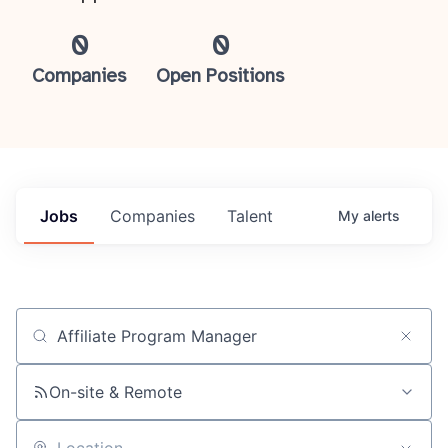
0
0
Companies
Open Positions
Jobs
Companies
Talent
My
alerts
Job title, company or keyword
On-site & Remote