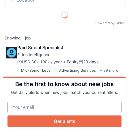
Location
Powered by Getro
Showing
1
job
Paid Social Specialist
About
Fideo Intelligence
USD 80k-100k / year
+ Equity
23 days
Compensation:
Posted:
Team
Mid-Senior Level
Advertising Services
+ 29 more
Application Software
Audience Development
Be the first to know about new jobs
Audience Insights
Portfolio
Big Data
Get daily alerts when new jobs match your current filters.
Brand Marketing
Network
Business/Productivity Software
Your email
Cloud Data Services
Communication & Sales
Blog
Contact Management
Get alerts
CRM