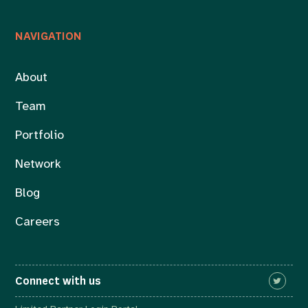
NAVIGATION
About
Team
Portfolio
Network
Blog
Careers
Connect with us