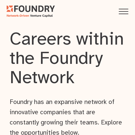
Careers within
the Foundry
Network
Foundry has an expansive network of
innovative companies that are
constantly growing their teams. Explore
the opportunities below.