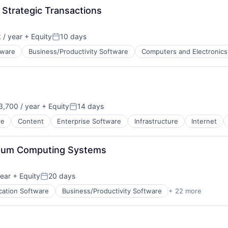
 Strategic Transactions
/ year
+ Equity
10 days
Posted:
tware
Business/Productivity Software
Computers and Electronics
ents
ata Preparation
,700 / year
+ Equity
14 days
net
on:
Posted:
re
Content
Enterprise Software
Infrastructure
Internet
antum Computing Systems
ear
+ Equity
20 days
Posted:
cation Software
Business/Productivity Software
+ 22 more
cturing