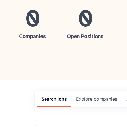
0
0
Companies
Open Positions
Search
jobs
Explore
companies