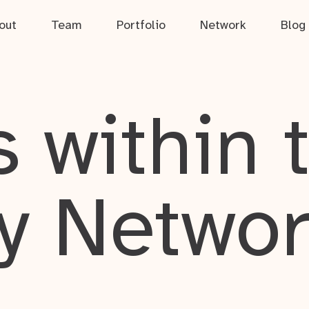
out
Team
Portfolio
Network
Blog
 within 
y Netwo