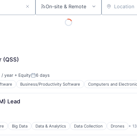
On-site & Remote
Location
r (QSS)
/ year
+ Equity
6 days
Posted:
oftware
Business/Productivity Software
Computers and Electroni
M) Lead
ents
re
Big Data
Data & Analytics
Data Collection
Drones
+ 13
ents