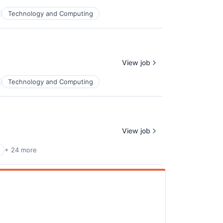
Technology and Computing
ers
View job
Technology and Computing
View job
+ 24 more