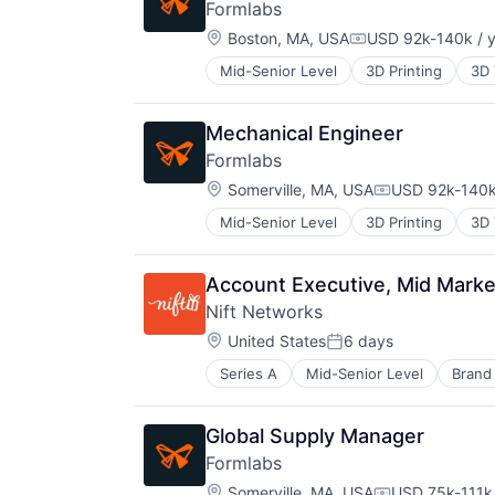
Semiconductors
Formlabs
Design
Services-Computer Processing & D
Location:
Electronic Equipment and Instrum
Boston, MA, USA
USD 92k-140k / 
Software
Compensation:
Electronics
Technology
Mid-Senior Level
3D Printing
3D 
Hardware
Manufacturing
Mechanical Design
Mechanical Engineer
Mechanical Engineering
Formlabs
Multimedia and Design Software
Location:
Somerville, MA, USA
USD 92k-140k
Other Hardware
Compensation
Photonics
Mid-Senior Level
3D Printing
3D 
Platform
Quantum
Quantum Computing
Account Executive, Mid Mark
Science and Engineering
Nift Networks
Semiconductors
Location:
United States
6 days
Services-Computer Processing & D
Posted:
Software
Series A
Mid-Senior Level
Brand
Business Products & Services
Technology
Business/Productivity Software
Commerce and Shopping
Global Supply Manager
Communication & Sales
Formlabs
Consumer Services
Location:
Customer Acquisition
Somerville, MA, USA
USD 75k-111k 