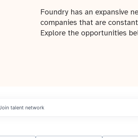
Foundry has an expansive ne
companies that are constant
Explore the opportunities be
Join talent network