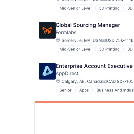
Compensation
Customer Engagement
Mid-Senior Level
3D Printing
3D 
Digital Marketing
DTC
Food & Beverages
Global Sourcing Manager
Gift
Formlabs
Gift Cards
Location:
Somerville, MA, USA
USD 75k-111k 
Internet
Compensation
Local
Mid-Senior Level
3D Printing
3D 
Media and Information Services (
Mobile App
Professional Services
Enterprise Account Executive
Sales & Marketing
AppDirect
Technology, Information and Inter
Location:
Calgary, AB, Canada
CAD 90k-105k
Compensation
Senior
Apps
Business And Indust
Cloud Data Services
Cloud services(SaaS)
Data Storage
Digital Economy
Ecommerce
Enterprise Software
Fintech