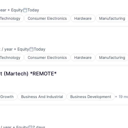
ata Preparation
ents
year
+ Equity
Today
Posted:
Technology
Consumer Electronics
Hardware
Manufacturing
 / year
+ Equity
Today
:
Posted:
About
Technology
Consumer Electronics
Hardware
Manufacturing
et (Martech) *REMOTE*
Team
ata Preparation
Portfo
 Growth
Business And Industrial
Business Development
+ 19 m
Netwo
/ year
+ Equity
7 days