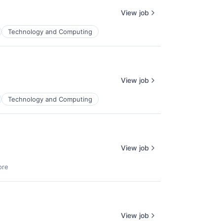
View job
Technology and Computing
View job
Technology and Computing
View job
lio
ore
rk
View job