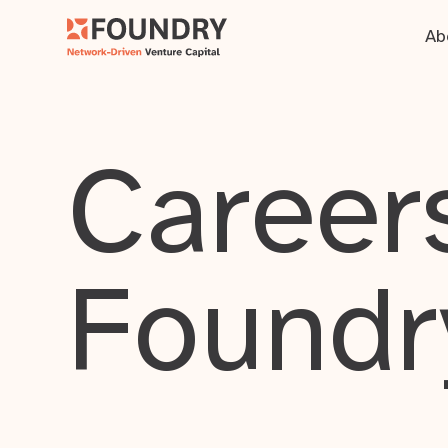
Ab
Careers
Foundr