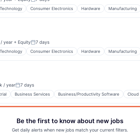
:
Posted:
Technology
Consumer Electronics
Hardware
Manufacturing
Blog
Care
/ year
+ Equity
7 days
:
Posted:
Technology
Consumer Electronics
Hardware
Manufacturing
B2B)
net
 / year
7 days
:
Posted:
rial
Business Services
Business/Productivity Software
Cloud
Be the first to know about new jobs
Get daily alerts when new jobs match your current filters.