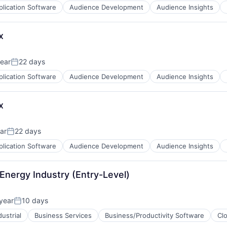
plication Software
Audience Development
Audience Insights
x
ear
22 days
Posted:
plication Software
Audience Development
Audience Insights
x
ar
22 days
Posted:
plication Software
Audience Development
Audience Insights
B2B)
Energy Industry (Entry-Level)
year
10 days
Posted:
ustrial
Business Services
Business/Productivity Software
Cl
B2B)