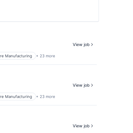
View job
re Manufacturing
+ 23 more
View job
re Manufacturing
+ 23 more
View job