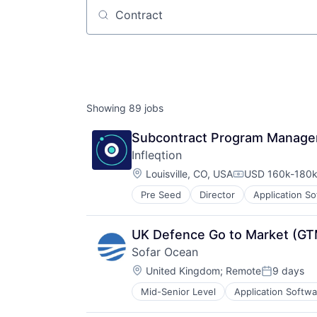
Job title, company or keyword
Showing
89
jobs
Subcontract Program Manage
Infleqtion
Location:
Louisville, CO, USA
USD 160k-180k 
Compensation:
Pre Seed
Director
Application S
Computers, Parts and Peripherals
Consumer Electronics
Defense
UK Defence Go to Market (GT
Design
Sofar Ocean
Electronic Equipment and Instrum
Location:
Electronics
United Kingdom
;
Remote
9 days
Posted:
Hardware
Mid-Senior Level
Application Softwa
Electronic Equipment and Instrum
Manufacturing
Hardware
Mechanical Design