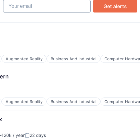
Your email
Get alerts
B2B)
Augmented Reality
Business And Industrial
Computer Hardwa
ern
s
ents
Augmented Reality
Business And Industrial
Computer Hardwa
x
s
ents
-120k / year
22 days
ion:
Posted: