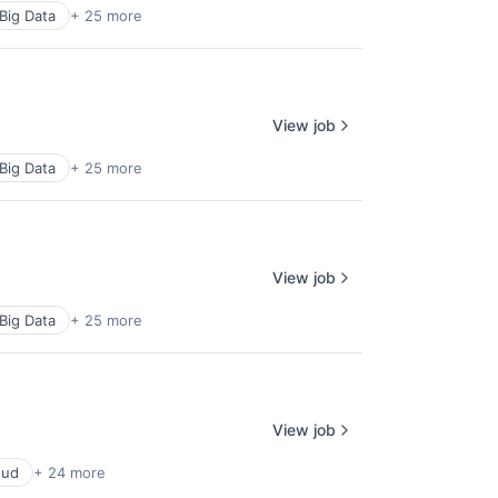
Big Data
+ 25 more
View job
Big Data
+ 25 more
View job
Big Data
+ 25 more
View job
oud
+ 24 more