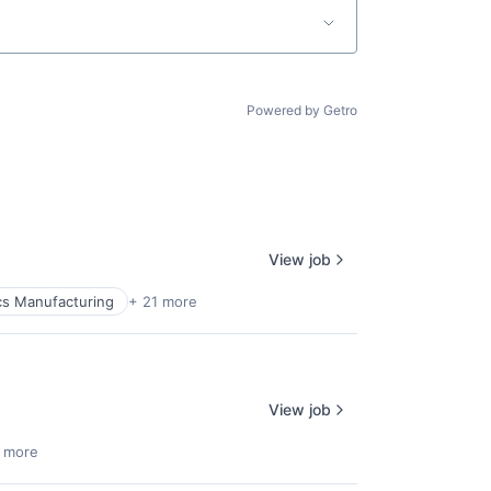
Powered by Getro
View job
cs Manufacturing
+ 21 more
View job
 more