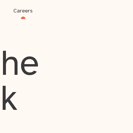
Careers
the
rk