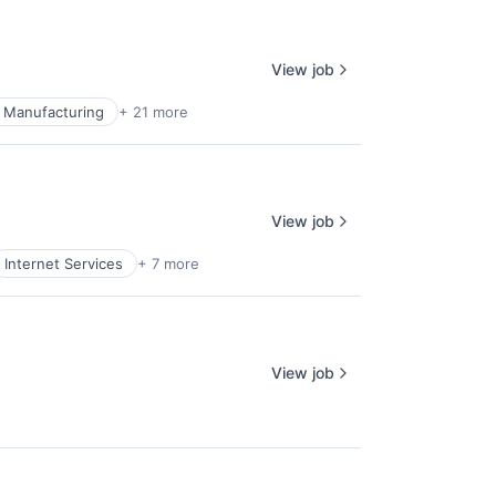
View job
 Manufacturing
+ 21 more
View job
Internet Services
+ 7 more
View job