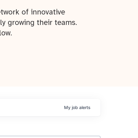
twork of innovative
ly growing their teams.
low.
My
job
alerts