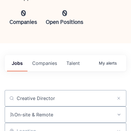
0
0
Companies
Open Positions
Jobs
Companies
Talent
My
alerts
Job title, company or keyword
On-site & Remote