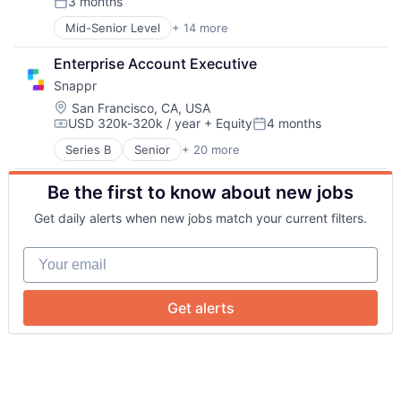
Sports
3 months
Posted:
Software Development Applications
Sticketing
Technology
Mid-Senior Level
+ 14 more
Art And Entertainment
Ticketing
Transportation
Commerce and Shopping
Travel
Enterprise Account Executive
Consumer
Snappr
Consumer Services
Consumer Software
Location:
San Francisco, CA, USA
USD 320k-320k / year
+ Equity
4 months
Design
Compensation:
Posted:
E-Commerce
Series B
Senior
+ 20 more
Application Software
Home Decor
Artificial Intelligence (AI)
Interior Design
Be the first to know about new jobs
Business/Productivity Software
Other Services (B2C Non-Financial)
Commerce and Shopping
Real Estate
Get daily alerts when new jobs match your current filters.
Content and Publishing
Real Estate Services (B2C)
Data & Analytics
Retail
Your email
E-Commerce
Technology
Food Photography
Headshots
Get alerts
Marketplace
Media & Entertainment
Other Services (B2C Non-Financial)
Photo Editing
Photographers