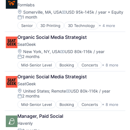
Business And Industrial
DTC
Formlabs
Business Intelligence
Food & Beverages
Cloud Computing
Location:
Somerville, MA, USA
USD 95k-145k / year
+ Equity
Gift
Compensation:
1 month
Data
Gift Cards
Posted:
Data & Analytics
Internet
Senior
3D Printing
3D Technology
+ 4 more
Consumer Electronics
Data Visualization
Local
Hardware
Design
Media and Information Services (B2B)
Organic Social Media Strategist
Manufacturing
Enterprise Software
Mobile App
About
SeatGeek
Technology and Computing
Fleet Management
Professional Services
Location:
New York, NY, USA
USD 80k-116k / year
Geolocation
Sales & Marketing
Compensation:
2 months
Internet Services
Posted:
Technology, Information and Internet
Team
Location Based Services
Mid-Senior Level
Booking
Concerts
+ 8 more
Entertainment
Logistics
Events
Portfolio
Mapping Services
Organic Social Media Strategist
Media & Entertainment
Maps
SeatGeek
Search Engine
Marketing
Sports
Network
Location:
United States
;
Remote
USD 80k-116k / year
Navigation
Compensation:
2 months
Sticketing
Posted:
Navigation and Mapping
Ticketing
Open Source
Mid-Senior Level
Booking
Concerts
+ 8 more
Blog
Entertainment
Travel
Platform
Events
Manager, Paid Social
SaaS
Media & Entertainment
Software
Careers
Havenly
Search Engine
Software Development