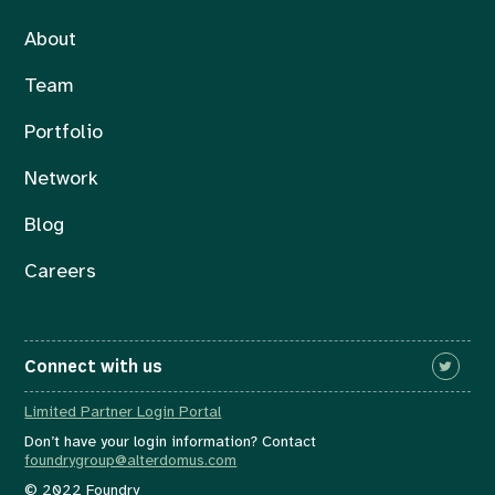
About
Team
Portfolio
Network
Blog
Careers
Connect with us
Limited Partner Login Portal
Don’t have your login information? Contact
foundrygroup@alterdomus.com
© 2022 Foundry