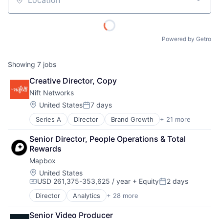
Location
Powered by Getro
Showing
7
jobs
Creative Director, Copy
Nift Networks
Location:
United States
7 days
Posted:
Series A
Director
Brand Growth
+ 21 more
Business And Industrial
Business Development
Senior Director, People Operations & Total 
Business Products & Services
Rewards
Business/Productivity Software
Mapbox
Commerce and Shopping
Communication & Sales
Location:
United States
USD 261,375-353,625 / year
+ Equity
2 days
Consumer Services
Compensation:
Posted:
Customer Acquisition
Director
Analytics
+ 28 more
Artificial Intelligence
Customer Engagement
Automotive
Digital Marketing
Senior Video Producer