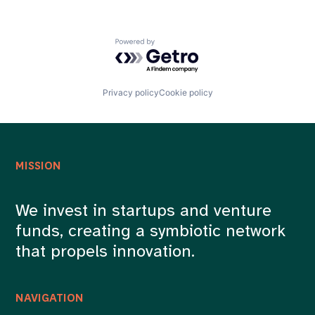
Photography
Photo Sharing
Real Estate Photography
Powered by Getro.com
SaaS
Science and Engineering
Software
Privacy policy
Cookie policy
MISSION
We invest in startups and venture
funds, creating a symbiotic network
that propels innovation.
NAVIGATION