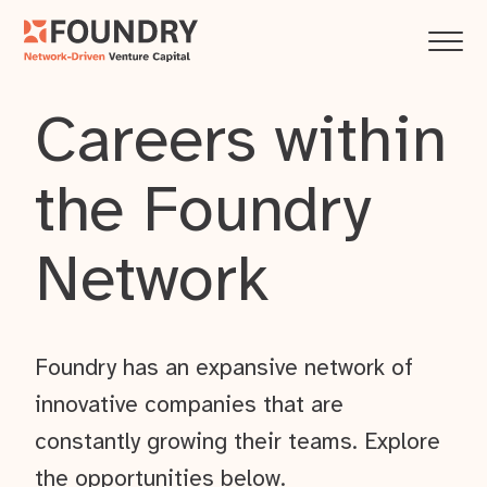
Careers within
the Foundry
Network
Foundry has an expansive network of
innovative companies that are
constantly growing their teams. Explore
the opportunities below.