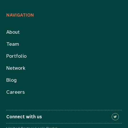
NAVIGATION
About
Team
Portfolio
Network
Blog
Careers
Connect with us