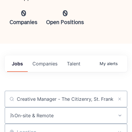
0
0
Companies
Open Positions
Jobs
Companies
Talent
My
alerts
Job title, company or keyword
On-site & Remote