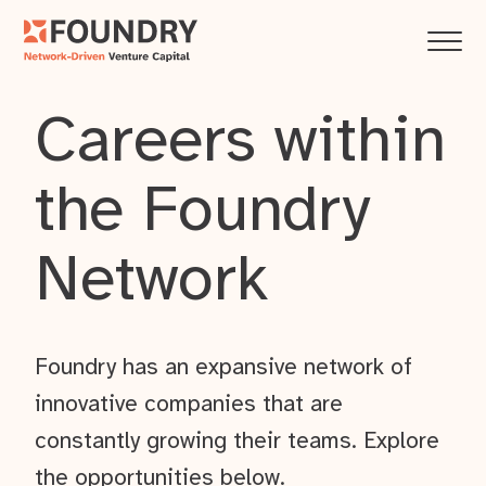
Careers within
the Foundry
Network
Foundry has an expansive network of
innovative companies that are
constantly growing their teams. Explore
the opportunities below.