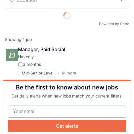
Location
Powered by Getro
Showing
1
job
Manager, Paid Social
About
Havenly
3 months
Posted:
Team
Mid-Senior Level
+ 14 more
Art And Entertainment
Commerce and Shopping
Be the first to know about new jobs
Consumer
Portfolio
Consumer Services
Get daily alerts when new jobs match your current filters.
Consumer Software
Network
Design
Your email
E-Commerce
Home Decor
Blog
Interior Design
Get alerts
Other Services (B2C Non-Financial)