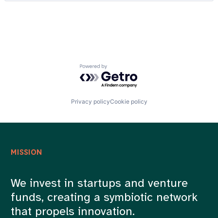
Real Estate
Careers
Real Estate Services (B2C)
Retail
Technology
Powered by Getro.com
Privacy policy
Cookie policy
MISSION
We invest in startups and venture
funds, creating a symbiotic network
that propels innovation.