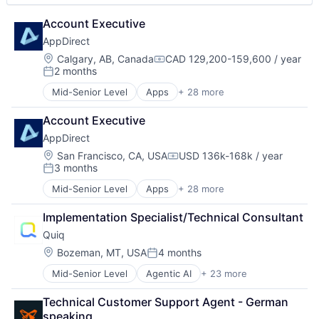
Marketplace
Software
Account Executive
Media and Information Services (B2B)
Software Development
Mobile App
Storage
AppDirect
PaaS
Technology
Location:
Calgary, AB, Canada
CAD 129,200-159,600 / year
Compensation:
Platform
2 months
Posted:
SaaS
Mid-Senior Level
Apps
+ 28 more
Security
Business And Industrial
Software
Business Services
Account Executive
Software Development
Business/Productivity Software
Storage
AppDirect
Cloud
Technology
Cloud Data Services
Location:
San Francisco, CA, USA
USD 136k-168k / year
Compensation:
3 months
Cloud services(SaaS)
Posted:
Data Storage
Mid-Senior Level
Apps
+ 28 more
Business And Industrial
Digital Economy
Business Services
Ecommerce
Implementation Specialist/Technical Consultant
Business/Productivity Software
Enterprise Software
Quiq
Cloud
Fintech
Cloud Data Services
Location:
Bozeman, MT, USA
4 months
IaaS
Posted:
Cloud services(SaaS)
Information Security
Mid-Senior Level
Agentic AI
+ 23 more
Artificial Intelligence (AI)
Data Storage
Internet
Business/Productivity Software
Digital Economy
Internet Services
Technical Customer Support Agent - German 
Communication Software
Ecommerce
IT Services and IT Consulting
speaking