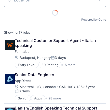
Location
Powered by Getro
Showing
17
jobs
Technical Customer Support Agent - Italian 
speaking
Formlabs
Location:
Budapest, Hungary
3 days
Posted:
Entry Level
3D Printing
+ 5 more
3D Technology
Consumer Electronics
Senior Data Engineer
Hardware
AppDirect
Manufacturing
Technology and Computing
Location:
Montreal, QC, Canada
CAD 100k-135k / year
Compensation:
8 days
Posted:
Senior
Apps
+ 28 more
Business And Industrial
Business Services
Danish/English Speaking Technical Support 