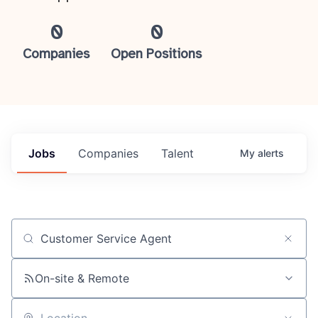
0
0
Companies
Open Positions
Jobs
Companies
Talent
My
alerts
Job title, company or keyword
On-site & Remote