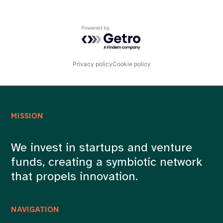
Document Processing
Fintech
Fraud Detection
Powered by Getro.com
Internet
Internet Services
LLMs
Machine Learning
Privacy policy
Cookie policy
Network Management Software
Platform
Risk Management
Software
Software Development
MISSION
Technology
We invest in startups and venture
funds, creating a symbiotic network
that propels innovation.
NAVIGATION