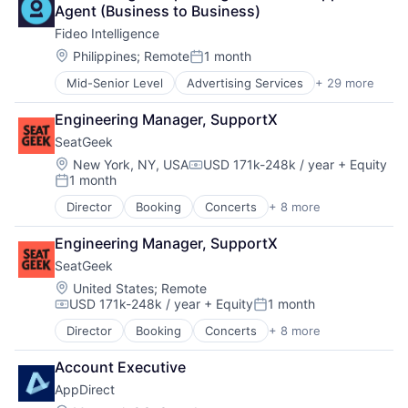
Business/Productivity Software
Agent (Business to Business)
Cloud
Fideo Intelligence
Cloud Data Services
Cloud services(SaaS)
Location:
Philippines
;
Remote
1 month
Posted:
Data Storage
Mid-Senior Level
Advertising Services
+ 29 more
Application Software
Digital Economy
Audience Development
Ecommerce
Engineering Manager, SupportX
Audience Insights
Enterprise Software
SeatGeek
Big Data
Fintech
Brand Marketing
IaaS
Location:
New York, NY, USA
USD 171k-248k / year
+ Equity
Compensation:
1 month
Business/Productivity Software
Information Security
Posted:
Cloud Data Services
Internet
Director
Booking
Concerts
+ 8 more
Entertainment
Communication & Sales
Internet Services
Events
Contact Management
IT Services and IT Consulting
Engineering Manager, SupportX
Media & Entertainment
CRM
Marketing
SeatGeek
Search Engine
Customer Insights
Marketplace
Sports
Location:
United States
;
Remote
Customer Intelligence
Media and Information Services (B2B)
USD 171k-248k / year
+ Equity
1 month
Sticketing
Data Integration
Mobile App
Compensation:
Posted:
Ticketing
Developer APIs
PaaS
Director
Booking
Concerts
+ 8 more
Entertainment
Travel
Enterprise Software
Platform
Events
Identity Management
SaaS
Account Executive
Media & Entertainment
Internet Services
Security
AppDirect
Search Engine
Marketing
Software