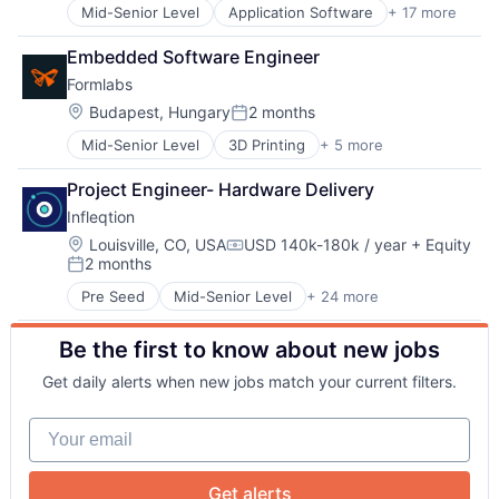
Design
Mid-Senior Level
Application Software
+ 17 more
Big Data
Electronic Equipment and Instruments
Data & Analytics
Electronics
Embedded Software Engineer
Data Collection
Hardware
Formlabs
Drones
Manufacturing
About
Electronic Equipment and Instruments
Location:
Budapest, Hungary
2 months
Mechanical Design
Posted:
Hardware
Mechanical Engineering
Mid-Senior Level
3D Printing
+ 5 more
3D Technology
Information Services
Team
Multimedia and Design Software
Consumer Electronics
Marine
Other Hardware
Project Engineer- Hardware Delivery
Hardware
Maritime
Photonics
Portfolio
Infleqtion
Manufacturing
Monitoring
Platform
Technology and Computing
Other Commercial Products
Location:
Louisville, CO, USA
USD 140k-180k / year
+ Equity
Quantum
Compensation:
2 months
Platform
Quantum Computing
Posted:
Network
Science
Science and Engineering
Pre Seed
Mid-Senior Level
+ 24 more
Application Software
Sensors
Semiconductors
Business/Productivity Software
Technology
Services-Computer Processing & Data Preparation
Blog
Be the first to know about new jobs
Computers and Electronics Manufacturing
Technology And Computing
Software
Computers, Parts and Peripherals
Technology, Information and Internet
Technology
Get daily alerts when new jobs match your current filters.
Consumer Electronics
Careers
Defense
Your email
Design
Electronic Equipment and Instruments
Electronics
Get alerts