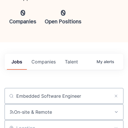
0
0
Companies
Open Positions
Jobs
Companies
Talent
My
alerts
Job title, company or keyword
On-site & Remote