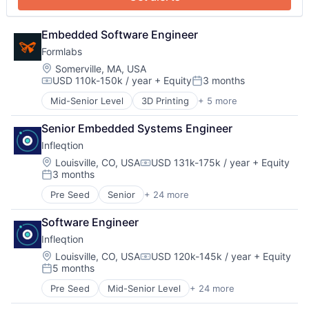
Hardware
Manufacturing
Mechanical Design
Embedded Software Engineer
Mechanical Engineering
Formlabs
Multimedia and Design Software
Location:
Somerville, MA, USA
Other Hardware
USD 110k-150k / year
+ Equity
3 months
Compensation:
Posted:
Photonics
Platform
Mid-Senior Level
3D Printing
+ 5 more
3D Technology
Quantum
Consumer Electronics
Senior Embedded Systems Engineer
Quantum Computing
Hardware
Science and Engineering
Infleqtion
Manufacturing
Semiconductors
Technology and Computing
Location:
Louisville, CO, USA
USD 131k-175k / year
+ Equity
Compensation:
Services-Computer Processing & Data Preparation
3 months
Posted:
Software
Pre Seed
Senior
+ 24 more
Technology
Application Software
Business/Productivity Software
Software Engineer
Computers and Electronics Manufacturing
Infleqtion
Computers, Parts and Peripherals
Consumer Electronics
Location:
Louisville, CO, USA
USD 120k-145k / year
+ Equity
Compensation:
5 months
Defense
Posted:
Design
Pre Seed
Mid-Senior Level
+ 24 more
Application Software
Electronic Equipment and Instruments
Business/Productivity Software