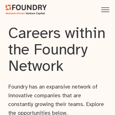
Careers within
the Foundry
Network
Foundry has an expansive network of
innovative companies that are
constantly growing their teams. Explore
the opportunities below.