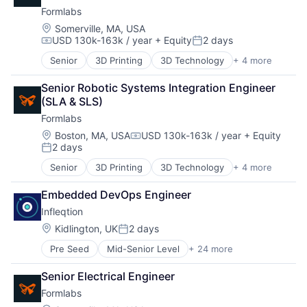
Big Data
Hardware
Formlabs
Brand Marketing
Manufacturing
Business/Productivity Software
Mechanical Design
Location:
Somerville, MA, USA
USD 130k-163k / year
+ Equity
2 days
Cloud Data Services
Mechanical Engineering
Compensation:
Posted:
Communication & Sales
Multimedia and Design Software
Senior
3D Printing
3D Technology
+ 4 more
Consumer Electronics
Contact Management
Other Hardware
Hardware
CRM
Photonics
Senior Robotic Systems Integration Engineer 
Manufacturing
Customer Insights
Platform
(SLA & SLS)
Technology and Computing
Customer Intelligence
Quantum
Formlabs
Data Integration
Quantum Computing
Location:
Boston, MA, USA
USD 130k-163k / year
+ Equity
Developer APIs
Science and Engineering
Compensation:
2 days
Enterprise Software
Semiconductors
Posted:
Identity Management
Services-Computer Processing & Data Preparation
Senior
3D Printing
3D Technology
+ 4 more
Consumer Electronics
Internet Services
Software
Hardware
Marketing
Technology
Embedded DevOps Engineer
Manufacturing
Media and Information Services (B2B)
Infleqtion
Technology and Computing
Mobile
Location:
Kidlington, UK
2 days
Platform
Posted:
Professional / Business Services
Pre Seed
Mid-Senior Level
+ 24 more
Application Software
Real Time
Business/Productivity Software
SaaS
Senior Electrical Engineer
Computers and Electronics Manufacturing
Sales & Marketing
Formlabs
Computers, Parts and Peripherals
Software