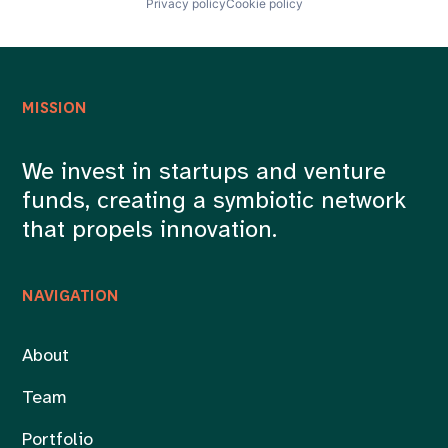
Privacy policy
Cookie policy
Quantum
Quantum Computing
Science and Engineering
Semiconductors
Services-Computer Processing & Data Preparation
Software
MISSION
Technology
We invest in startups and venture
funds, creating a symbiotic network
that propels innovation.
NAVIGATION
About
Team
Portfolio