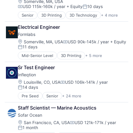
Consumer Electronics
Location:
Somerville, MA, USA
Software Development
USD 115k-160k / year
+ Equity
10 days
Defense
Compensation:
Posted:
Technology
Design
Technology And Computing
Senior
3D Printing
3D Technology
+ 4 more
Consumer Electronics
Electronic Equipment and Instruments
Hardware
Electronics
Electrical Engineer
Manufacturing
Hardware
Formlabs
Technology and Computing
Manufacturing
Location:
Somerville, MA, USA
USD 90k-145k / year
+ Equity
Mechanical Design
Compensation:
11 days
Mechanical Engineering
Posted:
Multimedia and Design Software
Mid-Senior Level
3D Printing
+ 5 more
3D Technology
Other Hardware
Consumer Electronics
Photonics
Sr Test Engineer
Hardware
Platform
Infleqtion
Manufacturing
Quantum
Technology and Computing
Location:
Louisville, CO, USA
USD 106k-141k / year
Quantum Computing
Compensation:
14 days
Posted:
Science and Engineering
Semiconductors
Pre Seed
Senior
+ 24 more
Application Software
Services-Computer Processing & Data Preparation
Business/Productivity Software
Staff Scientist — Marine Acoustics
Software
Computers and Electronics Manufacturing
Technology
Sofar Ocean
Computers, Parts and Peripherals
Consumer Electronics
Location:
San Francisco, CA, USA
USD 121k-171k / year
Compensation:
1 month
Defense
Posted: