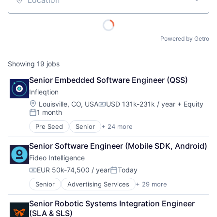
Location
Powered by Getro
Showing
19
jobs
Senior Embedded Software Engineer (QSS)
Infleqtion
Location:
Louisville, CO, USA
USD 131k-231k / year
+ Equity
Compensation:
1 month
Posted:
Pre Seed
Senior
+ 24 more
Application Software
Business/Productivity Software
Senior Software Engineer (Mobile SDK, Android)
Computers and Electronics Manufacturing
Fideo Intelligence
Computers, Parts and Peripherals
Consumer Electronics
EUR 50k-74,500 / year
Today
Compensation:
Posted:
Defense
Senior
Advertising Services
+ 29 more
Application Software
Design
Audience Development
Electronic Equipment and Instruments
Senior Robotic Systems Integration Engineer 
Audience Insights
Electronics
(SLA & SLS)