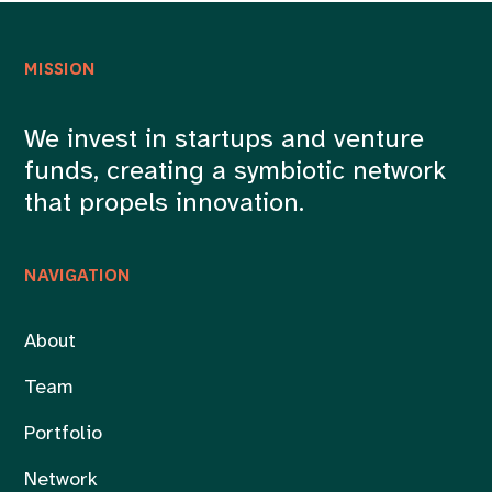
MISSION
We invest in startups and venture
funds, creating a symbiotic network
that propels innovation.
NAVIGATION
About
Team
Portfolio
Network