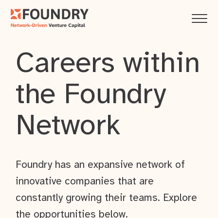
Careers within
the Foundry
Network
Foundry has an expansive network of
innovative companies that are
constantly growing their teams. Explore
the opportunities below.