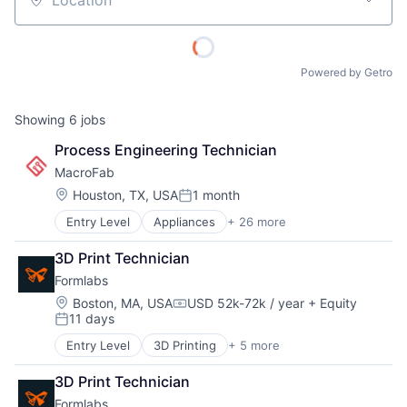
Location
Powered by Getro
Showing
6
jobs
Process Engineering Technician
MacroFab
Location:
Houston, TX, USA
1 month
Posted:
Entry Level
Appliances
+ 26 more
Automation/Workflow Software
Business And Industrial
3D Print Technician
Business/Productivity Software
Formlabs
Cloud
Commerce and Shopping
Location:
Boston, MA, USA
USD 52k-72k / year
+ Equity
Compensation:
11 days
Compliance
Posted:
Consumer Electronics
Entry Level
3D Printing
+ 5 more
3D Technology
Data Storage
Consumer Electronics
Electrical
3D Print Technician
Hardware
Electronics
Formlabs