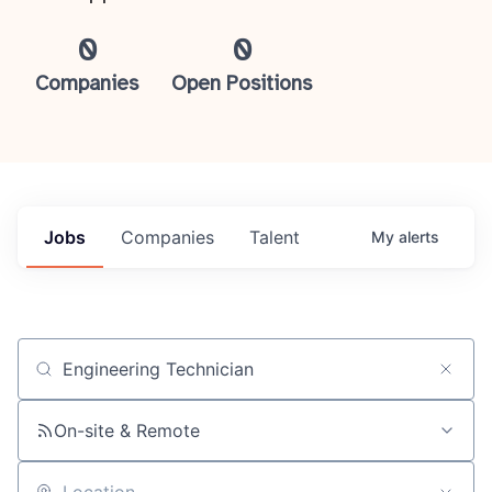
0
0
Companies
Open Positions
Jobs
Companies
Talent
My
alerts
Job title, company or keyword
On-site & Remote