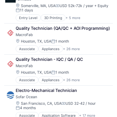
Manufacturing
Electronics Manufacturing
Technology and Computing
Location:
Somerville, MA, USA
USD 52k-72k / year
+ Equity
Hardware
Compensation:
11 days
Internet of Things
Posted:
Internet Services
About
Entry Level
3D Printing
+ 5 more
3D Technology
Inventory Management
Consumer Electronics
Manufacturing
Quality Technician (QA/QC + AOI Programming)
Hardware
Team
Marketplace
MacroFab
Manufacturing
Order Fulfillment
Technology and Computing
Location:
Houston, TX, USA
1 month
Other Commercial Services
Posted:
Portfolio
Platform
Associate
Appliances
+ 26 more
Automation/Workflow Software
Semiconductors
Business And Industrial
Software
Quality Technician - IQC / QA / QC
Network
Business/Productivity Software
Software Development
MacroFab
Cloud
Storage
Commerce and Shopping
Location:
Houston, TX, USA
1 month
Blog
Supply Chain Management
Posted:
Compliance
Technology
Associate
Appliances
+ 26 more
Automation/Workflow Software
Consumer Electronics
Business And Industrial
Careers
Data Storage
Electro-Mechanical Technician
Business/Productivity Software
Electrical
Sofar Ocean
Cloud
Electronics
Commerce and Shopping
Electronics Manufacturing
Location:
San Francisco, CA, USA
USD 32-42 / hour
Compensation:
4 months
Compliance
Hardware
Posted:
Consumer Electronics
Internet of Things
Associate
Application Software
+ 17 more