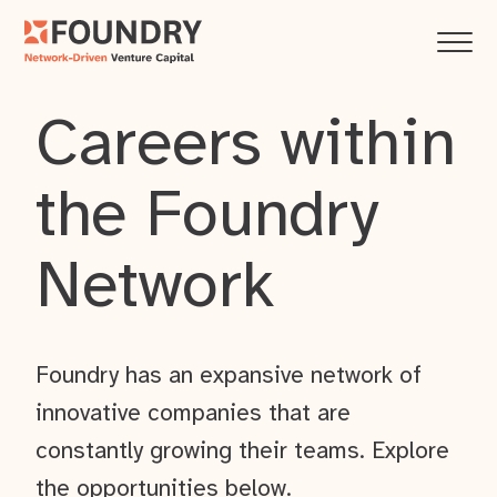
Careers within
the Foundry
Network
Foundry has an expansive network of
innovative companies that are
constantly growing their teams. Explore
the opportunities below.