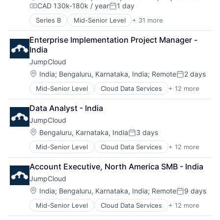
Marketing Automation
Technology
CAD 130k-180k / year
1 day
Compensation:
Posted:
Marketplace
Technology And Computing
Media and Information Services (B2B)
Series B
Mid-Senior Level
+ 31 more
3D Technology
Platform
AI
Enterprise Implementation Project Manager - 
Project Management
API
India
Project Management Software
Art And Entertainment
Reputation Management
JumpCloud
Artificial Intelligence
SaaS
Artificial Intelligence (AI)
Location:
India
;
Bengaluru, Karnataka, India
;
Remote
2 days
Posted:
Sales & Marketing
Automation/Workflow Software
Mid-Senior Level
Cloud Data Services
+ 12 more
Sales Automation
Cloud Management
Autonomous Systems
Sales CRM
Cloud Storage
Autonomous Vehicles
Data Analyst - India
Small and Medium Businesses
Computer
Big Data
Social Marketing
JumpCloud
Data Storage
Computer Vision
Software
DevOps
Data & Analytics
Location:
Bengaluru, Karnataka, India
3 days
Posted:
Software Development
Enterprise Software
Digital Twins
Mid-Senior Level
Cloud Data Services
+ 12 more
Task Management
Cloud Management
Hardware
Enterprise Software
Technology
Cloud Storage
Privacy
eVTOL
Account Executive, North America SMB - India
Website Builder
Computer
SaaS
Hardware
JumpCloud
Data Storage
Security
Machine Learning
DevOps
Software
Location:
Multimedia and Design Software
India
;
Bengaluru, Karnataka, India
;
Remote
9 days
Posted:
Enterprise Software
Storage
Pattern Recognition
Mid-Senior Level
Cloud Data Services
+ 12 more
Cloud Management
Hardware
Platform
Cloud Storage
Privacy