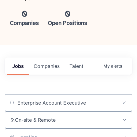
0
0
Companies
Open Positions
Jobs
Companies
Talent
My
alerts
Job title, company or keyword
On-site & Remote