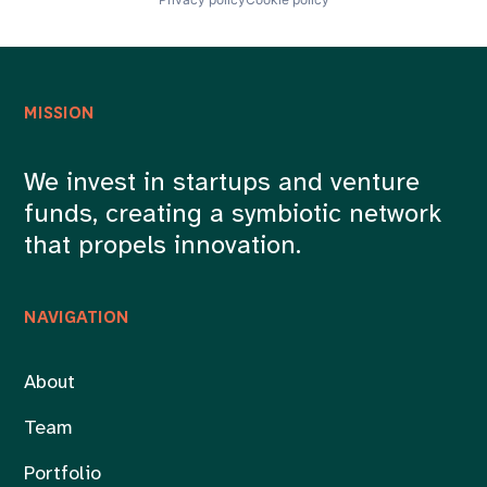
Payments
Prospecting
Publicidad
Redes Sociales
Social Media
MISSION
Software
Software Development
Telemarketing
We invest in startups and venture
WhatsApp Marketing
funds, creating a symbiotic network
that propels innovation.
NAVIGATION
About
Team
Portfolio