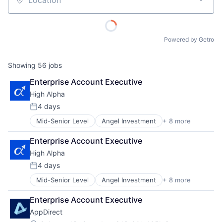
Location
Powered by Getro
Showing
56
jobs
Enterprise Account Executive
High Alpha
4 days
Posted:
Mid-Senior Level
Angel Investment
+ 8 more
Asset Management
Enterprise Software
Enterprise Account Executive
Finance
High Alpha
Financial Services
Impact Investing
4 days
Posted:
SaaS
Mid-Senior Level
Angel Investment
+ 8 more
Asset Management
Software
Enterprise Software
Venture Capital
Enterprise Account Executive
Finance
AppDirect
Financial Services