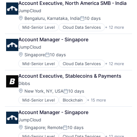
Regression Testing
Account Executive, North America SMB - India
Computer
SaaS
SIL
JumpCloud
Data Storage
Security
Simulation
DevOps
Software
Location:
Bengaluru, Karnataka, India
10 days
Software
Posted:
Enterprise Software
Storage
Software Development
Mid-Senior Level
Cloud Data Services
+ 12 more
Cloud Management
Hardware
Synthetic Data
Cloud Storage
Privacy
Technology
Account Manager - Singapore
Computer
SaaS
Technology And Computing
JumpCloud
Data Storage
Security
Teleoperations
DevOps
Software
Location:
Singapore
10 days
Training Data
Posted:
Enterprise Software
Storage
Transportation
Mid-Senior Level
Cloud Data Services
+ 12 more
Cloud Management
Hardware
Cloud Storage
Privacy
Account Executive, Stablecoins & Payments
Computer
SaaS
Dibbs
Data Storage
Security
DevOps
Software
Location:
New York, NY, USA
10 days
Posted:
Enterprise Software
Storage
Mid-Senior Level
Blockchain
+ 15 more
Blockchain and Cryptocurrency
Hardware
Cryptocurrency
Privacy
Account Manager - Singapore
Fantasy Sports
SaaS
JumpCloud
Financial Services
Security
Financial Software
Software
Location:
Singapore
;
Remote
10 days
Posted:
Fintech
Storage
Mid-Senior Level
Cloud Data Services
+ 12 more