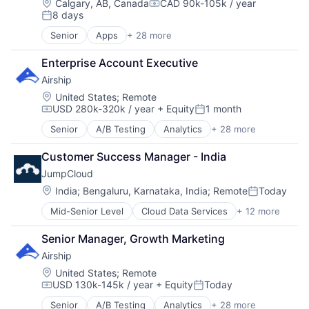
Impact Investing
Location:
Calgary, AB, Canada
CAD 90k-105k / year
Compensation:
8 days
SaaS
Posted:
Software
Senior
Apps
+ 28 more
Business And Industrial
Venture Capital
Business Services
Enterprise Account Executive
Business/Productivity Software
Airship
Cloud
Cloud Data Services
Location:
United States
;
Remote
USD 280k-320k / year
+ Equity
1 month
Cloud services(SaaS)
Compensation:
Posted:
Data Storage
Senior
A/B Testing
Analytics
+ 28 more
Application Software
Digital Economy
Apps
Ecommerce
Customer Success Manager - India
Artificial Intelligence
Enterprise Software
JumpCloud
Business And Industrial
Fintech
Business/Productivity Software
Location:
India
;
Bengaluru, Karnataka, India
;
Remote
Today
IaaS
Posted:
Communication & Sales
Information Security
Mid-Senior Level
Cloud Data Services
+ 12 more
Cloud Management
Communication Software
Internet
Cloud Storage
Customer Experience
Internet Services
Senior Manager, Growth Marketing
Computer
Customer Journeys
IT Services and IT Consulting
Airship
Data Storage
Data & Analytics
Marketing
DevOps
Data Privacy
Location:
United States
;
Remote
Marketplace
USD 130k-145k / year
+ Equity
Today
Enterprise Software
Digital Marketing
Media and Information Services (B2B)
Compensation:
Posted:
Hardware
Email Marketing
Mobile App
Senior
A/B Testing
Analytics
+ 28 more