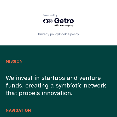
Technology
Powered by Getro.com
Privacy policy
Cookie policy
MISSION
We invest in startups and venture
funds, creating a symbiotic network
that propels innovation.
NAVIGATION