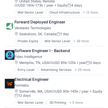
Location:
United States
;
Remote
USD 140k-173k / year
+ Equity
4 days
Compensation:
Posted:
Mid-Senior Level
Cloud Infrastructure
+ 12 more
Content
Enterprise Software
Forward Deployed Engineer
Infrastructure
Vendasta Technologies
Internet
Internet Services
Location:
Saskatoon, SK, Canada
1 day
Posted:
SaaS
Private Equity
Mid-Senior Level
+ 39 more
Administrative Services
Software
Advertising
Software Development
Software Engineer I - Backend
Analytics
Technology and Computing
Fideo Intelligence
Automations
Web Design
B2B
Web Development
Location:
Memphis, TN, USA
USD 85k-125k / year
2 days
Compensation:
Posted:
Business And Industrial
Web Hosting
Entry Level
Advertising Services
+ 29 more
Application Software
Business/Productivity Software
Audience Development
Cloud services(SaaS)
Electrical Engineer
Audience Insights
Commerce and Shopping
Formlabs
Big Data
Computer
Brand Marketing
Consumer Electronics
Location:
Somerville, MA, USA
USD 90k-145k / year
+ Equity
Compensation:
12 days
Business/Productivity Software
CRM
Posted:
Cloud Data Services
Digital Advertising
Mid-Senior Level
3D Printing
+ 5 more
3D Technology
Communication & Sales
Digital Marketing