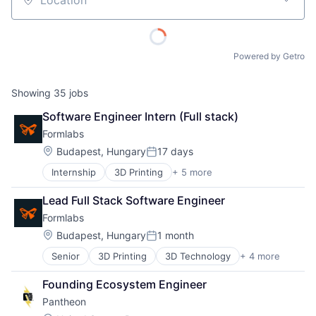
Location
Powered by Getro
Showing
35
jobs
Software Engineer Intern (Full stack)
Formlabs
Location:
Budapest, Hungary
17 days
Posted:
Internship
3D Printing
+ 5 more
3D Technology
Consumer Electronics
Lead Full Stack Software Engineer
Hardware
Formlabs
Manufacturing
Technology and Computing
Location:
Budapest, Hungary
1 month
Posted:
Senior
3D Printing
3D Technology
+ 4 more
Consumer Electronics
Hardware
Founding Ecosystem Engineer
Manufacturing
Pantheon
Technology and Computing