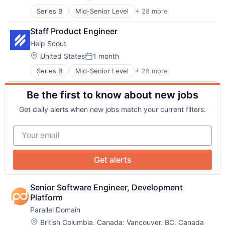
Posted:
Task Management
Messaging
Technology
Series B
Mid-Senior Level
+ 28 more
Artificial Intelligence
Messaging and Telecommunications
Website Builder
Business/Productivity Software
Platform
Staff Product Engineer
Cloud
Professional Services
Help Scout
CRM
Software
Customer Experience
Location:
United States
1 month
Software Development
Posted:
Customer Service
Technical Support
Series B
Mid-Senior Level
+ 28 more
Artificial Intelligence
Customer Support
About
Technology
Business/Productivity Software
Email
Technology And Computing
Be the first to know about new jobs
Cloud
Enterprise Software
Web Applications
Team
CRM
Finance
Get daily alerts when new jobs match your current filters.
Customer Experience
Financial Services
Customer Service
Help Desk
Your email
Portfolio
Customer Support
Human Resources Hr
Email
Internet
Enterprise Software
Internet Services
Network
Get alerts
Finance
Knowledge Base
Financial Services
Live Chat
Blog
Help Desk
Media and Information Services (B2B)
Senior Software Engineer, Development 
Human Resources Hr
Messaging
Platform
Internet
Messaging and Telecommunications
Parallel Domain
Careers
Internet Services
Platform
Location:
British Columbia, Canada
;
Vancouver, BC, Canada