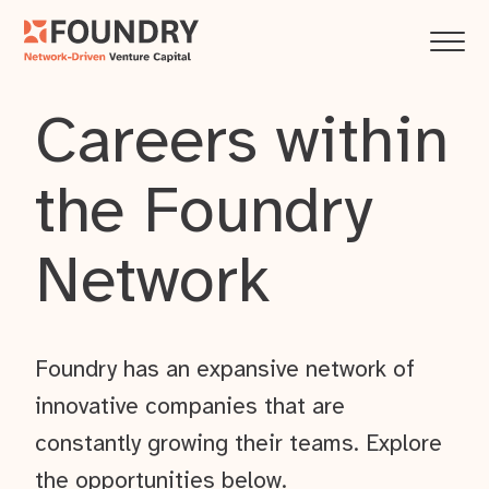
Careers within
the Foundry
Network
Foundry has an expansive network of
innovative companies that are
constantly growing their teams. Explore
the opportunities below.