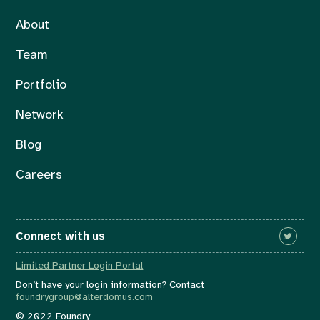
About
Team
Portfolio
Network
Blog
Careers
Connect with us
Limited Partner Login Portal
Don’t have your login information? Contact
foundrygroup@alterdomus.com
© 2022 Foundry