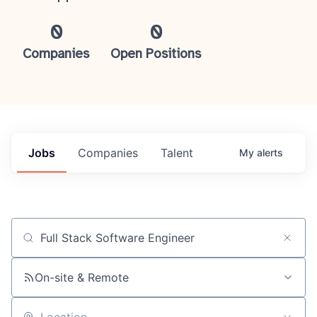
0
0
Companies
Open Positions
Jobs
Companies
Talent
My
alerts
Job title, company or keyword
On-site & Remote