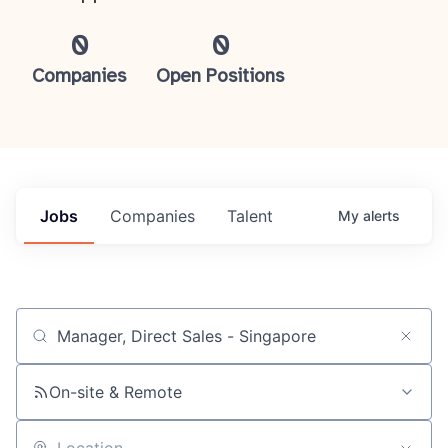
0
0
Companies
Open Positions
Jobs
Companies
Talent
My
alerts
Job title, company or keyword
On-site & Remote