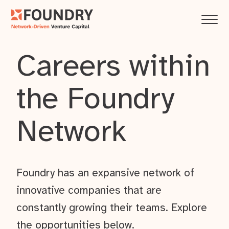
Careers within
the Foundry
Network
Foundry has an expansive network of
innovative companies that are
constantly growing their teams. Explore
the opportunities below.