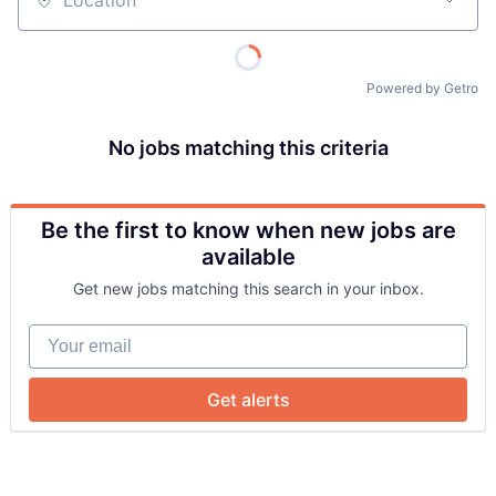
Location
Powered by Getro
No jobs matching this criteria
Be the first to know when new jobs are
About
available
Get new jobs matching this search in your inbox.
Team
Your email
Portfolio
Get alerts
Network
Blog