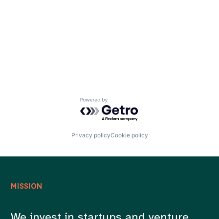
Careers
Powered by Getro.com
Privacy policy
Cookie policy
MISSION
We invest in startups and venture