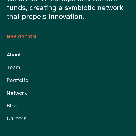
funds, creating a symbiotic network
that propels innovation.
NAVIGATION
About
Team
Portfolio
Network
Blog
Careers