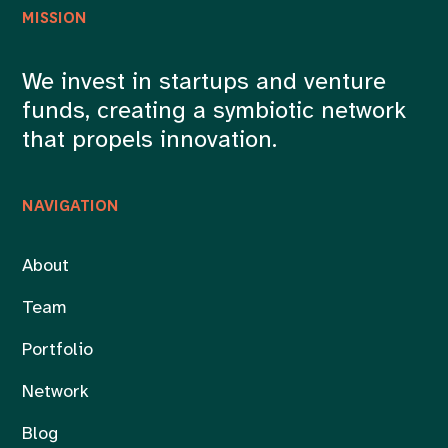
MISSION
We invest in startups and venture
funds, creating a symbiotic network
that propels innovation.
NAVIGATION
About
Team
Portfolio
Network
Blog