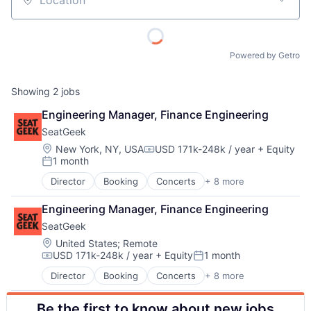
Location
Powered by Getro
Showing
2
jobs
Engineering Manager, Finance Engineering
SeatGeek
Location:
New York, NY, USA
USD 171k-248k / year
+ Equity
Compensation:
1 month
Posted:
Director
Booking
Concerts
+ 8 more
About
Entertainment
Events
Engineering Manager, Finance Engineering
Media & Entertainment
Team
SeatGeek
Search Engine
Sports
Location:
United States
;
Remote
USD 171k-248k / year
+ Equity
1 month
Sticketing
Portfolio
Compensation:
Posted:
Ticketing
Director
Booking
Concerts
+ 8 more
Entertainment
Travel
Events
Network
Be the first to know about new jobs
Media & Entertainment