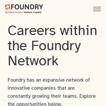
Careers within
the Foundry
Network
Foundry has an expansive network of
innovative companies that are
constantly growing their teams. Explore
the opportunities below.