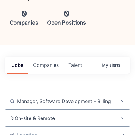
0
0
Companies
Open Positions
Jobs
Companies
Talent
My
alerts
Job title, company or keyword
On-site & Remote