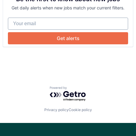
Search Engine
Get daily alerts when new jobs match your current filters.
Blog
Sports
Sticketing
Your email
Ticketing
Careers
Travel
Get alerts
Powered by Getro.com
Privacy policy
Cookie policy