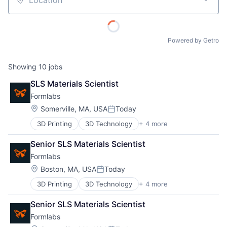
Location
Powered by Getro
Showing
10
jobs
SLS Materials Scientist
Formlabs
Location:
Somerville, MA, USA
Today
Posted:
3D Printing
3D Technology
+ 4 more
Consumer Electronics
Hardware
Senior SLS Materials Scientist
Manufacturing
Formlabs
Technology and Computing
Location:
Boston, MA, USA
Today
Posted:
3D Printing
3D Technology
+ 4 more
Consumer Electronics
Hardware
Senior SLS Materials Scientist
Manufacturing
Formlabs
Technology and Computing