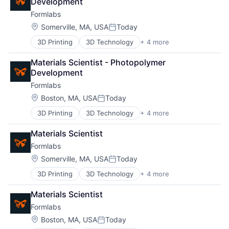
Development
Technology and Computing
Network
Formlabs
Location:
Somerville, MA, USA
Today
Posted:
Blog
3D Printing
3D Technology
+ 4 more
Consumer Electronics
Hardware
Careers
Materials Scientist - Photopolymer 
Manufacturing
Development
Technology and Computing
Formlabs
Location:
Boston, MA, USA
Today
Posted:
3D Printing
3D Technology
+ 4 more
Consumer Electronics
Hardware
Materials Scientist
Manufacturing
Formlabs
Technology and Computing
Location:
Somerville, MA, USA
Today
Posted:
3D Printing
3D Technology
+ 4 more
Consumer Electronics
Hardware
Materials Scientist
Manufacturing
Formlabs
Technology and Computing
Location:
Boston, MA, USA
Today
Posted: