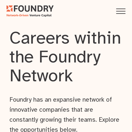
Careers within
the Foundry
Network
Foundry has an expansive network of
innovative companies that are
constantly growing their teams. Explore
the opportunities below.