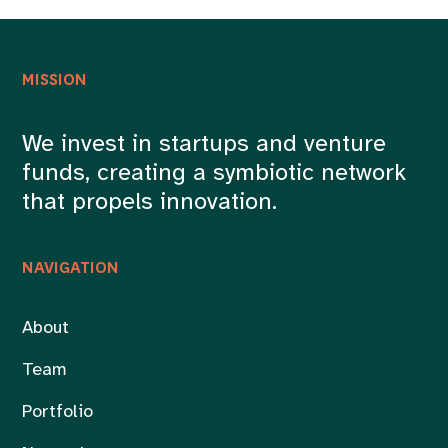
MISSION
We invest in startups and venture
funds, creating a symbiotic network
that propels innovation.
NAVIGATION
About
Team
Portfolio