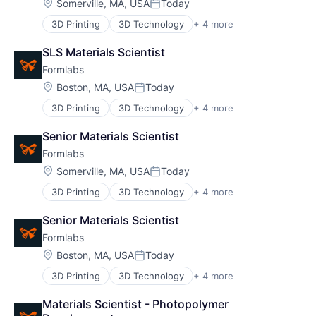
Location:
Somerville, MA, USA
Today
Posted:
3D Printing
3D Technology
+ 4 more
Consumer Electronics
Hardware
SLS Materials Scientist
Manufacturing
Formlabs
Technology and Computing
Location:
Boston, MA, USA
Today
Posted:
3D Printing
3D Technology
+ 4 more
Consumer Electronics
Hardware
Senior Materials Scientist
Manufacturing
Formlabs
Technology and Computing
Location:
Somerville, MA, USA
Today
Posted:
3D Printing
3D Technology
+ 4 more
Consumer Electronics
About
Hardware
Senior Materials Scientist
Manufacturing
Formlabs
Technology and Computing
Team
Location:
Boston, MA, USA
Today
Posted:
3D Printing
3D Technology
+ 4 more
Consumer Electronics
Portfolio
Hardware
Materials Scientist - Photopolymer 
Manufacturing