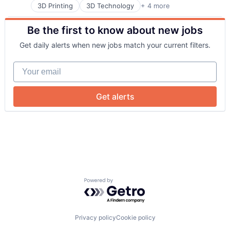
3D Printing
3D Technology
+ 4 more
Consumer Electronics
Hardware
Be the first to know about new jobs
Manufacturing
Technology and Computing
Get daily alerts when new jobs match your current filters.
Your email
Get alerts
Powered by Getro.com
Privacy policy
Cookie policy