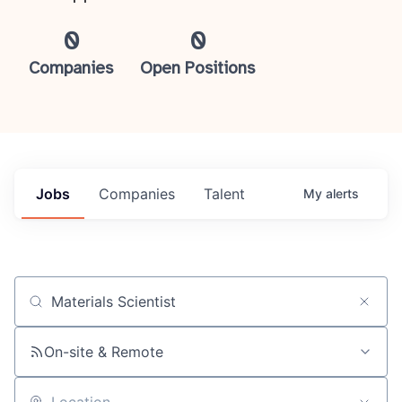
0
0
Companies
Open Positions
Jobs
Companies
Talent
My
alerts
Job title, company or keyword
On-site & Remote