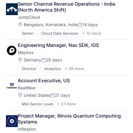
Senior Channel Revenue Operations - India 
(North America Shift)
JumpCloud
Location:
Bengaluru, Karnataka, India
14 days
Posted:
Senior
Cloud Data Services
+ 12 more
Cloud Management
Cloud Storage
Engineering Manager, Nav SDK, iOS
Computer
Mapbox
Data Storage
DevOps
Location:
Germany
25 days
Posted:
Enterprise Software
Director
Analytics
+ 28 more
Artificial Intelligence
Hardware
Automotive
Privacy
Account Executive, US
Business And Industrial
SaaS
RealWear
Business Intelligence
Security
Cloud Computing
Software
Location:
United States
21 days
Posted:
Data
Storage
Mid-Senior Level
+ 27 more
Artificial Intelligence (AI)
Data & Analytics
Augmented Reality
Data Visualization
Project Manager, Illinois Quantum Computing 
Business And Industrial
Design
Systems
Computer Hardware Manufacturing
Enterprise Software
Infleqtion
Consumer Electronics
Fleet Management