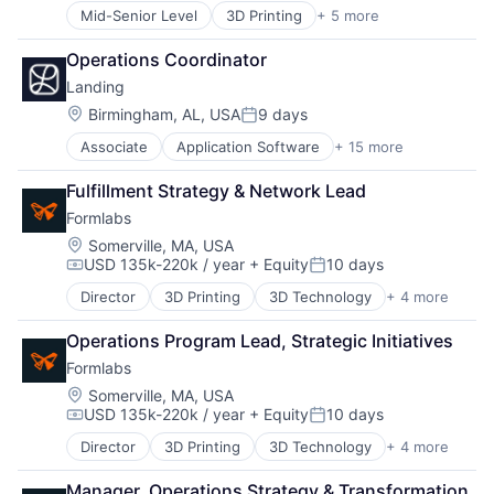
Marketplace
Location Based Services
Professional / Business Services
Mid-Senior Level
3D Printing
+ 5 more
3D Technology
Property Development
Logistics
Real Time
Consumer Electronics
Real Estate
Mapping Services
Operations Coordinator
SaaS
Hardware
Real Estate Services (B2C)
Maps
Sales & Marketing
Landing
Manufacturing
Rental
Marketing
Software
Technology and Computing
Location:
Birmingham, AL, USA
9 days
Rental Property
Navigation
Posted:
Software Development
Residential
Navigation and Mapping
Technology
Associate
Application Software
+ 15 more
Business And Industrial
Software Development
Open Source
Technology And Computing
Commerce and Shopping
Technology
Platform
Fulfillment Strategy & Network Lead
Financial Services
SaaS
Formlabs
Home Services
Software
Information Services (B2C)
Location:
Somerville, MA, USA
Software Development
USD 135k-220k / year
+ Equity
10 days
Leasing
Compensation:
Posted:
Software Development Applications
Marketplace
Technology
Director
3D Printing
3D Technology
+ 4 more
Consumer Electronics
Property Development
Transportation
Hardware
Real Estate
Operations Program Lead, Strategic Initiatives
Manufacturing
Real Estate Services (B2C)
Formlabs
Technology and Computing
Rental
Location:
Somerville, MA, USA
Rental Property
USD 135k-220k / year
+ Equity
10 days
Residential
Compensation:
Posted:
Software Development
Director
3D Printing
3D Technology
+ 4 more
Consumer Electronics
Technology
Hardware
Manager, Operations Strategy & Transformation