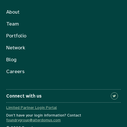
About
Team
Portfolio
Network
Blog
Careers
Connect with us
Limited Partner Login Portal
Don’t have your login information? Contact
foundrygroup@alterdomus.com