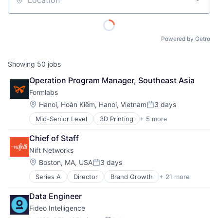
Location
Powered by Getro
Showing
50
jobs
Operation Program Manager, Southeast Asia
Formlabs
Location:
Hanoi, Hoàn Kiếm, Hanoi, Vietnam
3 days
Posted:
Mid-Senior Level
3D Printing
+ 5 more
3D Technology
Consumer Electronics
Chief of Staff
Hardware
Nift Networks
Manufacturing
Technology and Computing
Location:
Boston, MA, USA
3 days
Posted:
Series A
Director
Brand Growth
+ 21 more
Business And Industrial
Business Development
Data Engineer
Business Products & Services
Fideo Intelligence
Business/Productivity Software