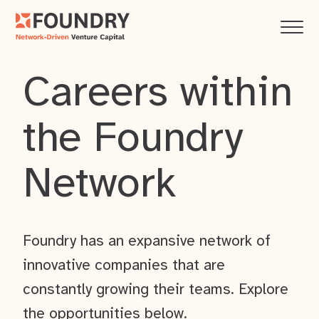
Careers within
the Foundry
Network
Foundry has an expansive network of
innovative companies that are
constantly growing their teams. Explore
the opportunities below.