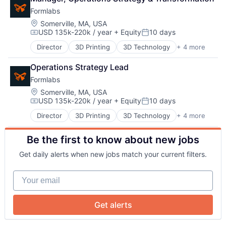
Manufacturing
Formlabs
Technology and Computing
Location:
Somerville, MA, USA
USD 135k-220k / year
+ Equity
10 days
Compensation:
Posted:
Director
3D Printing
3D Technology
+ 4 more
Consumer Electronics
Hardware
Operations Strategy Lead
Manufacturing
About
Formlabs
Technology and Computing
Location:
Somerville, MA, USA
USD 135k-220k / year
+ Equity
10 days
Compensation:
Posted:
Team
Director
3D Printing
3D Technology
+ 4 more
Consumer Electronics
Hardware
Portfolio
Be the first to know about new jobs
Manufacturing
Technology and Computing
Get daily alerts when new jobs match your current filters.
Network
Your email
Blog
Get alerts
Careers