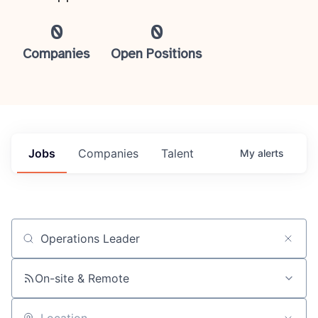
0
0
Companies
Open Positions
Jobs
Companies
Talent
My
alerts
Job title, company or keyword
On-site & Remote