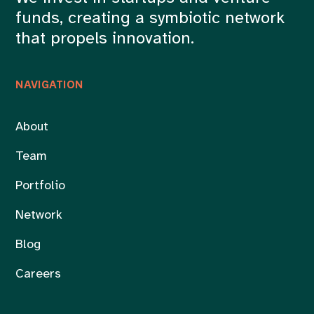
funds, creating a symbiotic network
that propels innovation.
NAVIGATION
About
Team
Portfolio
Network
Blog
Careers