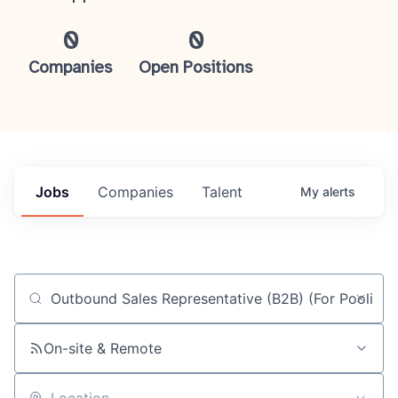
0
0
Companies
Open Positions
Jobs
Companies
Talent
My
alerts
Job title, company or keyword
On-site & Remote