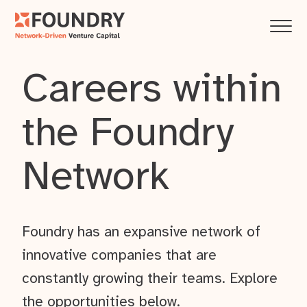
Careers within
the Foundry
Network
Foundry has an expansive network of
innovative companies that are
constantly growing their teams. Explore
the opportunities below.