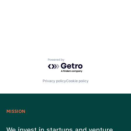
Careers
Powered by Getro.com
Privacy policy
Cookie policy
MISSION
We invest in startups and venture