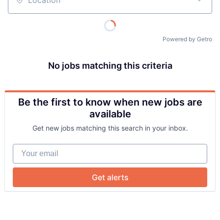
Location
Powered by Getro
No jobs matching this criteria
Be the first to know when new jobs are
About
available
Get new jobs matching this search in your inbox.
Team
Your email
Portfolio
Get alerts
Network
Blog