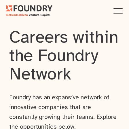
Careers within
the Foundry
Network
Foundry has an expansive network of
innovative companies that are
constantly growing their teams. Explore
the opportunities below.