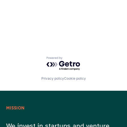
Careers
Powered by Getro.com
Privacy policy
Cookie policy
MISSION
We invest in startups and venture