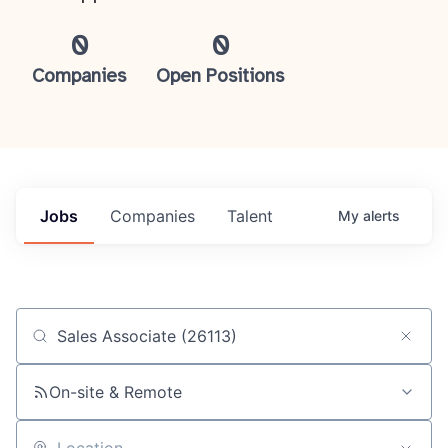
0
0
Companies
Open Positions
Jobs
Companies
Talent
My
alerts
Job title, company or keyword
On-site & Remote