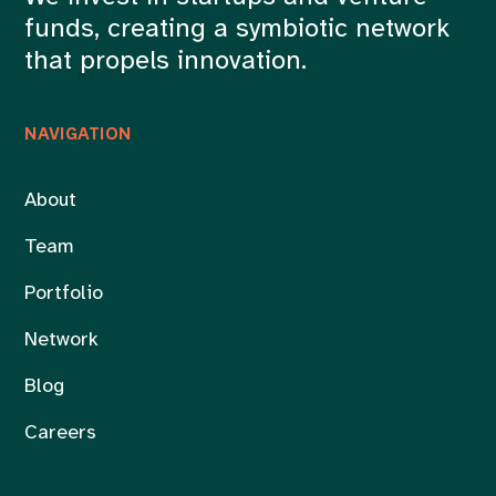
funds, creating a symbiotic network
that propels innovation.
NAVIGATION
About
Team
Portfolio
Network
Blog
Careers