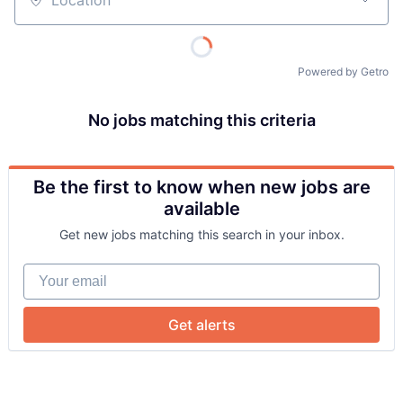
Location
Powered by Getro
No jobs matching this criteria
Be the first to know when new jobs are
About
available
Get new jobs matching this search in your inbox.
Team
Your email
Portfolio
Get alerts
Network
Blog