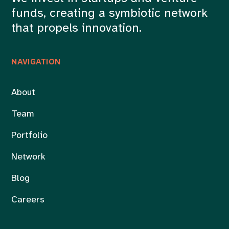
funds, creating a symbiotic network
that propels innovation.
NAVIGATION
About
Team
Portfolio
Network
Blog
Careers