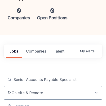
0
0
Companies
Open Positions
Jobs
Companies
Talent
My
alerts
Job title, company or keyword
On-site & Remote