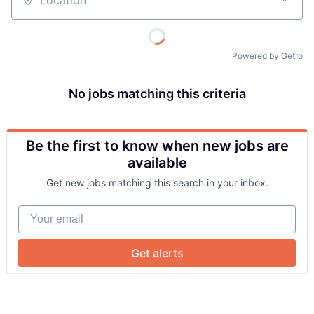
Location
Powered by Getro
No jobs matching this criteria
Be the first to know when new jobs are
About
available
Get new jobs matching this search in your inbox.
Team
Your email
Portfolio
Get alerts
Network
Blog