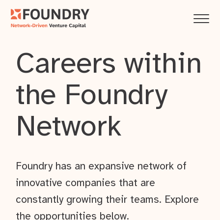
Careers within
the Foundry
Network
Foundry has an expansive network of
innovative companies that are
constantly growing their teams. Explore
the opportunities below.