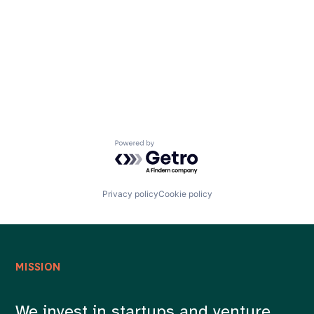
Careers
Powered by Getro.com
Privacy policy
Cookie policy
MISSION
We invest in startups and venture