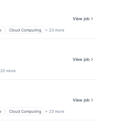
View job
e
Cloud Computing
+ 23 more
lio
rk
View job
 20 more
View job
ers
e
Cloud Computing
+ 23 more