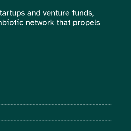
tartups and venture funds,
mbiotic network that propels
© 2022 The Foundry Network