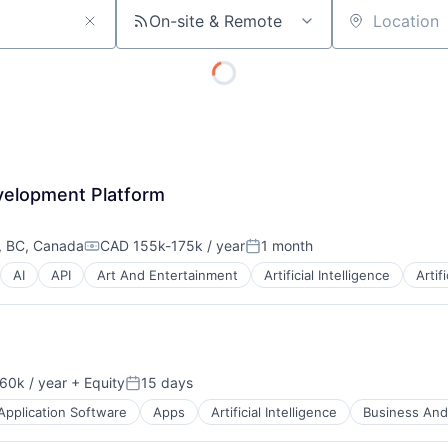
On-site & Remote
Location
velopment Platform
, BC, Canada
CAD 155k-175k / year
1 month
Compensation:
Posted:
AI
API
Art And Entertainment
Artificial Intelligence
Artif
60k / year
+ Equity
15 days
on:
Posted:
Application Software
Apps
Artificial Intelligence
Business And 
About