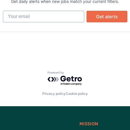
ata Preparation
Get daily alerts when new jobs match your current filters.
Your email
Get alerts
)
Powered by Getro.com
Privacy policy
Cookie policy
MISSION