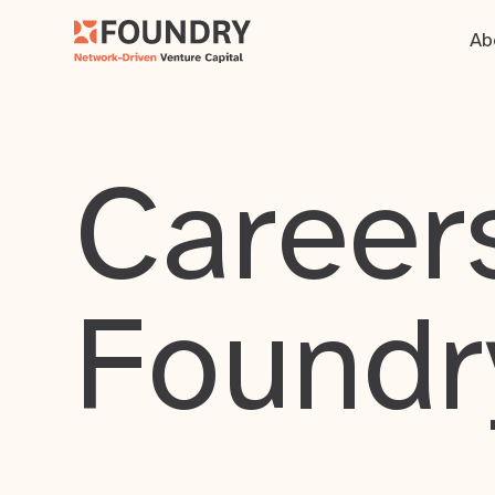
Ab
Careers
Foundr