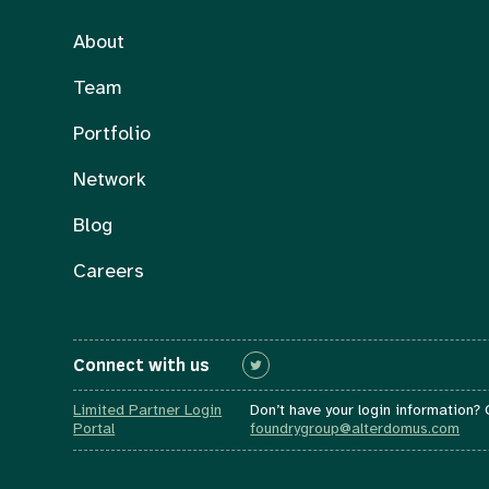
About
Team
Portfolio
Network
Blog
Careers
Connect with us
Connect with us
Limited Partner Login
Don’t have your login information?
Portal
foundrygroup@alterdomus.com