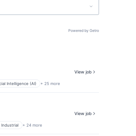
Powered by Getro
View job
icial Intelligence (AI)
+ 25 more
View job
Industrial
+ 24 more