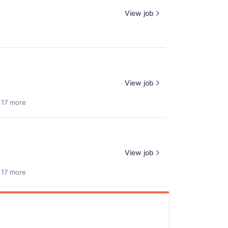
View job
View job
 17 more
View job
 17 more