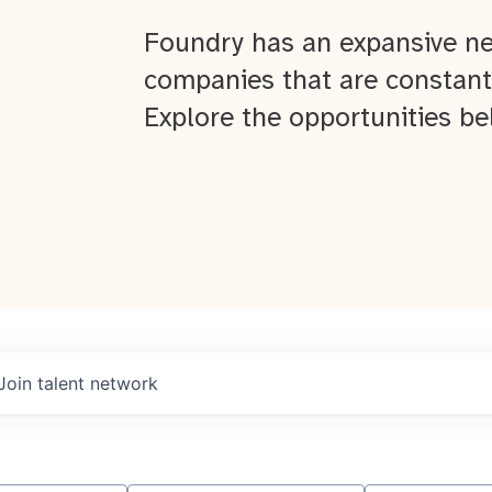
Foundry has an expansive ne
companies that are constant
Explore the opportunities be
Join talent network