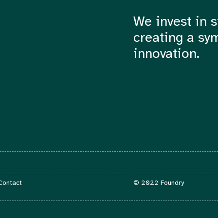
We invest in s
creating a sy
innovation.
Contact
 Contact
© 2022 Foundry
info@foundry.vc