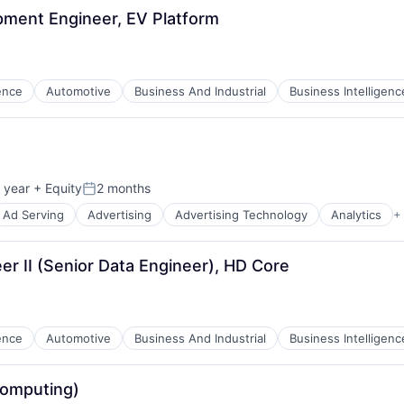
pment Engineer, EV Platform
Team
gence
Automotive
Business And Industrial
Business Intelligenc
Portfo
ces
Netwo
 year
+ Equity
2 months
B2B)
Posted:
Ad Serving
Advertising
Advertising Technology
Analytics
+
ns
Blog
r II (Senior Data Engineer), HD Core
Care
gence
Automotive
Business And Industrial
Business Intelligenc
omputing)