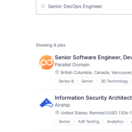
Job title, company or keyword
Showing
8
jobs
Senior Software Engineer, De
Parallel Domain
Location:
British Columbia, Canada
;
Vancouver
Series B
Senior
3D Technology
Automation/Workflow Software
Autonomous Systems
Autonomous Vehicles
Information Security Architect
Big Data
Airship
Computer Vision
Location:
Data & Analytics
United States
;
Remote
USD 130k-1
Compensati
Digital Twins
Senior
A/B Testing
Analytics
Business/Productivity Software
Enterprise Software
Communication & Sales
eVTOL