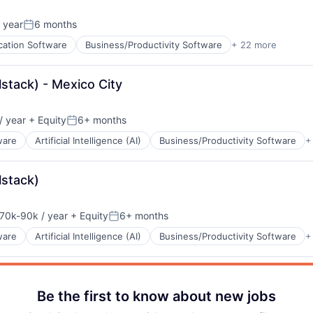
 year
6 months
B2B)
Posted:
ns
cation Software
Business/Productivity Software
+ 22 more
cturing
lstack) - Mexico City
ents
/ year
+ Equity
6+ months
:
Posted:
ware
Artificial Intelligence (AI)
Business/Productivity Software
+
lstack)
70k-90k / year
+ Equity
6+ months
nsation:
Posted:
ns
ware
Artificial Intelligence (AI)
Business/Productivity Software
+
)
Be the first to know about new jobs