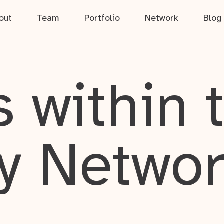
out
Team
Portfolio
Network
Blog
 within 
y Netwo