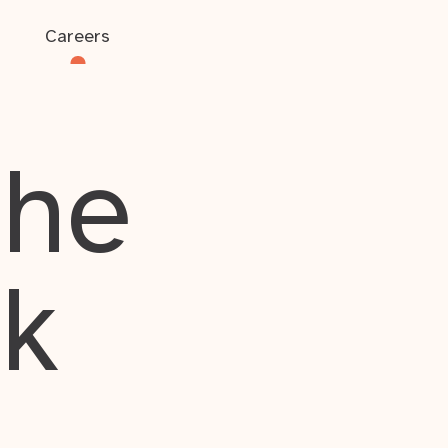
Careers
the
rk