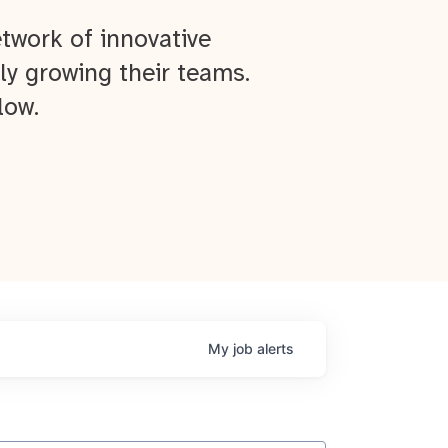
twork of innovative
ly growing their teams.
low.
My
job
alerts