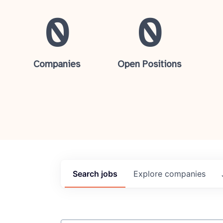
0
0
Companies
Open Positions
Search
jobs
Explore
companies