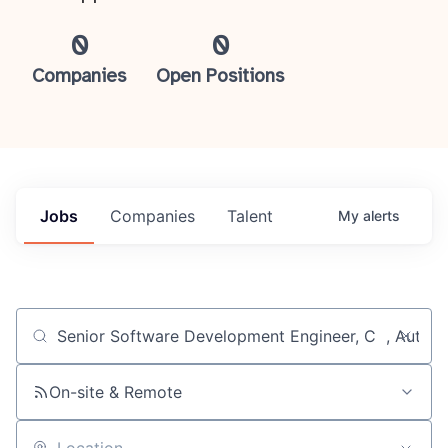
0
0
Companies
Open Positions
Jobs
Companies
Talent
My
alerts
Job title, company or keyword
On-site & Remote