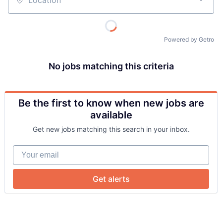
Location
Powered by Getro
No jobs matching this criteria
Be the first to know when new jobs are
About
available
Get new jobs matching this search in your inbox.
Team
Your email
Portfolio
Get alerts
Network
Blog