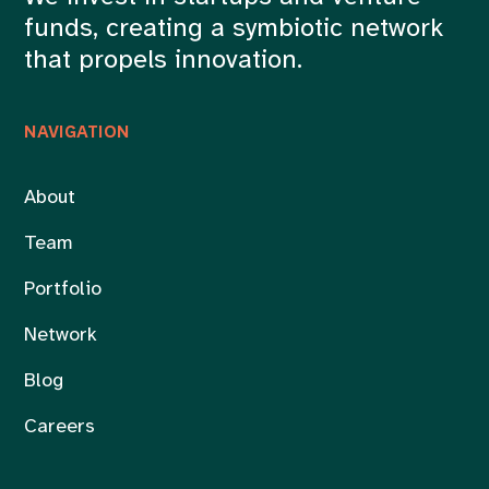
funds, creating a symbiotic network
that propels innovation.
NAVIGATION
About
Team
Portfolio
Network
Blog
Careers