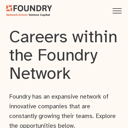
Careers within
the Foundry
Network
Foundry has an expansive network of
innovative companies that are
constantly growing their teams. Explore
the opportunities below.