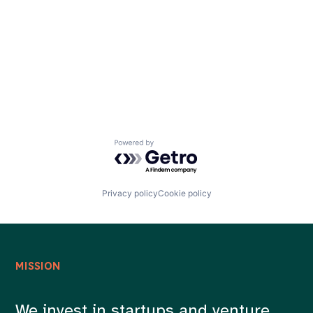
Careers
Powered by Getro.com
Privacy policy
Cookie policy
MISSION
We invest in startups and venture