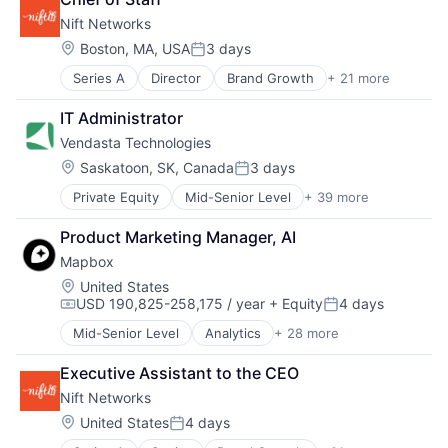
Financial Services
Real Estate Services (B2C)
Maps
Nift Networks
Home Services
Rental
Marketing
Information Services (B2C)
Location:
Boston, MA, USA
3 days
Rental Property
Navigation
Posted:
Leasing
Residential
Navigation and Mapping
Series A
Director
Brand Growth
+ 21 more
Business And Industrial
Marketplace
Software Development
Open Source
Business Development
Property Development
Technology
Platform
IT Administrator
Business Products & Services
Real Estate
SaaS
Vendasta Technologies
Business/Productivity Software
Real Estate Services (B2C)
Software
Commerce and Shopping
Rental
Location:
Saskatoon, SK, Canada
3 days
Software Development
Posted:
Communication & Sales
Rental Property
Software Development Applications
Private Equity
Mid-Senior Level
+ 39 more
Administrative Services
Consumer Services
Residential
Technology
Advertising
Customer Acquisition
Software Development
Transportation
Product Marketing Manager, AI
Analytics
Customer Engagement
Technology
Mapbox
Automations
Digital Marketing
B2B
DTC
Location:
United States
USD 190,825-258,175 / year
+ Equity
4 days
Business And Industrial
Food & Beverages
Compensation:
Posted:
Business/Productivity Software
Gift
Mid-Senior Level
Analytics
+ 28 more
Artificial Intelligence
Cloud services(SaaS)
Gift Cards
Automotive
Commerce and Shopping
Internet
Executive Assistant to the CEO
Business And Industrial
Computer
Local
Nift Networks
Business Intelligence
Consumer Electronics
Media and Information Services (B2B)
Cloud Computing
Location:
United States
4 days
CRM
Mobile App
Posted:
Data
Digital Advertising
Professional Services