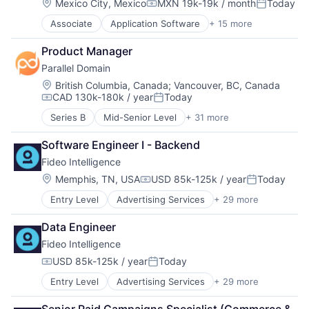
Cloud Computing
Location:
Mexico City, Mexico
MXN 19k-19k / month
Today
Help Desk
Marketing
Project Management
Compensation:
Posted:
Data
Human Resources Hr
Navigation
Project Management Software
Associate
Application Software
+ 15 more
Business And Industrial
Data & Analytics
Internet
Navigation and Mapping
Reputation Management
Commerce and Shopping
Data Visualization
Internet Services
Open Source
SaaS
Product Manager
Financial Services
Design
Knowledge Base
Platform
Sales & Marketing
Parallel Domain
Home Services
Enterprise Software
Live Chat
SaaS
Sales Automation
Information Services (B2C)
Fleet Management
Location:
British Columbia, Canada
;
Vancouver, BC, Canada
Media and Information Services (B2B)
Software
Sales CRM
CAD 130k-180k / year
Today
Leasing
Geolocation
Messaging
Software Development
Compensation:
Posted:
Small and Medium Businesses
Marketplace
Internet Services
Messaging and Telecommunications
Software Development Applications
Series B
Mid-Senior Level
+ 31 more
Social Marketing
3D Technology
Property Development
Location Based Services
Platform
Technology
Software
AI
Real Estate
Logistics
Professional Services
Transportation
Software Engineer I - Backend
Software Development
API
Real Estate Services (B2C)
Mapping Services
Software
Task Management
Fideo Intelligence
Art And Entertainment
Rental
Maps
Software Development
Technology
Artificial Intelligence
Location:
Memphis, TN, USA
USD 85k-125k / year
Today
Rental Property
Marketing
Technical Support
Compensation:
Posted:
Website Builder
Artificial Intelligence (AI)
Residential
Navigation
Technology
Entry Level
Advertising Services
+ 29 more
Application Software
Automation/Workflow Software
Software Development
Navigation and Mapping
Technology And Computing
Audience Development
Autonomous Systems
Technology
Open Source
Web Applications
Data Engineer
Audience Insights
Autonomous Vehicles
Platform
Fideo Intelligence
Big Data
Big Data
SaaS
Brand Marketing
Computer Vision
USD 85k-125k / year
Today
Software
Compensation:
Posted:
Business/Productivity Software
Data & Analytics
Software Development
Entry Level
Advertising Services
+ 29 more
Application Software
Cloud Data Services
Digital Twins
Software Development Applications
Audience Development
Communication & Sales
Enterprise Software
Technology