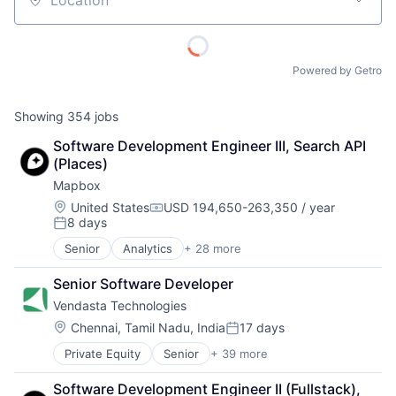
Location
Powered by Getro
Showing
354
jobs
Software Development Engineer III, Search API 
(Places)
Mapbox
Location:
United States
USD 194,650-263,350 / year
Compensation:
8 days
Posted:
Senior
Analytics
+ 28 more
Artificial Intelligence
Automotive
Senior Software Developer
Business And Industrial
Vendasta Technologies
Business Intelligence
Cloud Computing
Location:
Chennai, Tamil Nadu, India
17 days
Posted:
Data
Private Equity
Senior
+ 39 more
Administrative Services
Data & Analytics
Advertising
Data Visualization
Software Development Engineer II (Fullstack), 