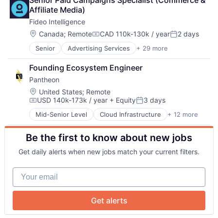
Senior Paid Campaigns Specialist (Commerce & 
Audience Insights
Contact Management
eVTOL
Transportation
Affiliate Media)
Big Data
CRM
Hardware
Fideo Intelligence
Brand Marketing
Customer Insights
Machine Learning
Business/Productivity Software
Customer Intelligence
Location:
Multimedia and Design Software
Canada
;
Remote
CAD 110k-130k / year
2 days
Compensation:
Posted:
Cloud Data Services
Data Integration
Pattern Recognition
Senior
Advertising Services
+ 29 more
Application Software
Communication & Sales
Developer APIs
Platform
Audience Development
Contact Management
Enterprise Software
Regression Testing
Founding Ecosystem Engineer
Audience Insights
About
CRM
Identity Management
SIL
Pantheon
Big Data
Customer Insights
Internet Services
Simulation
Brand Marketing
Customer Intelligence
Location:
Marketing
United States
;
Remote
Software
Team
USD 140k-173k / year
+ Equity
3 days
Business/Productivity Software
Data Integration
Media and Information Services (B2B)
Software Development
Compensation:
Posted:
Cloud Data Services
Developer APIs
Mobile
Synthetic Data
Mid-Senior Level
Cloud Infrastructure
+ 12 more
Content
Communication & Sales
Enterprise Software
Platform
Technology
Portfolio
Enterprise Software
Contact Management
Identity Management
Professional / Business Services
Technology And Computing
Be the first to know about new jobs
Infrastructure
CRM
Internet Services
Real Time
Teleoperations
Internet
Customer Insights
Marketing
SaaS
Network
Training Data
Get daily alerts when new jobs match your current filters.
Internet Services
Customer Intelligence
Media and Information Services (B2B)
Sales & Marketing
Transportation
SaaS
Data Integration
Mobile
Software
Your email
Software
Blog
Developer APIs
Platform
Software Development
Software Development
Enterprise Software
Professional / Business Services
Technology
Technology and Computing
Identity Management
Real Time
Technology And Computing
Get alerts
Careers
Web Design
Internet Services
SaaS
Web Development
Marketing