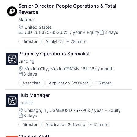
Sales & Marketing
Web Hosting
Senior Director, People Operations & Total 
Media and Information Services (B2B)
Software
Rewards
Mobile
Software Development
Platform
Technology
Mapbox
Professional / Business Services
Technology And Computing
Location:
United States
Real Time
USD 261,375-353,625 / year
+ Equity
3 days
Compensation:
Posted:
SaaS
Director
Analytics
+ 28 more
Sales & Marketing
Artificial Intelligence
Software
Automotive
Property Operations Specialist
Software Development
Business And Industrial
Technology
Landing
Business Intelligence
Technology And Computing
Cloud Computing
Location:
Mexico City, Mexico
MXN 18k-18k / month
Compensation:
3 days
Data
Posted:
Data & Analytics
Associate
Application Software
+ 15 more
Business And Industrial
Data Visualization
Commerce and Shopping
Design
Hub Manager
Financial Services
Enterprise Software
Landing
Home Services
Fleet Management
Information Services (B2C)
Location:
Chicago, IL, USA
USD 75k-90k / year
+ Equity
Geolocation
Compensation:
3 days
Leasing
Internet Services
Posted:
Marketplace
Location Based Services
Director
Application Software
+ 15 more
Business And Industrial
Property Development
Logistics
Commerce and Shopping
Real Estate
Mapping Services
Chief of Staff