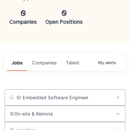
0
0
Companies
Open Positions
Jobs
Companies
Talent
My
alerts
Job title, company or keyword
On-site & Remote