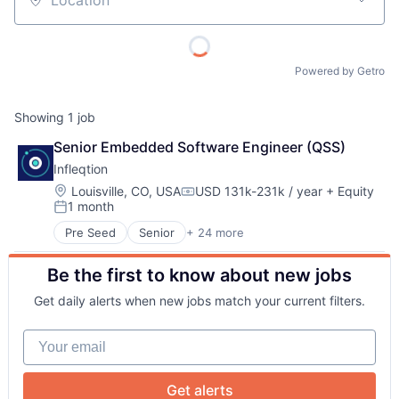
Location
Powered by Getro
Showing
1
job
Senior Embedded Software Engineer (QSS)
Infleqtion
About
Location:
Louisville, CO, USA
USD 131k-231k / year
+ Equity
Compensation:
1 month
Posted:
Team
Pre Seed
Senior
+ 24 more
Application Software
Business/Productivity Software
Portfolio
Be the first to know about new jobs
Computers and Electronics Manufacturing
Computers, Parts and Peripherals
Get daily alerts when new jobs match your current filters.
Consumer Electronics
Network
Defense
Your email
Design
Electronic Equipment and Instruments
Blog
Electronics
Get alerts