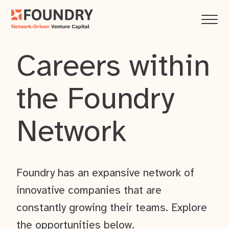
Careers within
the Foundry
Network
Foundry has an expansive network of
innovative companies that are
constantly growing their teams. Explore
the opportunities below.