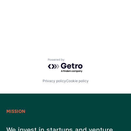
Careers
Powered by Getro.com
Privacy policy
Cookie policy
MISSION
We invest in startups and venture