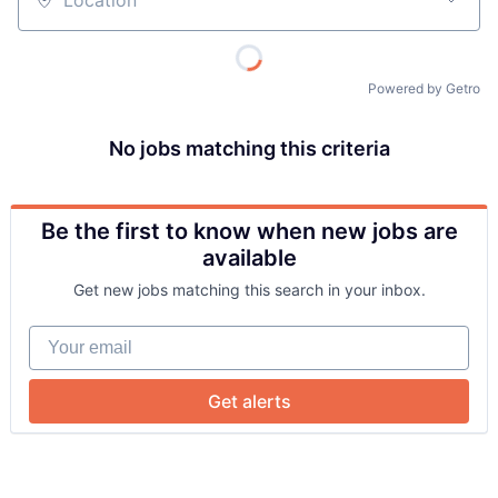
Location
Powered by Getro
No jobs matching this criteria
Be the first to know when new jobs are
About
available
Get new jobs matching this search in your inbox.
Team
Your email
Portfolio
Get alerts
Network
Blog