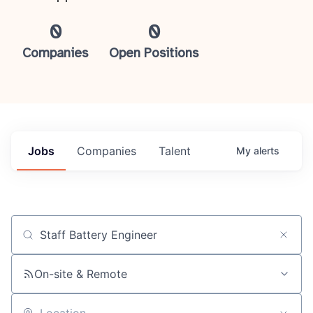
0
0
Companies
Open Positions
Jobs
Companies
Talent
My
alerts
Job title, company or keyword
On-site & Remote