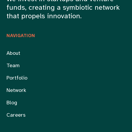
funds, creating a symbiotic network
that propels innovation.
NAVIGATION
About
Team
Portfolio
Network
Blog
Careers