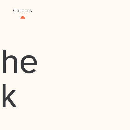
Careers
the
rk