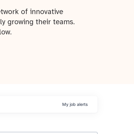
twork of innovative
ly growing their teams.
low.
My
job
alerts