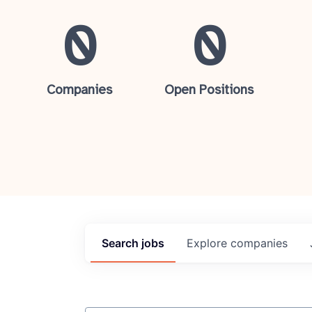
0
0
Companies
Open Positions
Search
jobs
Explore
companies