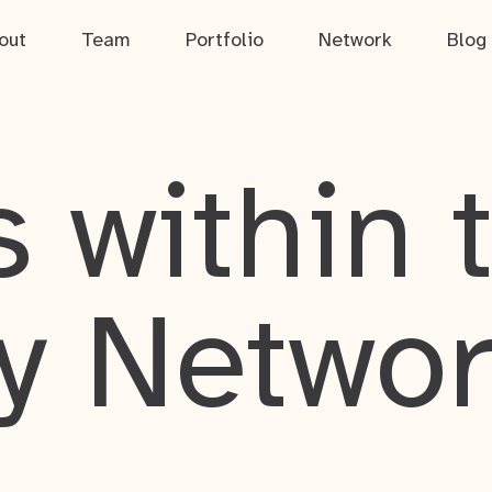
out
Team
Portfolio
Network
Blog
 within 
y Netwo