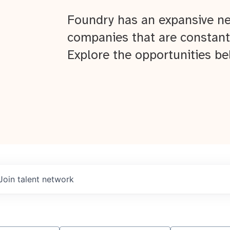
Foundry has an expansive ne
companies that are constant
Explore the opportunities be
Join talent network
About