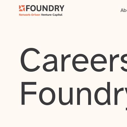
Ab
Careers
Foundr