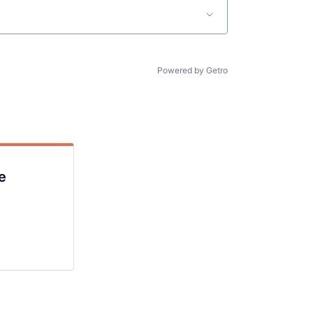
lio
Powered by Getro
rk
e
ers