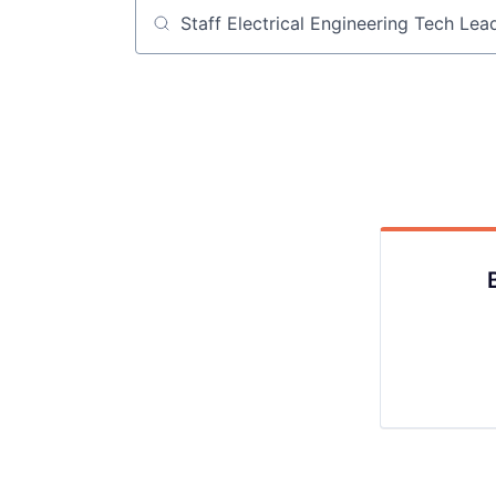
Job title, company or keyword