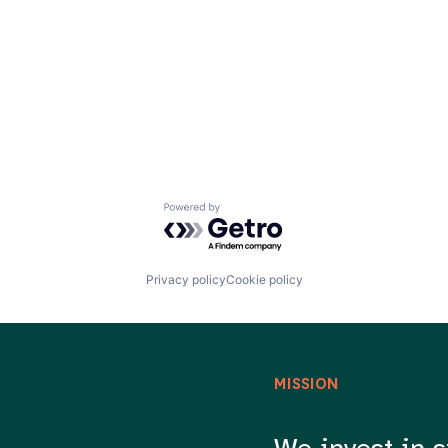
Powered by Getro.com
Privacy policy
Cookie policy
MISSION