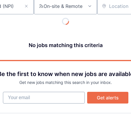
On-site & Remote
Team
Location
Portfo
No jobs matching this criteria
Netwo
Blog
Be the first to know when new jobs are availabl
Get new jobs matching this search in your inbox.
Care
Your email
Get alerts