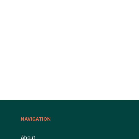
NAVIGATION
About