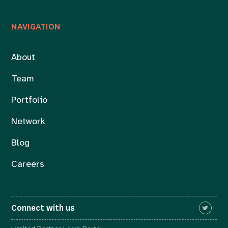
NAVIGATION
About
Team
Portfolio
Network
Blog
Careers
Connect with us