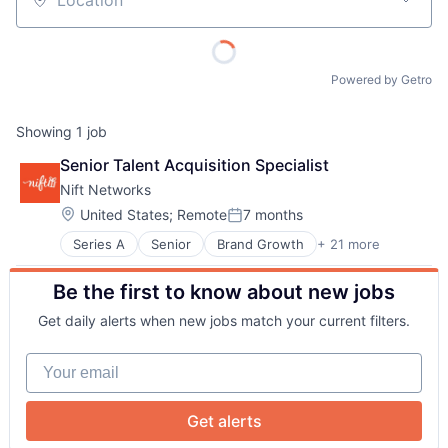
Location
Powered by Getro
Showing
1
job
Senior Talent Acquisition Specialist
About
Nift Networks
Location:
United States
;
Remote
7 months
Posted:
Team
Series A
Senior
Brand Growth
+ 21 more
Business And Industrial
Business Development
Be the first to know about new jobs
Business Products & Services
Portfolio
Business/Productivity Software
Get daily alerts when new jobs match your current filters.
Commerce and Shopping
Network
Communication & Sales
Your email
Consumer Services
Customer Acquisition
Blog
Customer Engagement
Get alerts
Digital Marketing