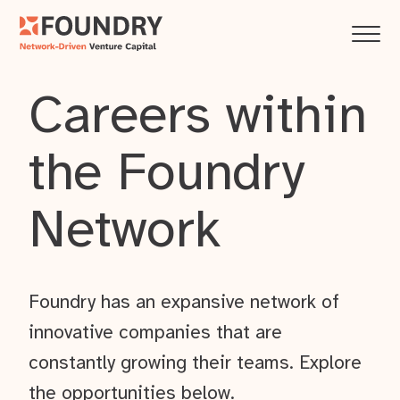
Careers within
the Foundry
Network
Foundry has an expansive network of
innovative companies that are
constantly growing their teams. Explore
the opportunities below.