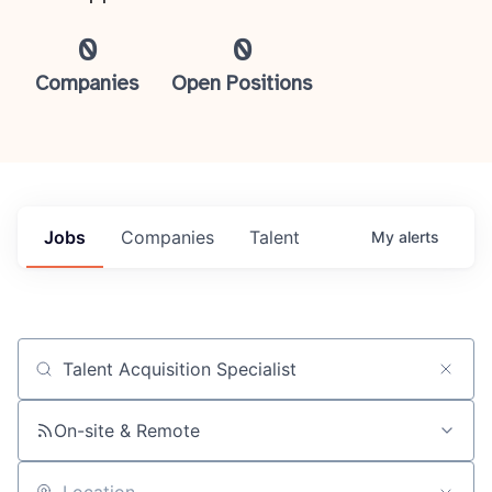
0
0
Companies
Open Positions
Jobs
Companies
Talent
My
alerts
Job title, company or keyword
On-site & Remote