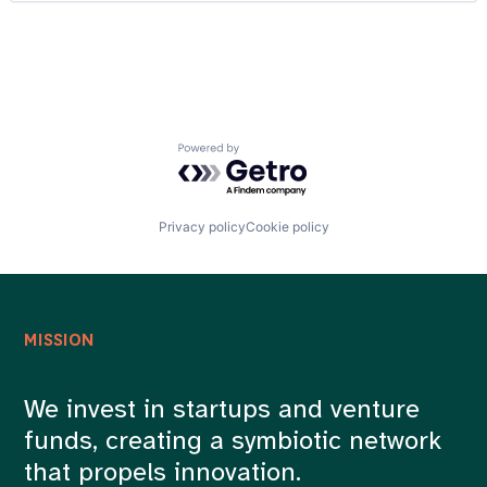
DTC
Careers
Food & Beverages
Gift
Gift Cards
Internet
Local
Media and Information Services (B2B)
Powered by Getro.com
Mobile App
Professional Services
Sales & Marketing
Technology, Information and Internet
Privacy policy
Cookie policy
MISSION
We invest in startups and venture
funds, creating a symbiotic network
that propels innovation.