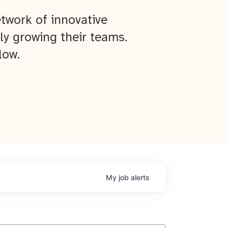
twork of innovative
ly growing their teams.
low.
My
job
alerts