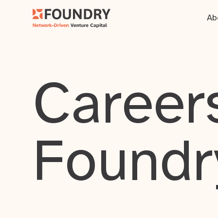
Ab
Careers
Foundr