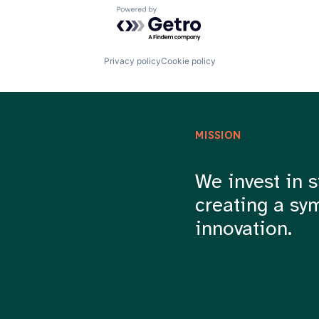
Powered by Getro.com
Privacy policy
Cookie policy
MISSION
We invest in s
creating a sy
innovation.