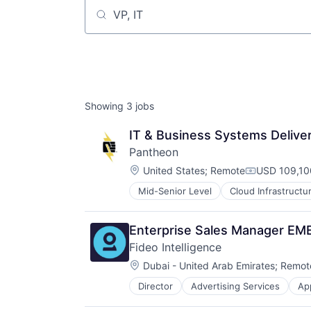
Job title, company or keyword
Showing
3
jobs
IT & Business Systems Delive
Pantheon
Location:
United States
;
Remote
USD 109,10
Compensati
Mid-Senior Level
Cloud Infrastructu
SaaS
Software
Software Development
Enterprise Sales Manager E
Technology and Computing
Fideo Intelligence
Web Design
Location:
Web Development
Dubai - United Arab Emirates
;
Remot
Web Hosting
Director
Advertising Services
Ap
Brand Marketing
Business/Productivity Software