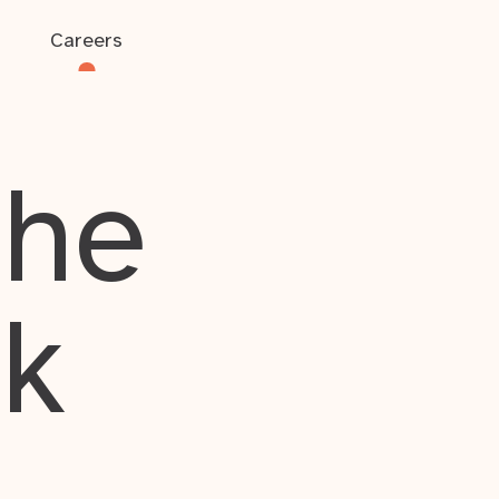
Careers
the
rk