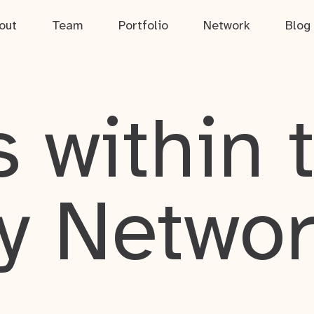
out
Team
Portfolio
Network
Blog
 within 
y Netwo