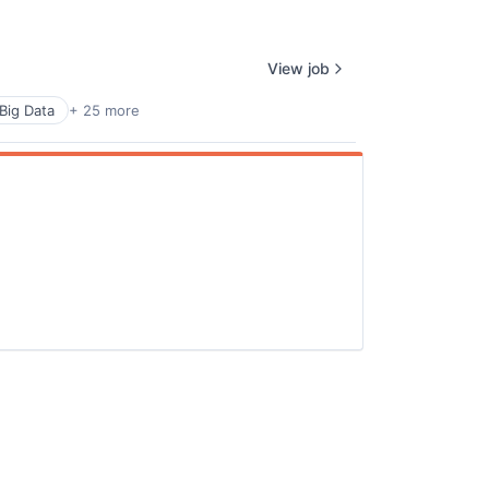
ers
View job
Big Data
+ 25 more