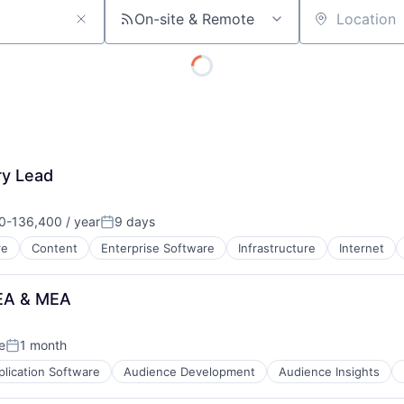
On-site & Remote
Location
About
Team
ry Lead
Portfo
0-136,400 / year
9 days
on:
Posted:
re
Content
Enterprise Software
Infrastructure
Internet
Netwo
MEA & MEA
Blog
e
1 month
Posted:
plication Software
Audience Development
Audience Insights