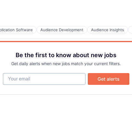
Care
plication Software
Audience Development
Audience Insights
Be the first to know about new jobs
Get daily alerts when new jobs match your current filters.
B2B)
Your email
Get alerts
B2B)