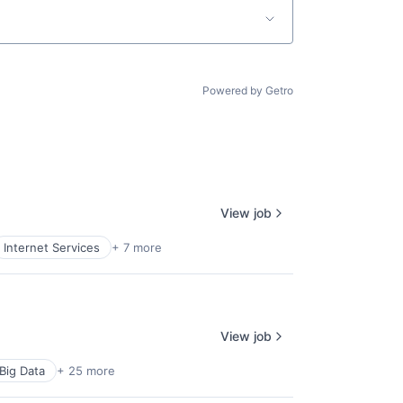
Powered by Getro
lio
View job
Internet Services
+ 7 more
rk
View job
Big Data
+ 25 more