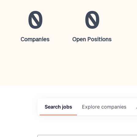
0
0
Companies
Open Positions
Search
jobs
Explore
companies