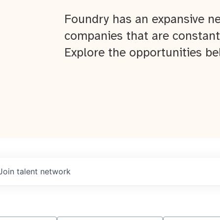
Foundry has an expansive ne
companies that are constant
Explore the opportunities be
Join talent network