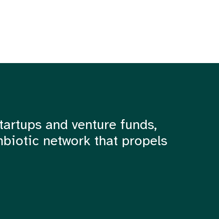
tartups and venture funds,
mbiotic network that propels