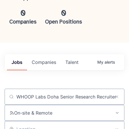
0
0
Companies
Open Positions
Jobs
Companies
Talent
My
alerts
Job title, company or keyword
On-site & Remote