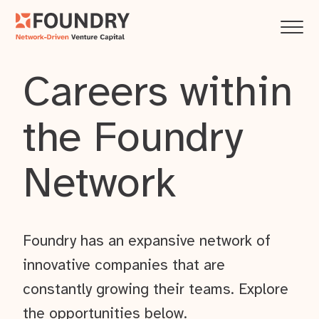
Careers within
the Foundry
Network
Foundry has an expansive network of
innovative companies that are
constantly growing their teams. Explore
the opportunities below.