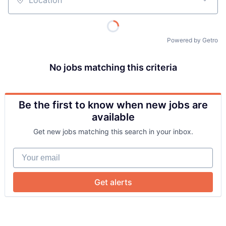
Location
Powered by Getro
No jobs matching this criteria
Be the first to know when new jobs are
About
available
Get new jobs matching this search in your inbox.
Team
Your email
Portfolio
Get alerts
Network
Blog