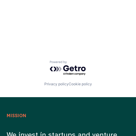
Careers
Powered by Getro.com
Privacy policy
Cookie policy
MISSION
We invest in startups and venture