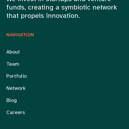
funds, creating a symbiotic network
that propels innovation.
NAVIGATION
About
Team
Portfolio
Network
Blog
Careers