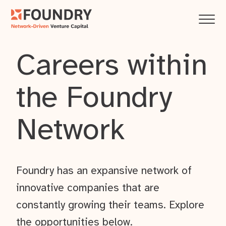
Careers within
the Foundry
Network
Foundry has an expansive network of
innovative companies that are
constantly growing their teams. Explore
the opportunities below.