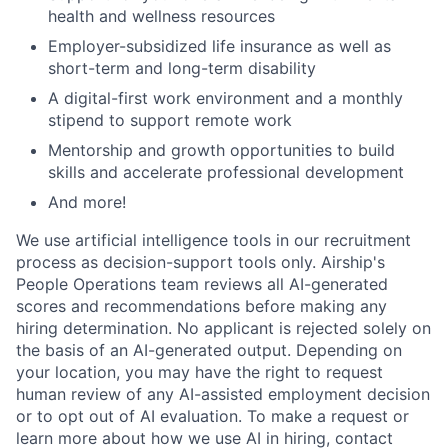
health and wellness resources
Employer-subsidized life insurance as well as
short-term and long-term disability
A digital-first work environment and a monthly
stipend to support remote work
Mentorship and growth opportunities to build
skills and accelerate professional development
And more!
We use artificial intelligence tools in our recruitment
process as decision-support tools only. Airship's
People Operations team reviews all AI-generated
scores and recommendations before making any
hiring determination. No applicant is rejected solely on
the basis of an AI-generated output. Depending on
your location, you may have the right to request
human review of any AI-assisted employment decision
or to opt out of AI evaluation. To make a request or
learn more about how we use AI in hiring, contact