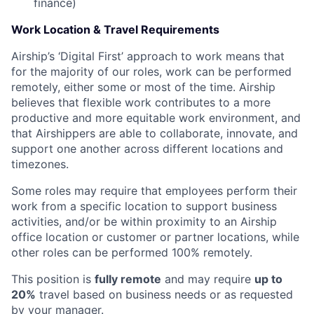
finance)
Work Location & Travel Requirements
Airship’s ‘Digital First’ approach to work means that
for the majority of our roles, work can be performed
remotely, either some or most of the time. Airship
believes that flexible work contributes to a more
productive and more equitable work environment, and
that Airshippers are able to collaborate, innovate, and
support one another across different locations and
timezones.
Some roles may require that employees perform their
work from a specific location to support business
activities, and/or be within proximity to an Airship
office location or customer or partner locations, while
other roles can be performed 100% remotely.
This position is
fully remote
and may require
up to
20%
travel based on business needs or as requested
by your manager.