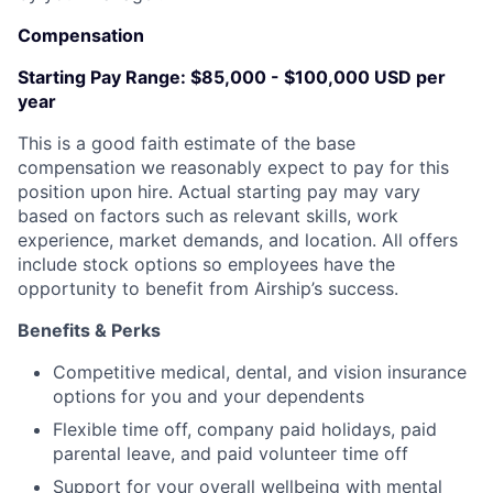
Compensation
Starting Pay Range:
$85,000 - $100,000 USD per
year
This is a good faith estimate of the base
compensation we reasonably expect to pay for this
position upon hire. Actual starting pay may vary
based on factors such as relevant skills, work
experience, market demands, and location. All offers
include stock options so employees have the
opportunity to benefit from Airship’s success.
Benefits & Perks
Competitive medical, dental, and vision insurance
options for you and your dependents
Flexible time off, company paid holidays, paid
parental leave, and paid volunteer time off
Support for your overall wellbeing with mental