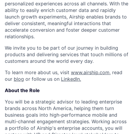
personalized experiences across all channels. With the
ability to easily enrich customer data and rapidly
launch growth experiments, Airship enables brands to
deliver consistent, meaningful interactions that
accelerate conversion and foster deeper customer
relationships.
We invite you to be part of our journey in building
products and delivering services that touch millions of
customers around the world every day.
To learn more about us, visit
www.airship.com
, read
our
blog
or follow us on
LinkedIn.
About the Role
You will be a strategic advisor to leading enterprise
brands across North America, helping them turn
business goals into high-performance mobile and
multi-channel engagement strategies. Working across
a portfolio of Airship's enterprise accounts, you will