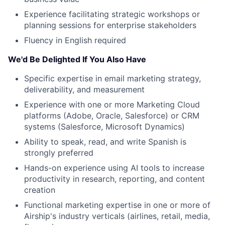
Experience facilitating strategic workshops or
planning sessions for enterprise stakeholders
Fluency in English required
We'd Be Delighted If You Also Have
Specific expertise in email marketing strategy,
About
deliverability, and measurement
Experience with one or more Marketing Cloud
Team
platforms (Adobe, Oracle, Salesforce) or CRM
systems (Salesforce, Microsoft Dynamics)
Portfolio
Ability to speak, read, and write Spanish is
strongly preferred
Network
Hands-on experience using AI tools to increase
productivity in research, reporting, and content
Blog
creation
Functional marketing expertise in one or more of
Careers
Airship's industry verticals (airlines, retail, media,