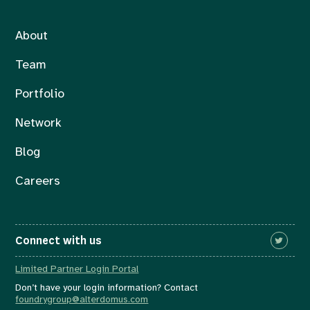
About
Team
Portfolio
Network
Blog
Careers
Connect with us
Limited Partner Login Portal
Don’t have your login information? Contact
foundrygroup@alterdomus.com