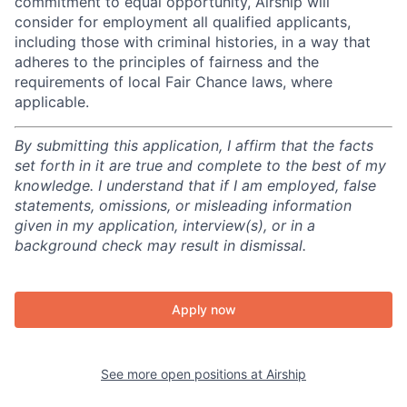
commitment to equal opportunity, Airship will
consider for employment all qualified applicants,
including those with criminal histories, in a way that
adheres to the principles of fairness and the
requirements of local Fair Chance laws, where
applicable.
By submitting this application, I affirm that the facts
set forth in it are true and complete to the best of my
knowledge. I understand that if I am employed, false
statements, omissions, or misleading information
given in my application, interview(s), or in a
background check may result in dismissal.
Apply now
See more open positions at
Airship