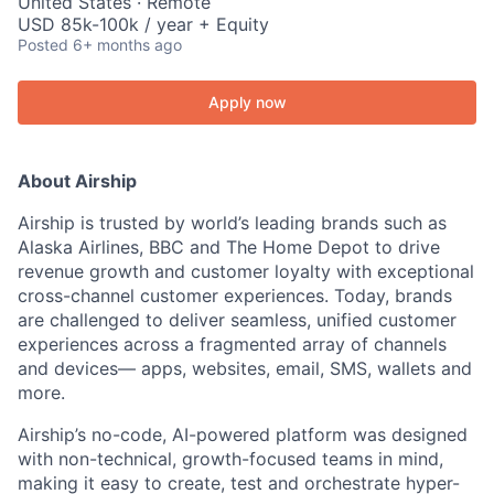
United States · Remote
USD 85k-100k / year + Equity
Posted
6+ months ago
Apply now
About Airship
Airship is trusted by world’s leading brands such as
Alaska Airlines, BBC and The Home Depot to drive
revenue growth and customer loyalty with exceptional
cross-channel customer experiences. Today, brands
are challenged to deliver seamless, unified customer
experiences across a fragmented array of channels
and devices— apps, websites, email, SMS, wallets and
more.
Airship’s no-code, AI-powered platform was designed
with non-technical, growth-focused teams in mind,
making it easy to create, test and orchestrate hyper-