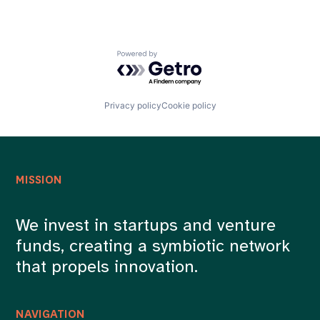
Powered by Getro.com
Privacy policy
Cookie policy
MISSION
We invest in startups and venture
funds, creating a symbiotic network
that propels innovation.
NAVIGATION