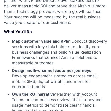
partner with VP and Director-level stakeholders to
deliver measurable ROI and prove that Airship is more
than a technology provider: we're a growth partner.
Your success will be measured by the real business
value you create for our customers.
What You'll Do
Map customer value and KPIs
: Conduct discovery
sessions with key stakeholders to identify core
business challenges and build Value Realization
Frameworks that connect Airship solutions to
measurable outcomes
Design multi-channel customer journeys
:
Develop engagement strategies across email,
mobile, SMS, digital wallets, and more for
enterprise brands
Own the ROI narrative
: Partner with Account
Teams to lead business reviews that go beyond
usage metrics to demonstrate clear financial
impact and strategic return