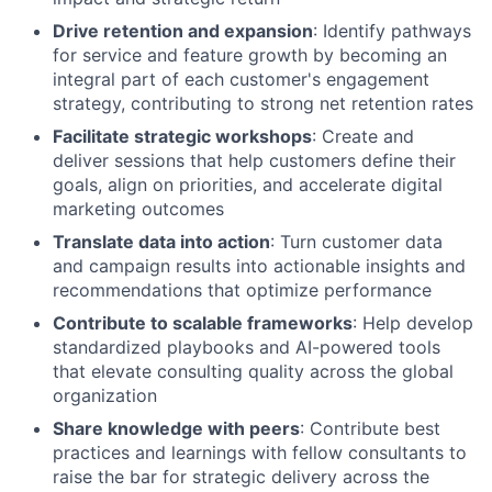
Drive retention and expansion
: Identify pathways
for service and feature growth by becoming an
integral part of each customer's engagement
strategy, contributing to strong net retention rates
Facilitate strategic workshops
: Create and
deliver sessions that help customers define their
goals, align on priorities, and accelerate digital
marketing outcomes
Translate data into action
: Turn customer data
and campaign results into actionable insights and
recommendations that optimize performance
Contribute to scalable frameworks
: Help develop
standardized playbooks and AI-powered tools
that elevate consulting quality across the global
organization
Share knowledge with peers
: Contribute best
practices and learnings with fellow consultants to
raise the bar for strategic delivery across the