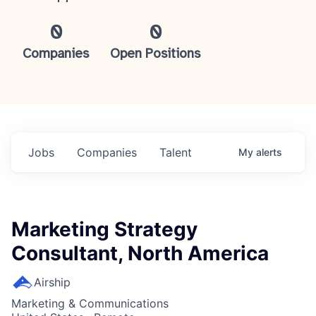
0
0
Companies
Open Positions
Jobs
Companies
Talent
My
alerts
Marketing Strategy
Consultant, North America
Airship
Marketing & Communications