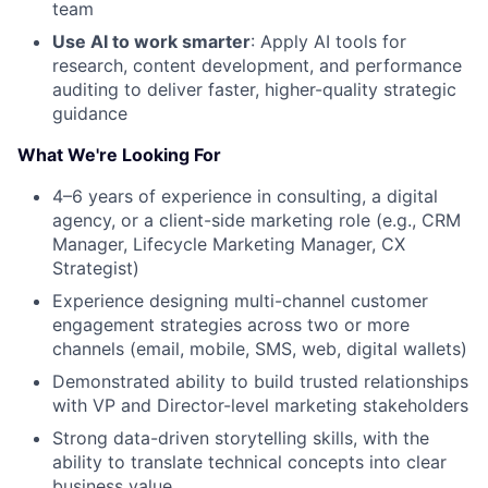
team
Use AI to work smarter
: Apply AI tools for
research, content development, and performance
auditing to deliver faster, higher-quality strategic
guidance
What We're Looking For
4–6 years of experience in consulting, a digital
agency, or a client-side marketing role (e.g., CRM
Manager, Lifecycle Marketing Manager, CX
Strategist)
Experience designing multi-channel customer
engagement strategies across two or more
channels (email, mobile, SMS, web, digital wallets)
Demonstrated ability to build trusted relationships
with VP and Director-level marketing stakeholders
Strong data-driven storytelling skills, with the
ability to translate technical concepts into clear
business value