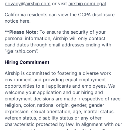
privacy@airship.com
or visit
airship.com/legal
.
California residents can view the CCPA disclosure
notice
here
.
**
Please Note:
To ensure the security of your
personal information, Airship will only contact
candidates through email addresses ending with
“@airship.com”.
Hiring Commitment
Airship is committed to fostering a diverse work
environment and providing equal employment
opportunities to all applicants and employees. We
welcome your application and our hiring and
employment decisions are made irrespective of race,
religion, color, national origin, gender, gender
expression, sexual orientation, age, marital status,
veteran status, disability status or any other
characteristic protected by law. In alignment with our