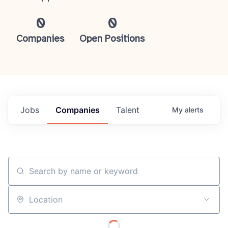
0
0
Companies
Open Positions
Jobs
Companies
Talent
My
alerts
Search by name or keyword
Location