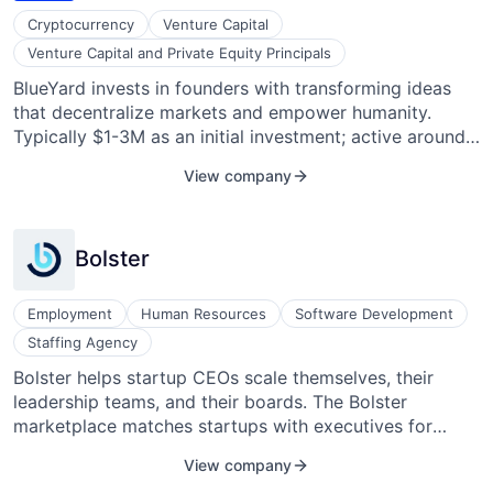
Cryptocurrency
Venture Capital
Venture Capital and Private Equity Principals
BlueYard invests in founders with transforming ideas
that decentralize markets and empower humanity.
Typically $1-3M as an initial investment; active around
the world. Most active in Crypto / Web 3 (e.g., Protocol
View company
Labs, Filecoin, Open Zeppelin, Radicle), technologies
that help us overcome our largest planetary challenges
(e.g., Marvel Fusion, Meatable, Dance), frontier biology
Bolster
to help us live long and prosper (e.g., BitBio,
Biofidelity), and vertical software un-bundling
monopolies (e.g., Pitch, Wonder).
Employment
Human Resources
Software Development
Staffing Agency
Bolster helps startup CEOs scale themselves, their
leadership teams, and their boards. The Bolster
marketplace matches startups with executives for
interim, fractional, or advisory roles, board
View company
appointments, and full-time jobs. Bolster also offers