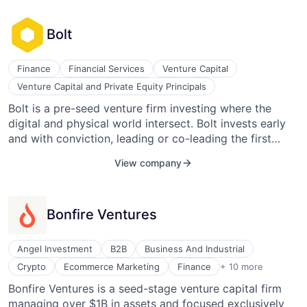
robust mentorship and advisory services. Its services
engage its communities of executives, give executives
Bolt
the tools they need to manage their business or
consulting practice, help CEOs understand the
scalability of their executive teams and boards, and
Finance
Financial Services
Venture Capital
enable investors to seamlessly connect their networks
Venture Capital and Private Equity Principals
to their portfolio companies.
Bolt is a pre-seed venture firm investing where the
digital and physical world intersect. Bolt invests early
and with conviction, leading or co-leading the first
round of financing in over 90% of our portfolio
View company
companies. Bolt has invested in over 70 companies and
is currently investing from our $70M Fund.
Bonfire Ventures
Angel Investment
B2B
Business And Industrial
Finance
Crypto
Ecommerce Marketing
Finance
+ 10 more
Financial Services
Bonfire Ventures is a seed-stage venture capital firm
Future of Work
managing over $1B in assets and focused exclusively
Lending and Investments