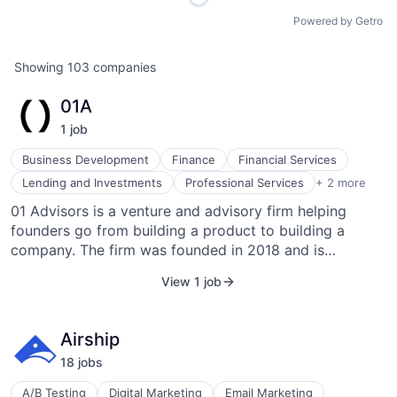
Powered by Getro
Showing
103
companies
01A
1
job
Business Development
Finance
Financial Services
Venture Capital and Private Equity Principals
Lending and Investments
Professional Services
+ 2 more
Venture Capital & Private Equity
01 Advisors is a venture and advisory firm helping
founders go from building a product to building a
company. The firm was founded in 2018 and is
headquartered in San Francisco, California.
View 1 job
Airship
18
job
s
A/B Testing
Digital Marketing
Email Marketing