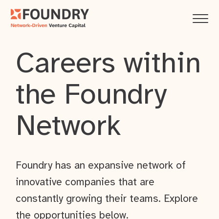
Careers within
the Foundry
Network
Foundry has an expansive network of
innovative companies that are
constantly growing their teams. Explore
the opportunities below.