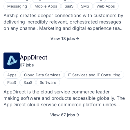
Messaging
Mobile Apps
SaaS
SMS
Web Apps
Airship creates deeper connections with customers by
delivering incredibly relevant, orchestrated messages
on any channel. Marketing and digital experience teams
at thousands of the world’s most admired companies
View 18 jobs
rely on Airship’s Customer Engagement Platform to
create deeper connections with customers by
delivering incredibly relevant,orchestrated messages on
AppDirect
any channel. Founded in 2009 as a pioneer in push
67
job
s
notifications, Airship now gives brands the user-level
data, engagement channels, AI orchestration and
Apps
Cloud Data Services
IT Services and IT Consulting
services they need to deliver push notifications, emails,
PaaS
SaaS
Software
SMS, in-app messages, mobile wallet cards, and more
AppDirect is the cloud service commerce leader
to exactly the right person in exactly the right moment
making software and products accessible globally. The
— building trust, boosting engagement, driving action
AppDirect cloud service commerce platform unites
and growing value. x
providers, developers, and consumers of cloud services
View 67 jobs
into a single ecosystem. This makes it easy for
businesses to find, buy, manage, and monitor cloud