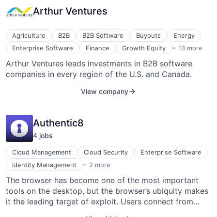
services from a central location and delivers new
Arthur Ventures
opportunities to distribute, sell, and market cloud
services. AppDirect-powered marketplaces, billing and
distribution, and reselling services help providers –
Agriculture
B2B
B2B Software
Buyouts
Energy
including Telstra, ADP, Samsung, Deutsche Telekom,
Healthcare
Enterprise Software
Finance
Growth Equity
+ 13 more
and others – connect millions of businesses to solutions
Internet
Arthur Ventures leads investments in B2B software
from Microsoft, Google, Box, and more.
Internet Services
companies in every region of the U.S. and Canada.
Investment
Lending and Investments
View company
Mobile
Recapitalizations
SaaS
Authentic8
Series A
Software
4
job
s
Venture Capital
Venture Capital and Private Equity Principals
Cloud Management
Cloud Security
Enterprise Software
Venture Capital & Private Equity
Security
Identity Management
+ 2 more
Web Browsers
The browser has become one of the most important
tools on the desktop, but the browser’s ubiquity makes
it the leading target of exploit. Users connect from
untrusted devices over insecure networks; corrupted