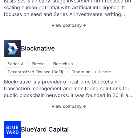
Network
Basis Set is an early-stage investment firm focused on
scaling human potential with artificial intelligence. It
focuses on seed and Series A investments, writing
Blog
checks typically between $1 million and $3 million. The
View company
firm invests in enterprise companies, concentrating on
Careers
scalable infrastructure, collaboration tools, automated
workflows, and autonomous machines. Lan Xuezhao
Blocknative
headquartered Basis Set Ventures in San Francisco,
California, in 2017.
Series A
Bitcoin
Blockchain
Software Development
Decentralized Finance (DeFi)
Ethereum
+ 1 more
Blocknative is a provider of real-time blockchain
transaction management and monitoring solutions for
public blockchain networks. It was founded in 2018 and
is based in San Francisco, California.
View company
BlueYard Capital