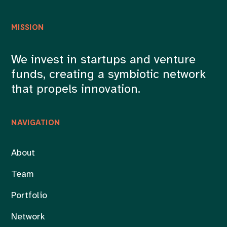
MISSION
We invest in startups and venture
funds, creating a symbiotic network
that propels innovation.
NAVIGATION
About
Team
Portfolio
Network