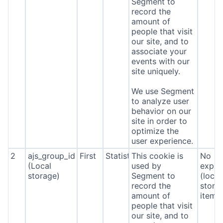
Segment to
record the
amount of
people that visit
our site, and to
associate your
events with our
site uniquely.
We use Segment
to analyze user
behavior on our
site in order to
optimize the
user experience.
2
ajs_group_id
First
Statistics
This cookie is
No
(Local
used by
expira
storage)
Segment to
(local
record the
stora
amount of
item*
people that visit
our site, and to