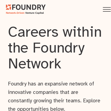
Careers within
the Foundry
Network
Foundry has an expansive network of
innovative companies that are
constantly growing their teams. Explore
the opportunities below.