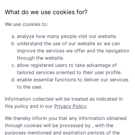
What do we use cookies for?
We use cookies to:
analyze how many people visit our website.
understand the use of our website so we can
improve the services we offer and the navigation
through the website.
allow registered users to take advantage of
tailored services oriented to their user profile.
enable essential functions to deliver our services
to the user.
Information collected will be treated as indicated in
this policy and in our
Privacy Policy
.
We thereby inform you that any information obtained
through cookies will be processed by
, with the
purposes mentioned and expiration periods of the