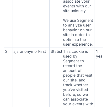
associate your
events with our
site uniquely.
We use Segment
to analyze user
behavior on our
site in order to
optimize the
user experience.
3
ajs_anonymous_id
First
Statistics
This cookie is
1
used by
year
Segment to
record the
amount of
people that visit
our site, and
track whether
you've visited
before, so we
can associate
your events with