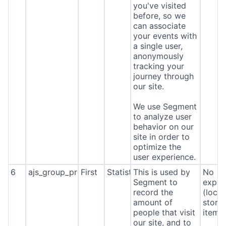
you've visited
before, so we
can associate
your events with
a single user,
anonymously
tracking your
journey through
our site.
We use Segment
to analyze user
behavior on our
site in order to
optimize the
user experience.
6
ajs_group_properties
First
Statistics
This is used by
No
Segment to
expira
record the
(local
amount of
stora
people that visit
item*
our site, and to