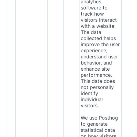
analytics
software to
track how
visitors interact
with a website.
The data
collected helps
improve the user
experience,
understand user
behavior, and
enhance site
performance.
This data does
not personally
identify
individual
visitors.
We use Posthog
to generate
statistical data
on how visitors