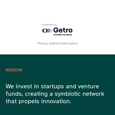
Powered by Getro.com
Privacy policy
Cookie policy
MISSION
We invest in startups and venture
funds, creating a symbiotic network
that propels innovation.