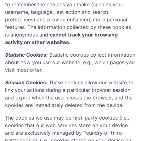
to remember the choices you make (such as your
username, language, last action and search
preferences) and provide enhanced, more personal
features. The information collected by these cookies
is anonymous and
cannot track your browsing
activity on other websites.
Statistic Cookies:
Statistic cookies collect information
about how you use our website, e.g., which pages you
visit most often.
Session Cookies:
These cookies allow our website to
link your actions during a particular browser session
and expire when the user closes the browser, and the
cookies are immediately deleted from the device.
The cookies we use may be first-party cookies (i.e.,
cookies that our web services store on your device
and are exclusively managed by
Foundry
or third-
party cookies (i.e., cookies stored on your device by