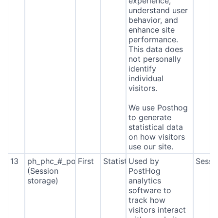
experience,
understand user
behavior, and
enhance site
performance.
This data does
not personally
identify
individual
visitors.
We use Posthog
to generate
statistical data
on how visitors
use our site.
13
ph_phc_#_posthog
First
Statistics
Used by
Sessi
(Session
PostHog
storage)
analytics
software to
track how
visitors interact