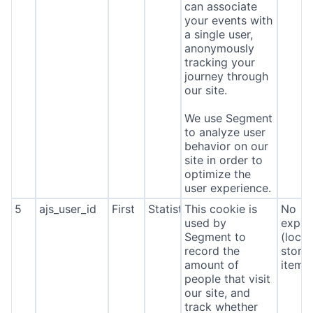
can associate
your events with
a single user,
anonymously
tracking your
journey through
our site.
We use Segment
to analyze user
behavior on our
site in order to
optimize the
user experience.
5
ajs_user_id
First
Statistics
This cookie is
No
used by
expira
Segment to
(local
record the
stora
amount of
item*
people that visit
our site, and
track whether