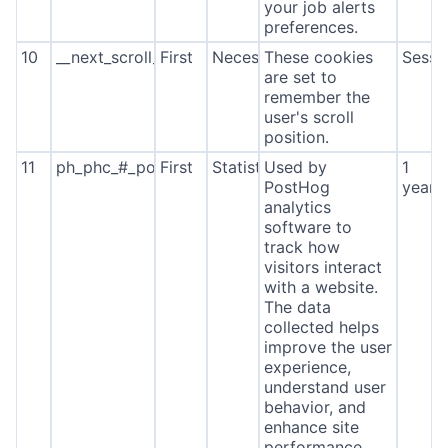
your job alerts
preferences.
10
__next_scroll_*
First
Necessary
These cookies
Sessi
are set to
remember the
user's scroll
position.
11
ph_phc_#_posthog
First
Statistics
Used by
1
PostHog
year
analytics
software to
track how
visitors interact
with a website.
The data
collected helps
improve the user
experience,
understand user
behavior, and
enhance site
performance.