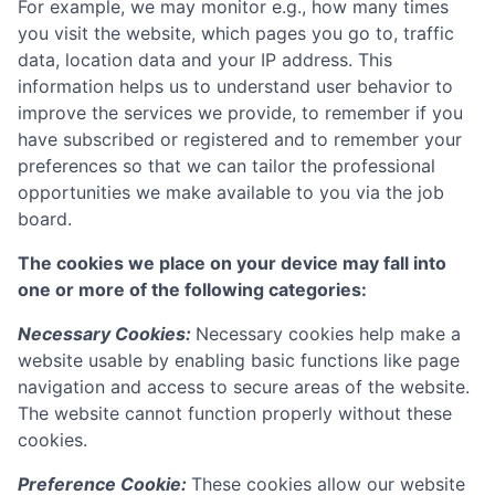
For example, we may monitor e.g., how many times
you visit the website, which pages you go to, traffic
data, location data and your IP address. This
information helps us to understand user behavior to
improve the services we provide, to remember if you
have subscribed or registered and to remember your
preferences so that we can tailor the professional
opportunities we make available to you via the job
board.
The cookies we place on your device may fall into
one or more of the following categories:
Necessary Cookies:
Necessary cookies help make a
website usable by enabling basic functions like page
navigation and access to secure areas of the website.
The website cannot function properly without these
cookies.
Preference Cookie:
These cookies allow our website