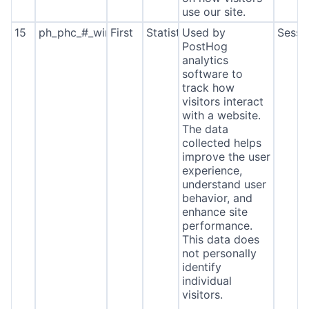
use our site.
15
ph_phc_#_window_id
First
Statistics
Used by
Sessi
PostHog
analytics
software to
track how
visitors interact
with a website.
The data
collected helps
improve the user
experience,
understand user
behavior, and
enhance site
performance.
This data does
not personally
identify
individual
visitors.