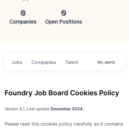
0
0
Companies
Open Positions
Jobs
Companies
Talent
My
alerts
Foundry
Job Board Cookies Policy
Version 8.1, Last update
December 2024
.
Please read this cookies policy carefully as it contains