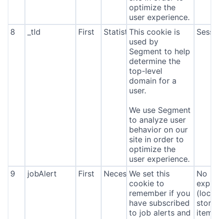
Team
optimize the
user experience.
Portfolio
8
_tld
First
Statistics
This cookie is
Sessi
used by
Segment to help
Network
determine the
top-level
Blog
domain for a
user.
Careers
We use Segment
to analyze user
behavior on our
site in order to
optimize the
user experience.
9
jobAlert
First
Necessary
We set this
No
cookie to
expira
remember if you
(local
have subscribed
stora
to job alerts and
item*