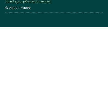
foundrygroup@alterdomus.com
© 2022 Foundry