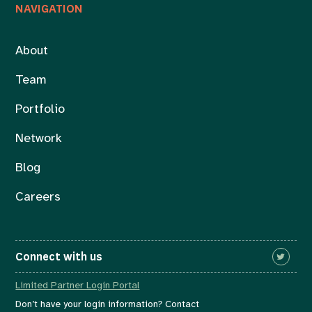
NAVIGATION
About
Team
Portfolio
Network
Blog
Careers
Connect with us
Limited Partner Login Portal
Don’t have your login information? Contact