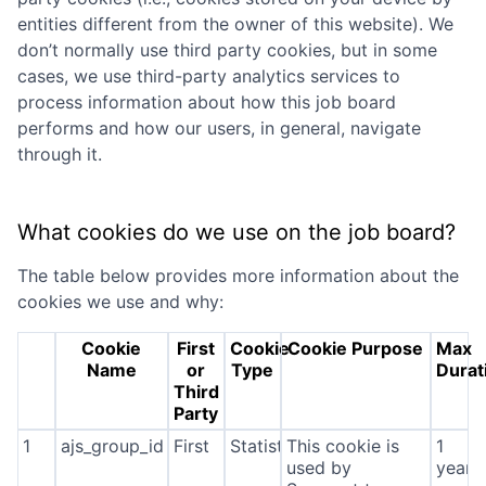
entities different from the owner of this website). We
don’t normally use third party cookies, but in some
cases, we use third-party analytics services to
process information about how this job board
performs and how our users, in general, navigate
through it.
What cookies do we use on the job board?
The table below provides more information about the
cookies we use and why:
Cookie
First
Cookie
Cookie Purpose
Max
Name
or
Type
Durat
Third
Party
1
ajs_group_id
First
Statistics
This cookie is
1
used by
year