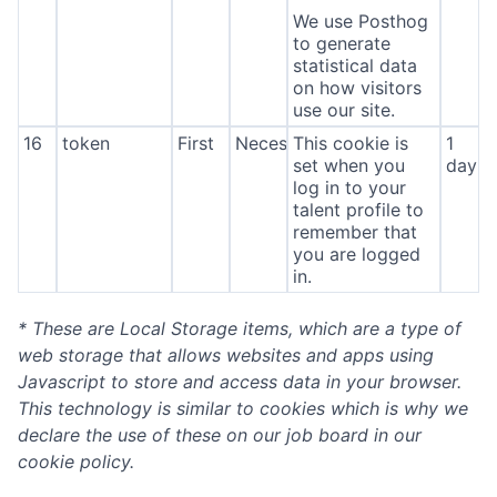
We use Posthog
to generate
statistical data
on how visitors
use our site.
16
token
First
Necessary
This cookie is
1
set when you
day
log in to your
talent profile to
remember that
you are logged
in.
* These are Local Storage items, which are a type of
web storage that allows websites and apps using
Javascript to store and access data in your browser.
This technology is similar to cookies which is why we
declare the use of these on our job board in our
cookie policy.