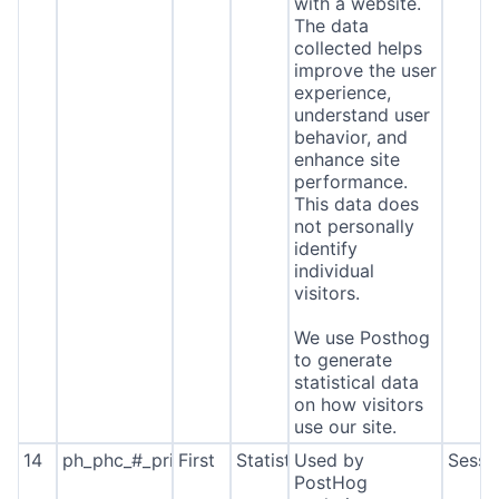
with a website.
The data
collected helps
improve the user
experience,
understand user
behavior, and
enhance site
performance.
This data does
not personally
identify
individual
visitors.
We use Posthog
to generate
statistical data
on how visitors
use our site.
14
ph_phc_#_primary_window_exists
First
Statistics
Used by
Sessi
PostHog