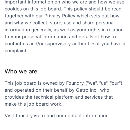
important information on who we are and how we use
cookies on this job board. This policy should be read
together with our
Privacy Policy
which sets out how
and why we collect, store, use and share personal
information generally, as well as your rights in relation
to your personal information and details of how to
contact us and/or supervisory authorities if you have a
complaint.
Who we are
This job board is owned by
Foundry
("we", "us", "our")
and operated on their behalf by Getro Inc., who
provides the technical platform and services that
make this job board work.
Visit
foundry.vc
to find our contact information.