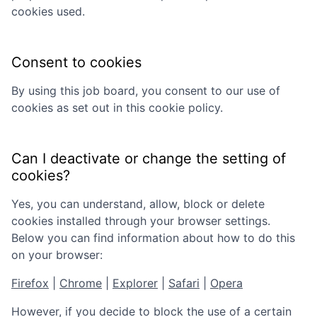
cookies used.
Consent to cookies
By using this job board, you consent to our use of
cookies as set out in this cookie policy.
Can I deactivate or change the setting of
cookies?
Yes, you can understand, allow, block or delete
cookies installed through your browser settings.
Below you can find information about how to do this
on your browser:
Firefox
|
Chrome
|
Explorer
|
Safari
|
Opera
However, if you decide to block the use of a certain