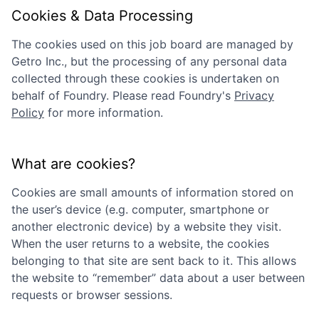
Cookies & Data Processing
The cookies used on this job board are managed by
Getro Inc., but the processing of any personal data
collected through these cookies is undertaken on
behalf of
Foundry
. Please read
Foundry
's
Privacy
Policy
for more information.
What are cookies?
Cookies are small amounts of information stored on
the user’s device (e.g. computer, smartphone or
another electronic device) by a website they visit.
When the user returns to a website, the cookies
belonging to that site are sent back to it. This allows
the website to “remember” data about a user between
requests or browser sessions.