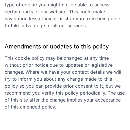
type of cookie you might not be able to access
certain parts of our website. This could make
navigation less efficient or stop you from being able
to take advantage of all our services.
Amendments or updates to this policy
This cookie policy may be changed at any time
without prior notice due to updates or legislative
changes. Where we have your contact details we will
try to inform you about any change made to this
policy so you can provide prior consent to it, but we
recommend you verify this policy periodically. The use
of this site after the change implies your acceptance
of this amended policy.