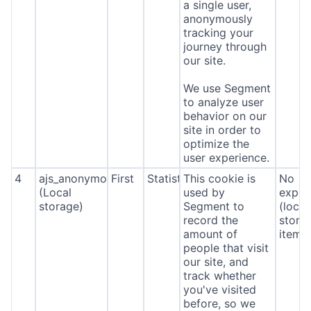
a single user,
anonymously
tracking your
journey through
our site.
We use Segment
to analyze user
behavior on our
site in order to
optimize the
user experience.
4
ajs_anonymous_id
First
Statistics
This cookie is
No
(Local
used by
expira
storage)
Segment to
(local
record the
stora
amount of
item*
people that visit
our site, and
track whether
you've visited
before, so we