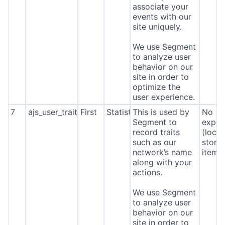
associate your
events with our
site uniquely.
We use Segment
to analyze user
behavior on our
site in order to
optimize the
user experience.
7
ajs_user_traits
First
Statistics
This is used by
No
Segment to
expira
record traits
(local
such as our
stora
network’s name
item*
along with your
actions.
We use Segment
About
to analyze user
behavior on our
site in order to