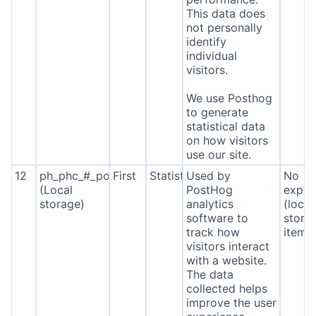
This data does
not personally
identify
individual
visitors.
We use Posthog
to generate
statistical data
on how visitors
use our site.
12
ph_phc_#_posthog
First
Statistics
Used by
No
(Local
PostHog
expira
storage)
analytics
(local
software to
stora
track how
item*
visitors interact
with a website.
The data
collected helps
improve the user