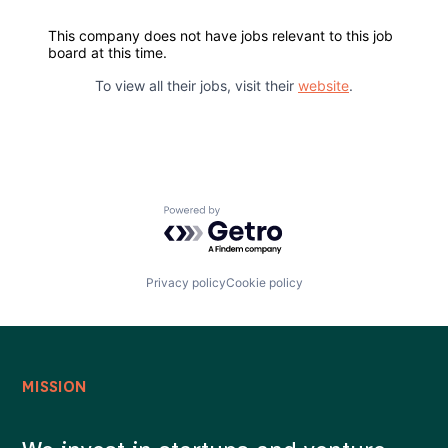
This company does not have jobs relevant to this job
Careers
board at this time.
To view all their jobs, visit their
website
.
Powered by Getro.com
Privacy policy
Cookie policy
MISSION