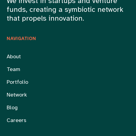
We invest in startups and venture
funds, creating a symbiotic network
that propels innovation.
NAVIGATION
About
Team
Portfolio
Network
Blog
Careers