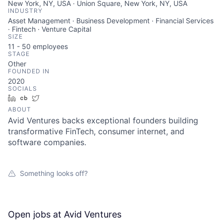
New York, NY, USA · Union Square, New York, NY, USA
INDUSTRY
Asset Management · Business Development · Financial Services
· Fintech · Venture Capital
SIZE
11 - 50
employees
STAGE
Other
FOUNDED IN
2020
SOCIALS
LinkedIn
Crunchbase
Twitter
ABOUT
About
Avid Ventures backs exceptional founders building
transformative FinTech, consumer internet, and
Team
software companies.
Portfolio
Something looks off?
Network
Open jobs at
Avid Ventures
Blog