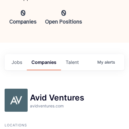
0
0
Companies
Open Positions
Jobs
Companies
Talent
My
alerts
Avid Ventures
avidventures.com
LOCATIONS