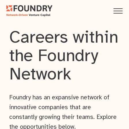
Careers within
the Foundry
Network
Foundry has an expansive network of
innovative companies that are
constantly growing their teams. Explore
the opportunities below.