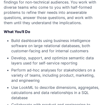
findings for non-technical audiences. You work with
diverse teams who come to you with half-formed
problems to refine their needs into answerable
questions, answer those questions, and work with
them until they understand the implications.
What You'll Do
Build dashboards using business intelligence
software on large relational databases, both
customer-facing and for internal customers
Develop, support, and optimize semantic data
layers used for self-service reporting
Perform ad-hoc analyses for stakeholders on a
variety of teams, including product, marketing,
and engineering
Use LookML to describe dimensions, aggregates,
calculations and data relationships in a SQL
database
Collaborate with product and engineering to