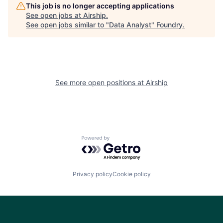
This job is no longer accepting applications
See open jobs at
Airship
.
See open jobs similar to "
Data Analyst
"
Foundry
.
See more open positions at
Airship
Powered by Getro.com
Privacy policy
Cookie policy