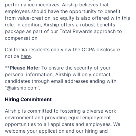
performance incentives. Airship believes that
employees should have the opportunity to benefit
from value-creation, so equity is also offered with this
role. In addition, Airship offers a robust benefits
package as part of our Total Rewards approach to
compensation.
California residents can view the CCPA disclosure
notice
here
.
**
Please Note:
To ensure the security of your
personal information, Airship will only contact
candidates through email addresses ending with
“@airship.com”.
Hiring Commitment
Airship is committed to fostering a diverse work
environment and providing equal employment
opportunities to all applicants and employees. We
welcome your application and our hiring and