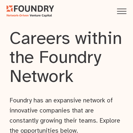
Careers within
the Foundry
Network
Foundry has an expansive network of
innovative companies that are
constantly growing their teams. Explore
the opportunities below.