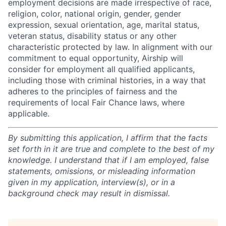
employment decisions are made irrespective of race,
religion, color, national origin, gender, gender
expression, sexual orientation, age, marital status,
veteran status, disability status or any other
characteristic protected by law. In alignment with our
commitment to equal opportunity, Airship will
consider for employment all qualified applicants,
including those with criminal histories, in a way that
adheres to the principles of fairness and the
requirements of local Fair Chance laws, where
applicable.
By submitting this application, I affirm that the facts
set forth in it are true and complete to the best of my
knowledge. I understand that if I am employed, false
statements, omissions, or misleading information
given in my application, interview(s), or in a
background check may result in dismissal.