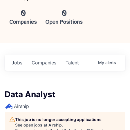
0
0
Companies
Open Positions
Jobs
Companies
Talent
My
alerts
Data Analyst
Airship
This job is no longer accepting applications
See open jobs at
Airship
.