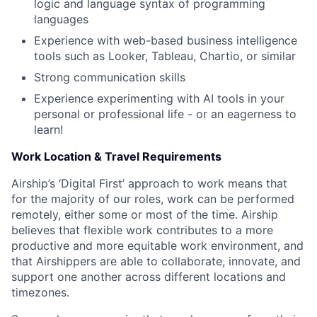
logic and language syntax of programming
languages
About
Experience with web-based business intelligence
tools such as Looker, Tableau, Chartio, or similar
Team
Strong communication skills
Experience experimenting with AI tools in your
Portfolio
personal or professional life - or an eagerness to
learn!
Network
Work Location & Travel Requirements
Blog
Airship’s ‘Digital First’ approach to work means that
for the majority of our roles, work can be performed
remotely, either some or most of the time. Airship
Careers
believes that flexible work contributes to a more
productive and more equitable work environment, and
that Airshippers are able to collaborate, innovate, and
support one another across different locations and
timezones.