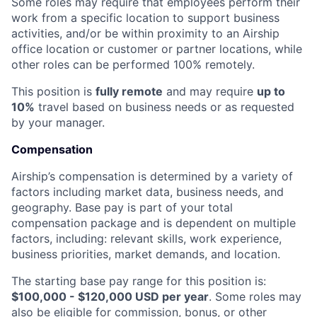
Some roles may require that employees perform their
work from a specific location to support business
activities, and/or be within proximity to an Airship
office location or customer or partner locations, while
other roles can be performed 100% remotely.
This position is
fully remote
and may require
up to
10%
travel based on business needs or as requested
by your manager.
Compensation
Airship’s compensation is determined by a variety of
factors including market data, business needs, and
geography. Base pay is part of your total
compensation package and is dependent on multiple
factors, including: relevant skills, work experience,
business priorities, market demands, and location.
The starting base pay range for this position is:
$100,000 - $120,000 USD per year
. Some roles may
also be eligible for commission, bonus, or other