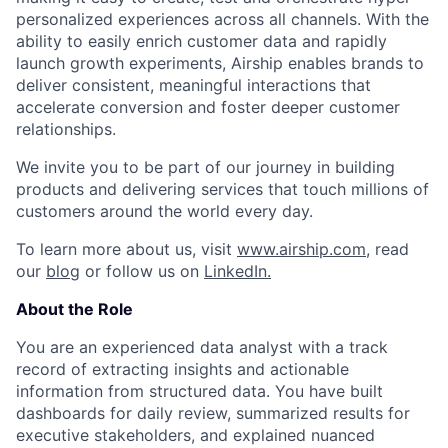
personalized experiences across all channels. With the
ability to easily enrich customer data and rapidly
launch growth experiments, Airship enables brands to
deliver consistent, meaningful interactions that
accelerate conversion and foster deeper customer
relationships.
We invite you to be part of our journey in building
products and delivering services that touch millions of
customers around the world every day.
To learn more about us, visit
www.airship.com
, read
our
blog
or follow us on
LinkedIn.
About the Role
You are an experienced data analyst with a track
record of extracting insights and actionable
information from structured data. You have built
dashboards for daily review, summarized results for
executive stakeholders, and explained nuanced