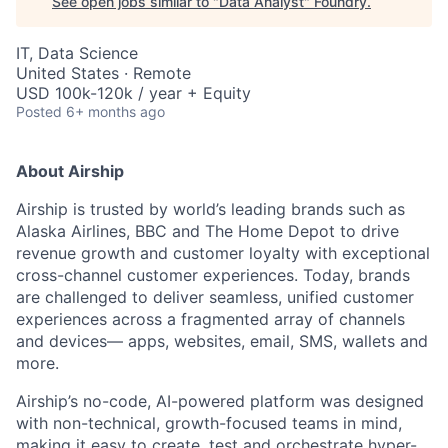
See open jobs similar to "
Data Analyst
"
Foundry
.
IT, Data Science
United States · Remote
USD 100k-120k / year + Equity
Posted
6+ months ago
About Airship
Airship is trusted by world’s leading brands such as
Alaska Airlines, BBC and The Home Depot to drive
revenue growth and customer loyalty with exceptional
cross-channel customer experiences. Today, brands
are challenged to deliver seamless, unified customer
experiences across a fragmented array of channels
and devices— apps, websites, email, SMS, wallets and
more.
Airship’s no-code, AI-powered platform was designed
with non-technical, growth-focused teams in mind,
making it easy to create, test and orchestrate hyper-