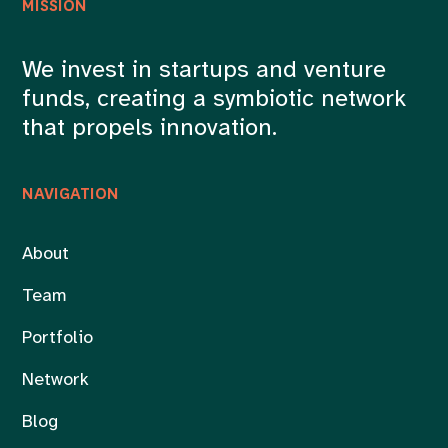
MISSION
We invest in startups and venture
funds, creating a symbiotic network
that propels innovation.
NAVIGATION
About
Team
Portfolio
Network
Blog