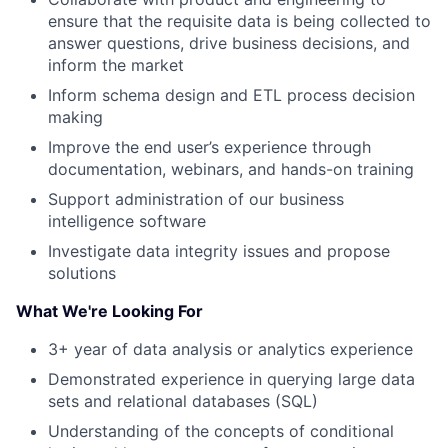
ensure that the requisite data is being collected to
answer questions, drive business decisions, and
inform the market
Inform schema design and ETL process decision
making
Improve the end user’s experience through
documentation, webinars, and hands-on training
Support administration of our business
intelligence software
Investigate data integrity issues and propose
solutions
What We're Looking For
3+ year of data analysis or analytics experience
Demonstrated experience in querying large data
sets and relational databases (SQL)
Understanding of the concepts of conditional