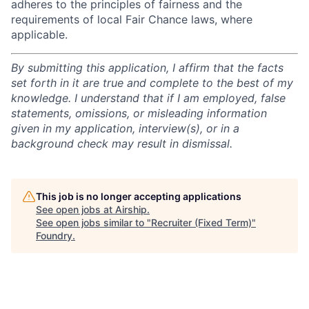
adheres to the principles of fairness and the
requirements of local Fair Chance laws, where
applicable.
By submitting this application, I affirm that the facts
set forth in it are true and complete to the best of my
knowledge. I understand that if I am employed, false
statements, omissions, or misleading information
given in my application, interview(s), or in a
background check may result in dismissal.
This job is no longer accepting applications
See open jobs at
Airship
.
See open jobs similar to "
Recruiter (Fixed Term)
"
Foundry
.