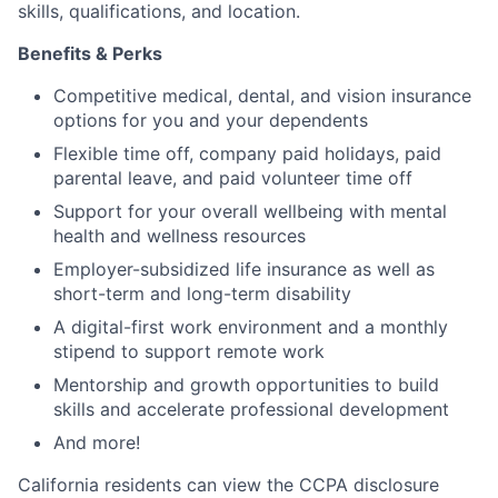
skills, qualifications, and location.
Benefits & Perks
Competitive medical, dental, and vision insurance
options for you and your dependents
Flexible time off, company paid holidays, paid
parental leave, and paid volunteer time off
Support for your overall wellbeing with mental
health and wellness resources
Employer-subsidized life insurance as well as
short-term and long-term disability
A digital-first work environment and a monthly
stipend to support remote work
Mentorship and growth opportunities to build
skills and accelerate professional development
And more!
California residents can view the CCPA disclosure