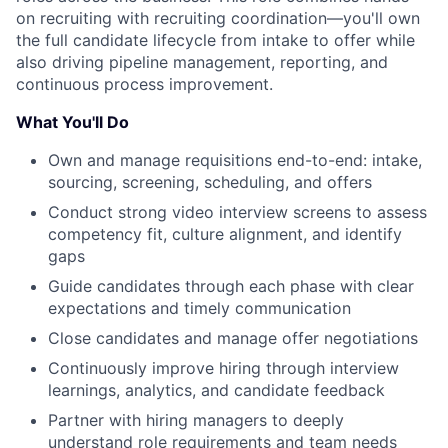
on recruiting with recruiting coordination—you'll own
the full candidate lifecycle from intake to offer while
also driving pipeline management, reporting, and
continuous process improvement.
What You'll Do
Own and manage requisitions end-to-end: intake,
sourcing, screening, scheduling, and offers
Conduct strong video interview screens to assess
competency fit, culture alignment, and identify
gaps
Guide candidates through each phase with clear
expectations and timely communication
Close candidates and manage offer negotiations
Continuously improve hiring through interview
learnings, analytics, and candidate feedback
Partner with hiring managers to deeply
understand role requirements and team needs