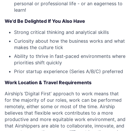
Careers
personal or professional life - or an eagerness to
learn!
We'd Be Delighted If You Also Have
Strong critical thinking and analytical skills
Curiosity about how the business works and what
makes the culture tick
Ability to thrive in fast-paced environments where
priorities shift quickly
Prior startup experience (Series A/B/C) preferred
Work Location & Travel Requirements
Airship’s ‘Digital First’ approach to work means that
for the majority of our roles, work can be performed
remotely, either some or most of the time. Airship
believes that flexible work contributes to a more
productive and more equitable work environment, and
that Airshippers are able to collaborate, innovate, and