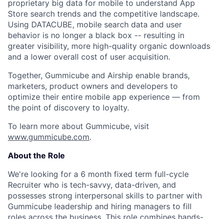
proprietary big data for mobile to understand App
Store search trends and the competitive landscape.
Using DATACUBE, mobile search data and user
behavior is no longer a black box -- resulting in
greater visibility, more high-quality organic downloads
and a lower overall cost of user acquisition.
Together, Gummicube and Airship enable brands,
marketers, product owners and developers to
optimize their entire mobile app experience — from
the point of discovery to loyalty.
To learn more about Gummicube, visit
www.gummicube.com
.
About the Role
We're looking for a
6 month fixed term
full-cycle
Recruiter who is tech-savvy, data-driven, and
possesses strong interpersonal skills to partner with
Gummicube leadership and hiring managers to fill
roles across the business. This role combines hands-