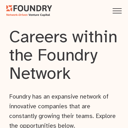
Careers within
the Foundry
Network
Foundry has an expansive network of
innovative companies that are
constantly growing their teams. Explore
the opportunities below.