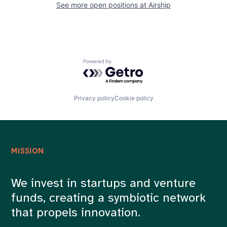
See more open positions at
Airship
Powered by Getro.com
Privacy policy
Cookie policy
MISSION
We invest in startups and venture
funds, creating a symbiotic network
that propels innovation.