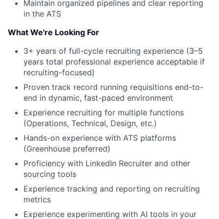
Maintain organized pipelines and clear reporting
in the ATS
What We're Looking For
3+ years of full-cycle recruiting experience (3–5
years total professional experience acceptable if
recruiting-focused)
Proven track record running requisitions end-to-
About
end in dynamic, fast-paced environment
Experience recruiting for multiple functions
Team
(Operations, Technical, Design, etc.)
Hands-on experience with ATS platforms
Portfolio
(Greenhouse preferred)
Proficiency with LinkedIn Recruiter and other
Network
sourcing tools
Experience tracking and reporting on recruiting
Blog
metrics
Experience experimenting with AI tools in your