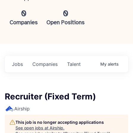
0
0
Companies
Open Positions
Jobs
Companies
Talent
My
alerts
Recruiter (Fixed Term)
Airship
This job is no longer accepting applications
See open jobs at
Airship
.