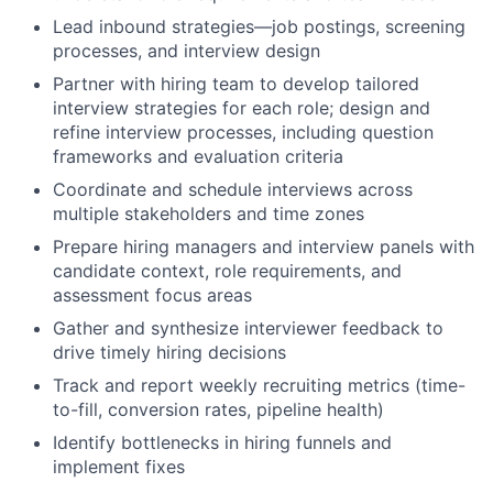
Lead inbound strategies—job postings, screening
processes, and interview design
Partner with hiring team to develop tailored
interview strategies for each role; design and
refine interview processes, including question
frameworks and evaluation criteria
Coordinate and schedule interviews across
multiple stakeholders and time zones
Prepare hiring managers and interview panels with
candidate context, role requirements, and
assessment focus areas
Gather and synthesize interviewer feedback to
drive timely hiring decisions
Track and report weekly recruiting metrics (time-
to-fill, conversion rates, pipeline health)
Identify bottlenecks in hiring funnels and
implement fixes