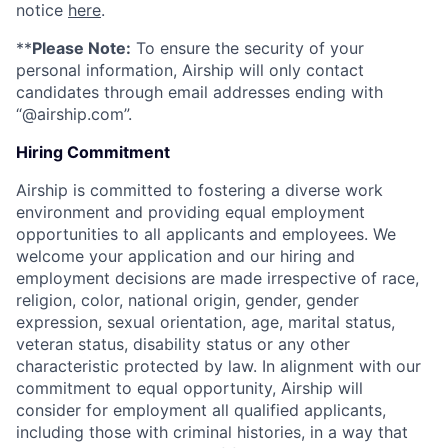
notice
here
.
**
Please Note:
To ensure the security of your
personal information, Airship will only contact
candidates through email addresses ending with
“@airship.com”.
Hiring Commitment
Airship is committed to fostering a diverse work
environment and providing equal employment
opportunities to all applicants and employees. We
welcome your application and our hiring and
employment decisions are made irrespective of race,
religion, color, national origin, gender, gender
expression, sexual orientation, age, marital status,
veteran status, disability status or any other
characteristic protected by law. In alignment with our
commitment to equal opportunity, Airship will
consider for employment all qualified applicants,
including those with criminal histories, in a way that