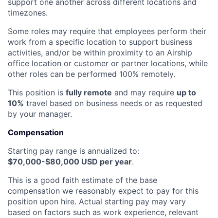
support one another across different locations and
timezones.
Some roles may require that employees perform their
work from a specific location to support business
activities, and/or be within proximity to an Airship
office location or customer or partner locations, while
other roles can be performed 100% remotely.
This position is
fully remote
and may require
up to
10%
travel based on business needs or as requested
by your manager.
Compensation
Starting pay range is annualized to:
$70,000-$80,000 USD per year
.
This is a good faith estimate of the base
compensation we reasonably expect to pay for this
position upon hire. Actual starting pay may vary
based on factors such as work experience, relevant