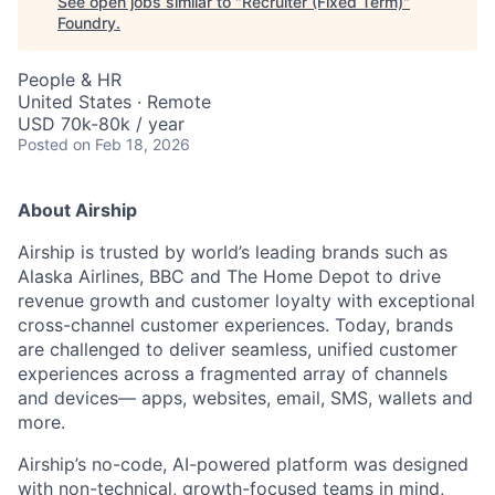
See open jobs similar to "
Recruiter (Fixed Term)
"
Foundry
.
People & HR
United States · Remote
USD 70k-80k / year
Posted
on Feb 18, 2026
About Airship
Airship is trusted by world’s leading brands such as
Alaska Airlines, BBC and The Home Depot to drive
revenue growth and customer loyalty with exceptional
cross-channel customer experiences. Today, brands
are challenged to deliver seamless, unified customer
experiences across a fragmented array of channels
and devices— apps, websites, email, SMS, wallets and
more.
Airship’s no-code, AI-powered platform was designed
with non-technical, growth-focused teams in mind,