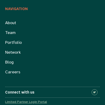
NAVIGATION
About
Team
Portfolio
Network
Blog
Careers
Connect with us
Limited Partner Login Portal