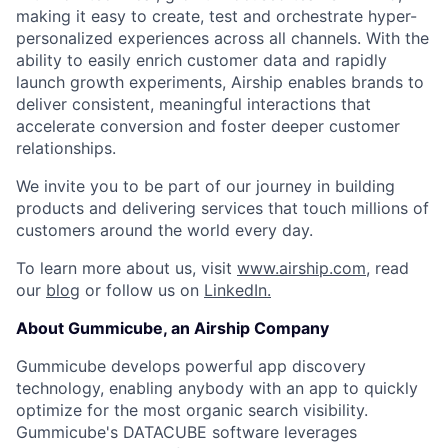
making it easy to create, test and orchestrate hyper-
personalized experiences across all channels. With the
ability to easily enrich customer data and rapidly
launch growth experiments, Airship enables brands to
deliver consistent, meaningful interactions that
accelerate conversion and foster deeper customer
relationships.
We invite you to be part of our journey in building
products and delivering services that touch millions of
customers around the world every day.
To learn more about us, visit
www.airship.com
, read
our
blog
or follow us on
LinkedIn.
About Gummicube, an Airship Company
Gummicube develops powerful app discovery
technology, enabling anybody with an app to quickly
optimize for the most organic search visibility.
Gummicube's DATACUBE software leverages