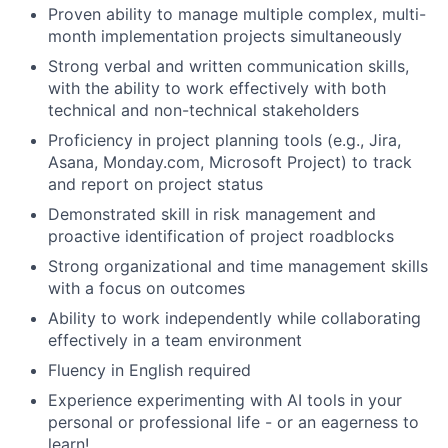
Proven ability to manage multiple complex, multi-
month implementation projects simultaneously
Strong verbal and written communication skills,
with the ability to work effectively with both
technical and non-technical stakeholders
Proficiency in project planning tools (e.g., Jira,
Asana, Monday.com, Microsoft Project) to track
and report on project status
Demonstrated skill in risk management and
proactive identification of project roadblocks
Strong organizational and time management skills
with a focus on outcomes
About
Ability to work independently while collaborating
effectively in a team environment
Team
Fluency in English required
Experience experimenting with AI tools in your
Portfolio
personal or professional life - or an eagerness to
learn!