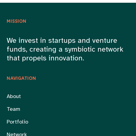
MISSION
We invest in startups and venture
funds, creating a symbiotic network
that propels innovation.
NAVIGATION
About
Team
Portfolio
Network