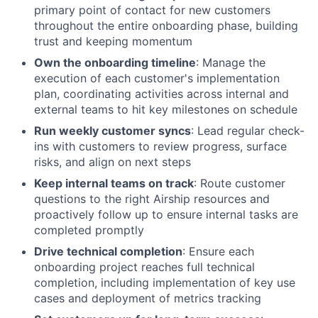
primary point of contact for new customers
throughout the entire onboarding phase, building
trust and keeping momentum
Own the onboarding timeline
: Manage the
execution of each customer's implementation
plan, coordinating activities across internal and
external teams to hit key milestones on schedule
Run weekly customer syncs
: Lead regular check-
ins with customers to review progress, surface
risks, and align on next steps
Keep internal teams on track
: Route customer
questions to the right Airship resources and
proactively follow up to ensure internal tasks are
completed promptly
Drive technical completion
: Ensure each
onboarding project reaches full technical
completion, including implementation of key use
cases and deployment of metrics tracking