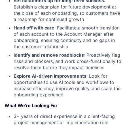
Set customers up for long-term success
:
Establish a clear plan for future development at
the close of each onboarding, so customers have
a roadmap for continued growth
Hand off with care
: Facilitate a smooth transition
of each account to the Account Manager after
onboarding, ensuring continuity and no gaps in
the customer relationship
Identify and remove roadblocks
: Proactively flag
risks and blockers, and work cross-functionally to
resolve them before they impact timelines
Explore AI-driven improvements
: Look for
opportunities to use AI tools and workflows to
increase efficiency, improve quality, and scale the
onboarding experience
What We're Looking For
3+ years of direct experience in a client-facing
project management or implementation role