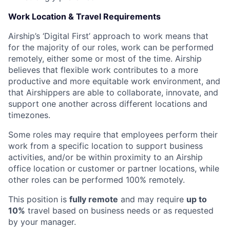
Work Location & Travel Requirements
Airship’s ‘Digital First’ approach to work means that
for the majority of our roles, work can be performed
remotely, either some or most of the time. Airship
believes that flexible work contributes to a more
productive and more equitable work environment, and
that Airshippers are able to collaborate, innovate, and
support one another across different locations and
timezones.
Some roles may require that employees perform their
work from a specific location to support business
activities, and/or be within proximity to an Airship
office location or customer or partner locations, while
other roles can be performed 100% remotely.
This position is
fully remote
and may require
up to
10%
travel based on business needs or as requested
by your manager.