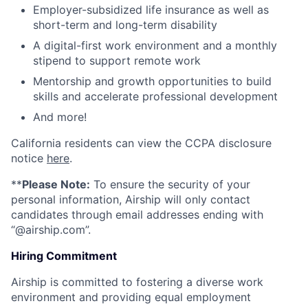
Employer-subsidized life insurance as well as
short-term and long-term disability
A digital-first work environment and a monthly
stipend to support remote work
Mentorship and growth opportunities to build
skills and accelerate professional development
And more!
California residents can view the CCPA disclosure
notice
here
.
**
Please Note:
To ensure the security of your
personal information, Airship will only contact
candidates through email addresses ending with
“@airship.com”.
Hiring Commitment
Airship is committed to fostering a diverse work
environment and providing equal employment