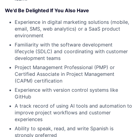
Network
We'd Be Delighted If You Also Have
Blog
Experience in digital marketing solutions (mobile,
email, SMS, web analytics) or a SaaS product
Careers
environment
Familiarity with the software development
lifecycle (SDLC) and coordinating with customer
development teams
Project Management Professional (PMP) or
Certified Associate in Project Management
(CAPM) certification
Experience with version control systems like
GitHub
A track record of using AI tools and automation to
improve project workflows and customer
experiences
Ability to speak, read, and write Spanish is
strongly preferred