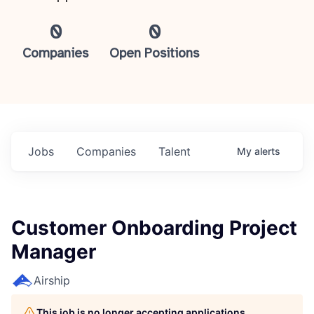
0
0
Companies
Open Positions
Jobs
Companies
Talent
My
alerts
Customer Onboarding Project
Manager
Airship
This job is no longer accepting applications