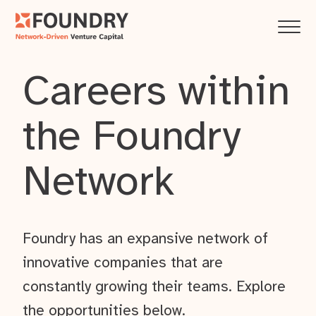
Careers within
the Foundry
Network
Foundry has an expansive network of
innovative companies that are
constantly growing their teams. Explore
the opportunities below.