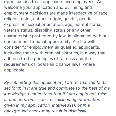
opportunities to all applicants and employees. We
welcome your application and our hiring and
employment decisions are made irrespective of race,
religion, color, national origin, gender, gender
expression, sexual orientation, age, marital status,
veteran status, disability status or any other
characteristic protected by law. In alignment with our
commitment to equal opportunity, Airship will
consider for employment all qualified applicants,
including those with criminal histories, in a way that
adheres to the principles of fairness and the
requirements of local Fair Chance laws, where
applicable.
By submitting this application, I affirm that the facts
set forth in it are true and complete to the best of my
knowledge. I understand that if I am employed, false
statements, omissions, or misleading information
given in my application, interview(s), or in a
background check may result in dismissal.