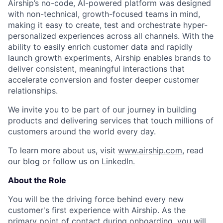
Airship’s no-code, AI-powered platform was designed
with non-technical, growth-focused teams in mind,
making it easy to create, test and orchestrate hyper-
personalized experiences across all channels. With the
ability to easily enrich customer data and rapidly
launch growth experiments, Airship enables brands to
deliver consistent, meaningful interactions that
accelerate conversion and foster deeper customer
relationships.
We invite you to be part of our journey in building
products and delivering services that touch millions of
customers around the world every day.
To learn more about us, visit
www.airship.com
, read
our
blog
or follow us on
LinkedIn.
About the Role
You will be the driving force behind every new
customer's first experience with Airship. As the
primary point of contact during onboarding, you will