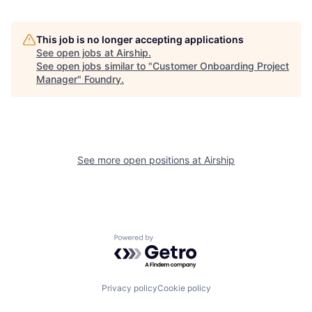
This job is no longer accepting applications
See open jobs at
Airship
.
See open jobs similar to "
Customer Onboarding Project
Manager
"
Foundry
.
See more open positions at
Airship
Powered by Getro.com
Privacy policy
Cookie policy