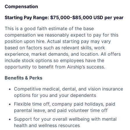
Compensation
Starting Pay Range:
$75,000-$85,000 USD per year
This is a good faith estimate of the base
compensation we reasonably expect to pay for this
position upon hire. Actual starting pay may vary
based on factors such as relevant skills, work
experience, market demands, and location. All offers
include stock options so employees have the
opportunity to benefit from Airship’s success.
Benefits & Perks
Competitive medical, dental, and vision insurance
options for you and your dependents
Flexible time off, company paid holidays, paid
parental leave, and paid volunteer time off
Support for your overall wellbeing with mental
health and wellness resources