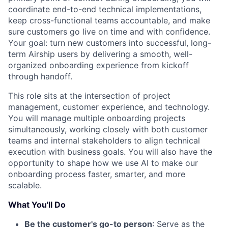
coordinate end-to-end technical implementations,
keep cross-functional teams accountable, and make
sure customers go live on time and with confidence.
Your goal: turn new customers into successful, long-
term Airship users by delivering a smooth, well-
organized onboarding experience from kickoff
through handoff.
This role sits at the intersection of project
management, customer experience, and technology.
You will manage multiple onboarding projects
simultaneously, working closely with both customer
teams and internal stakeholders to align technical
execution with business goals. You will also have the
opportunity to shape how we use AI to make our
onboarding process faster, smarter, and more
scalable.
What You'll Do
Be the customer's go-to person
: Serve as the