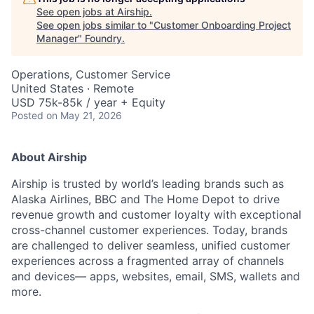
See open jobs at
Airship
.
See open jobs similar to "
Customer Onboarding Project
Manager
"
Foundry
.
Operations, Customer Service
United States · Remote
USD 75k-85k / year + Equity
Posted
on May 21, 2026
About Airship
Airship is trusted by world’s leading brands such as
Alaska Airlines, BBC and The Home Depot to drive
revenue growth and customer loyalty with exceptional
cross-channel customer experiences. Today, brands
are challenged to deliver seamless, unified customer
experiences across a fragmented array of channels
and devices— apps, websites, email, SMS, wallets and
more.