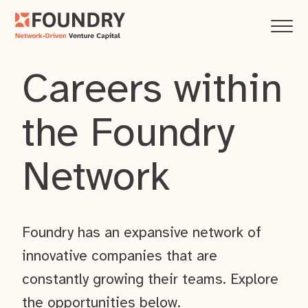
Careers within
the Foundry
Network
Foundry has an expansive network of
innovative companies that are
constantly growing their teams. Explore
the opportunities below.