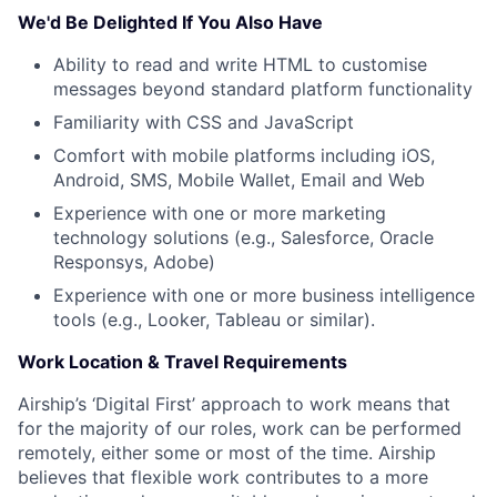
About
We'd Be Delighted If You Also Have
Team
Ability to read and write HTML to customise
messages beyond standard platform functionality
Portfolio
Familiarity with CSS and JavaScript
Comfort with mobile platforms including iOS,
Network
Android, SMS, Mobile Wallet, Email and Web
Experience with one or more marketing
technology solutions (e.g., Salesforce, Oracle
Blog
Responsys, Adobe)
Experience with one or more business intelligence
Careers
tools (e.g., Looker, Tableau or similar).
Work Location & Travel Requirements
Airship’s ‘Digital First’ approach to work means that
for the majority of our roles, work can be performed
remotely, either some or most of the time. Airship
believes that flexible work contributes to a more