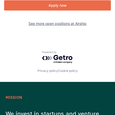
Apply now
See more open positions at
Airship
Powered by Getro.com
Privacy policy
Cookie policy
MISSION
We invest in startups and venture