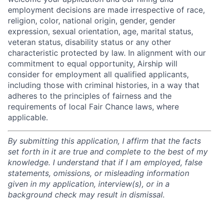
employment decisions are made irrespective of race,
religion, color, national origin, gender, gender
expression, sexual orientation, age, marital status,
veteran status, disability status or any other
characteristic protected by law. In alignment with our
commitment to equal opportunity, Airship will
consider for employment all qualified applicants,
including those with criminal histories, in a way that
adheres to the principles of fairness and the
requirements of local Fair Chance laws, where
applicable.
By submitting this application, I affirm that the facts
set forth in it are true and complete to the best of my
knowledge. I understand that if I am employed, false
statements, omissions, or misleading information
given in my application, interview(s), or in a
background check may result in dismissal.