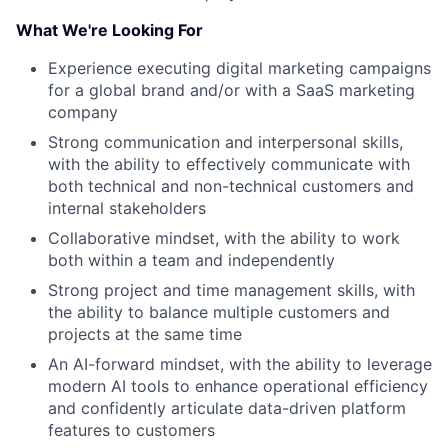
What We're Looking For
Experience executing digital marketing campaigns
for a global brand and/or with a SaaS marketing
company
Strong communication and interpersonal skills,
with the ability to effectively communicate with
both technical and non-technical customers and
internal stakeholders
Collaborative mindset, with the ability to work
both within a team and independently
Strong project and time management skills, with
the ability to balance multiple customers and
projects at the same time
An AI-forward mindset, with the ability to leverage
modern AI tools to enhance operational efficiency
and confidently articulate data-driven platform
features to customers