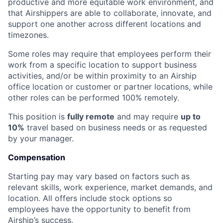
productive and more equitable work environment, and
that Airshippers are able to collaborate, innovate, and
support one another across different locations and
timezones.
Some roles may require that employees perform their
work from a specific location to support business
activities, and/or be within proximity to an Airship
office location or customer or partner locations, while
other roles can be performed 100% remotely.
This position is
fully remote
and may require
up to
10%
travel based on business needs or as requested
by your manager.
Compensation
Starting pay may vary based on factors such as
relevant skills, work experience, market demands, and
location. All offers include stock options so
employees have the opportunity to benefit from
Airship’s success.