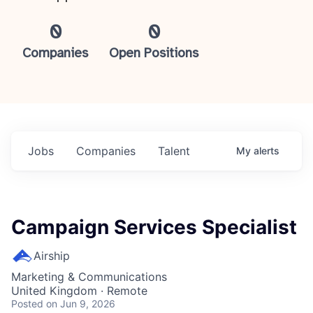
0
0
Companies
Open Positions
Jobs
Companies
Talent
My
alerts
Campaign Services Specialist
Airship
Marketing & Communications
United Kingdom · Remote
Posted
on Jun 9, 2026