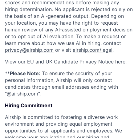
scores and recommendations before making any
hiring determination. No applicant is rejected solely on
the basis of an AI-generated output. Depending on
your location, you may have the right to request
human review of any AI-assisted employment decision
or to opt out of AI evaluation. To make a request or
learn more about how we use AI in hiring, contact
privacy@airship.com
or visit
airship.com/legal
.
View our EU and UK Candidate Privacy Notice
here
.
**
Please Note:
To ensure the security of your
personal information, Airship will only contact
candidates through email addresses ending with
“@airship.com”.
Hiring Commitment
Airship is committed to fostering a diverse work
environment and providing equal employment
opportunities to all applicants and employees. We
welcome your application and our hiring and