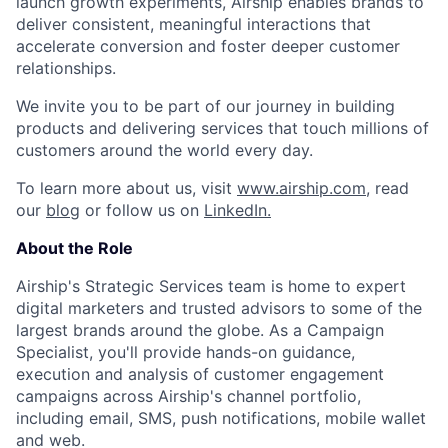
launch growth experiments, Airship enables brands to
deliver consistent, meaningful interactions that
accelerate conversion and foster deeper customer
relationships.
We invite you to be part of our journey in building
products and delivering services that touch millions of
customers around the world every day.
To learn more about us, visit
www.airship.com
, read
our
blog
or follow us on
LinkedIn.
About the Role
Airship's Strategic Services team is home to expert
digital marketers and trusted advisors to some of the
largest brands around the globe. As a Campaign
Specialist, you'll provide hands-on guidance,
execution and analysis of customer engagement
campaigns across Airship's channel portfolio,
including email, SMS, push notifications, mobile wallet
and web.