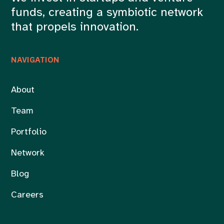
funds, creating a symbiotic network
that propels innovation.
NAVIGATION
About
Team
Portfolio
Network
Blog
Careers