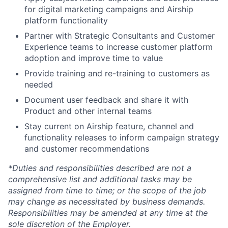
for digital marketing campaigns and Airship
platform functionality
Partner with Strategic Consultants and Customer
Experience teams to increase customer platform
adoption and improve time to value
Provide training and re-training to customers as
needed
Document user feedback and share it with
Product and other internal teams
Stay current on Airship feature, channel and
functionality releases to inform campaign strategy
and customer recommendations
*Duties and responsibilities described are not a
comprehensive list and additional tasks may be
assigned from time to time; or the scope of the job
may change as necessitated by business demands.
Responsibilities may be amended at any time at the
sole discretion of the Employer.