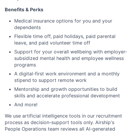
Benefits & Perks
Medical insurance options for you and your
dependents
Flexible time off, paid holidays, paid parental
leave, and paid volunteer time off
Support for your overall wellbeing with employer-
subsidized mental health and employee wellness
programs
A digital-first work environment and a monthly
stipend to support remote work
Mentorship and growth opportunities to build
skills and accelerate professional development
And more!
We use artificial intelligence tools in our recruitment
process as decision-support tools only. Airship's
People Operations team reviews all AI-generated