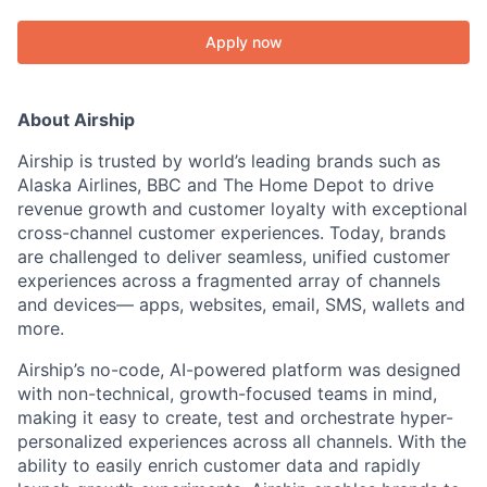
Apply now
About Airship
Airship is trusted by world’s leading brands such as
Alaska Airlines, BBC and The Home Depot to drive
revenue growth and customer loyalty with exceptional
cross-channel customer experiences. Today, brands
are challenged to deliver seamless, unified customer
experiences across a fragmented array of channels
and devices— apps, websites, email, SMS, wallets and
more.
Airship’s no-code, AI-powered platform was designed
with non-technical, growth-focused teams in mind,
making it easy to create, test and orchestrate hyper-
personalized experiences across all channels. With the
ability to easily enrich customer data and rapidly