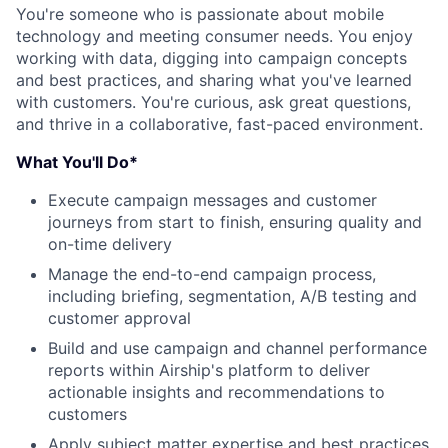
You're someone who is passionate about mobile
technology and meeting consumer needs. You enjoy
working with data, digging into campaign concepts
and best practices, and sharing what you've learned
with customers. You're curious, ask great questions,
and thrive in a collaborative, fast-paced environment.
What You'll Do*
Execute campaign messages and customer
journeys from start to finish, ensuring quality and
on-time delivery
Manage the end-to-end campaign process,
including briefing, segmentation, A/B testing and
customer approval
Build and use campaign and channel performance
reports within Airship's platform to deliver
actionable insights and recommendations to
customers
Apply subject matter expertise and best practices