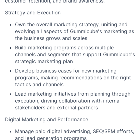
customer retention, and brand awareness.
Strategy and Execution
Own the overall marketing strategy, uniting and
evolving all aspects of Gummicube's marketing as
the business grows and scales
Build marketing programs across multiple
channels and segments that support Gummicube's
strategic marketing plan
Develop business cases for new marketing
programs, making recommendations on the right
tactics and channels
Lead marketing initiatives from planning through
execution, driving collaboration with internal
stakeholders and external partners
Digital Marketing and Performance
Manage paid digital advertising, SEO/SEM efforts,
and lead generation programs