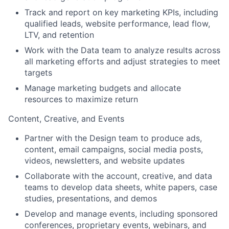
Track and report on key marketing KPIs, including
qualified leads, website performance, lead flow,
LTV, and retention
Work with the Data team to analyze results across
all marketing efforts and adjust strategies to meet
targets
Manage marketing budgets and allocate
resources to maximize return
Content, Creative, and Events
Partner with the Design team to produce ads,
content, email campaigns, social media posts,
videos, newsletters, and website updates
Collaborate with the account, creative, and data
teams to develop data sheets, white papers, case
studies, presentations, and demos
Develop and manage events, including sponsored
conferences, proprietary events, webinars, and