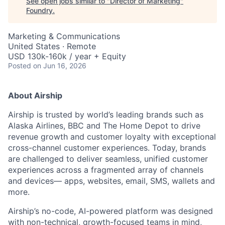
See open jobs similar to "
Director of Marketing
"
Foundry
.
Marketing & Communications
United States · Remote
USD 130k-160k / year + Equity
Posted
on Jun 16, 2026
About Airship
Airship is trusted by world’s leading brands such as
Alaska Airlines, BBC and The Home Depot to drive
revenue growth and customer loyalty with exceptional
cross-channel customer experiences. Today, brands
are challenged to deliver seamless, unified customer
experiences across a fragmented array of channels
and devices— apps, websites, email, SMS, wallets and
more.
Airship’s no-code, AI-powered platform was designed
with non-technical, growth-focused teams in mind,