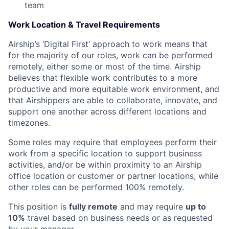
team
Work Location & Travel Requirements
Airship’s ‘Digital First’ approach to work means that
for the majority of our roles, work can be performed
remotely, either some or most of the time. Airship
believes that flexible work contributes to a more
productive and more equitable work environment, and
that Airshippers are able to collaborate, innovate, and
support one another across different locations and
timezones.
Some roles may require that employees perform their
work from a specific location to support business
activities, and/or be within proximity to an Airship
office location or customer or partner locations, while
other roles can be performed 100% remotely.
This position is
fully remote
and may require
up to
10%
travel based on business needs or as requested