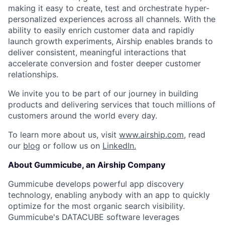
making it easy to create, test and orchestrate hyper-
personalized experiences across all channels. With the
ability to easily enrich customer data and rapidly
launch growth experiments, Airship enables brands to
deliver consistent, meaningful interactions that
accelerate conversion and foster deeper customer
relationships.
We invite you to be part of our journey in building
products and delivering services that touch millions of
customers around the world every day.
To learn more about us, visit
www.airship.com
, read
our
blog
or follow us on
LinkedIn.
About Gummicube, an Airship Company
Gummicube develops powerful app discovery
technology, enabling anybody with an app to quickly
optimize for the most organic search visibility.
Gummicube's DATACUBE software leverages