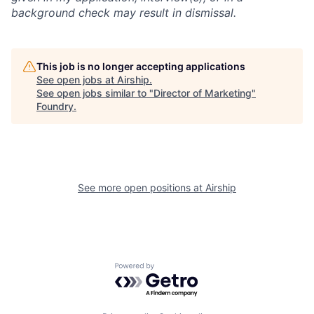
background check may result in dismissal.
This job is no longer accepting applications
See open jobs at
Airship
.
See open jobs similar to "
Director of Marketing
"
Foundry
.
See more open positions at
Airship
Powered by Getro.com