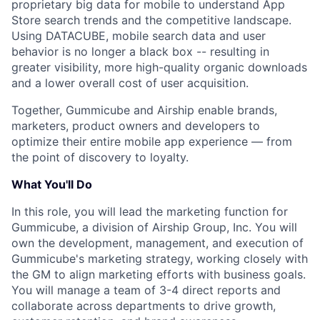
proprietary big data for mobile to understand App
Store search trends and the competitive landscape.
Using DATACUBE, mobile search data and user
behavior is no longer a black box -- resulting in
greater visibility, more high-quality organic downloads
and a lower overall cost of user acquisition.
Together, Gummicube and Airship enable brands,
marketers, product owners and developers to
optimize their entire mobile app experience — from
the point of discovery to loyalty.
What You'll Do
In this role, you will lead the marketing function for
Gummicube, a division of Airship Group, Inc. You will
own the development, management, and execution of
Gummicube's marketing strategy, working closely with
the GM to align marketing efforts with business goals.
You will manage a team of 3-4 direct reports and
collaborate across departments to drive growth,