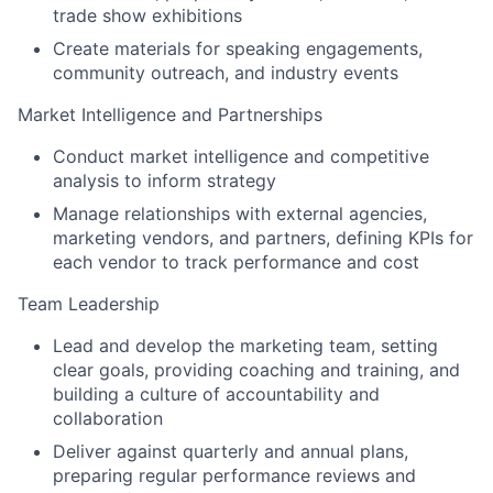
trade show exhibitions
Create materials for speaking engagements,
community outreach, and industry events
Market Intelligence and Partnerships
Conduct market intelligence and competitive
analysis to inform strategy
Manage relationships with external agencies,
marketing vendors, and partners, defining KPIs for
each vendor to track performance and cost
Team Leadership
Lead and develop the marketing team, setting
clear goals, providing coaching and training, and
building a culture of accountability and
collaboration
Deliver against quarterly and annual plans,
preparing regular performance reviews and