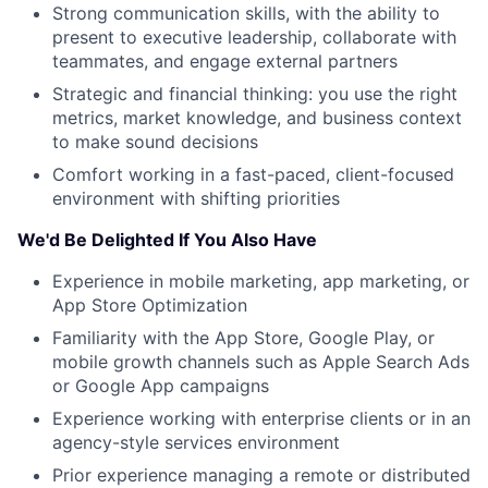
Strong communication skills, with the ability to
present to executive leadership, collaborate with
teammates, and engage external partners
Strategic and financial thinking: you use the right
metrics, market knowledge, and business context
to make sound decisions
Comfort working in a fast-paced, client-focused
environment with shifting priorities
We'd Be Delighted If You Also Have
Experience in mobile marketing, app marketing, or
App Store Optimization
Familiarity with the App Store, Google Play, or
mobile growth channels such as Apple Search Ads
or Google App campaigns
Experience working with enterprise clients or in an
agency-style services environment
Prior experience managing a remote or distributed