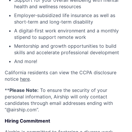
Support for your overall wellbeing with mental
health and wellness resources
Employer-subsidized life insurance as well as
short-term and long-term disability
A digital-first work environment and a monthly
stipend to support remote work
Mentorship and growth opportunities to build
skills and accelerate professional development
And more!
California residents can view the CCPA disclosure
notice
here
.
**
Please Note:
To ensure the security of your
personal information, Airship will only contact
candidates through email addresses ending with
“@airship.com”.
Hiring Commitment