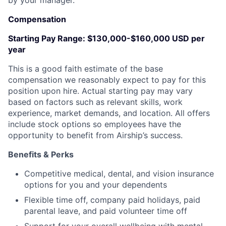
by your manager.
Compensation
Starting Pay Range:
$130,000-$160,000 USD per
year
This is a good faith estimate of the base
compensation we reasonably expect to pay for this
position upon hire. Actual starting pay may vary
based on factors such as relevant skills, work
experience, market demands, and location. All offers
include stock options so employees have the
opportunity to benefit from Airship’s success.
Benefits & Perks
Competitive medical, dental, and vision insurance
options for you and your dependents
Flexible time off, company paid holidays, paid
parental leave, and paid volunteer time off