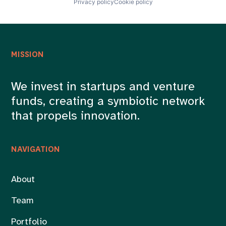
Privacy policy
Cookie policy
MISSION
We invest in startups and venture
funds, creating a symbiotic network
that propels innovation.
NAVIGATION
About
Team
Portfolio