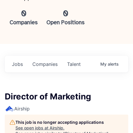
0
0
Companies
Open Positions
Jobs
Companies
Talent
My
alerts
Director of Marketing
Airship
This job is no longer accepting applications
See open jobs at
Airship
.