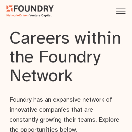
Careers within
the Foundry
Network
Foundry has an expansive network of
innovative companies that are
constantly growing their teams. Explore
the opportunities below.