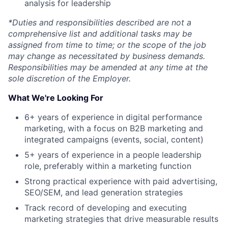
analysis for leadership
*Duties and responsibilities described are not a
comprehensive list and additional tasks may be
About
assigned from time to time; or the scope of the job
may change as necessitated by business demands.
Responsibilities may be amended at any time at the
Team
sole discretion of the Employer.
What We're Looking For
Portfolio
6+ years of experience in digital performance
Network
marketing, with a focus on B2B marketing and
integrated campaigns (events, social, content)
Blog
5+ years of experience in a people leadership
role, preferably within a marketing function
Strong practical experience with paid advertising,
Careers
SEO/SEM, and lead generation strategies
Track record of developing and executing
marketing strategies that drive measurable results