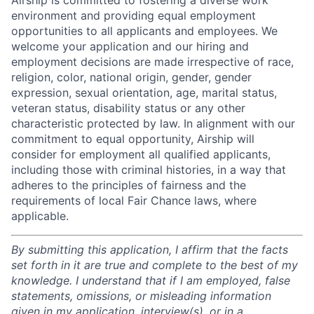
Airship is committed to fostering a diverse work
environment and providing equal employment
opportunities to all applicants and employees. We
welcome your application and our hiring and
employment decisions are made irrespective of race,
religion, color, national origin, gender, gender
expression, sexual orientation, age, marital status,
veteran status, disability status or any other
characteristic protected by law. In alignment with our
commitment to equal opportunity, Airship will
consider for employment all qualified applicants,
including those with criminal histories, in a way that
adheres to the principles of fairness and the
requirements of local Fair Chance laws, where
applicable.
By submitting this application, I affirm that the facts
set forth in it are true and complete to the best of my
knowledge. I understand that if I am employed, false
statements, omissions, or misleading information
given in my application, interview(s), or in a