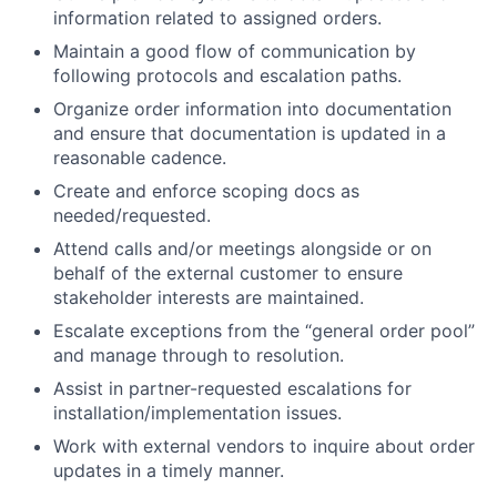
information related to assigned orders.
Maintain a good flow of communication by
following protocols and escalation paths.
Organize order information into documentation
and ensure that documentation is updated in a
reasonable cadence.
Create and enforce scoping docs as
needed/requested.
Attend calls and/or meetings alongside or on
behalf of the external customer to ensure
stakeholder interests are maintained.
Escalate exceptions from the “general order pool”
and manage through to resolution.
Assist in partner-requested escalations for
installation/implementation issues.
About
Work with external vendors to inquire about order
updates in a timely manner.
Team