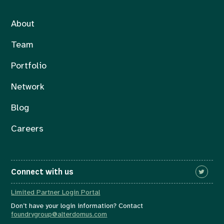
About
Team
Portfolio
Network
Blog
Careers
Connect with us
Limited Partner Login Portal
Don’t have your login information? Contact
foundrygroup@alterdomus.com