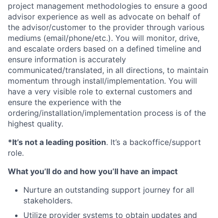
project management methodologies to ensure a good
advisor experience as well as advocate on behalf of
the advisor/customer to the provider through various
mediums (email/phone/etc.). You will monitor, drive,
and escalate orders based on a defined timeline and
ensure information is accurately
communicated/translated, in all directions, to maintain
momentum through install/implementation. You will
have a very visible role to external customers and
ensure the experience with the
ordering/installation/implementation process is of the
highest quality.
*It’s not a leading position
. It’s a backoffice/support
role.
What you’ll do and how you’ll have an impact
Nurture an outstanding support journey for all
stakeholders.
Utilize provider systems to obtain updates and