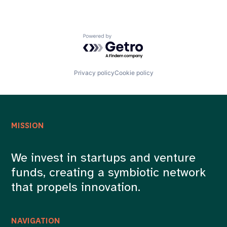
Powered by Getro.com
Privacy policy
Cookie policy
MISSION
We invest in startups and venture
funds, creating a symbiotic network
that propels innovation.
NAVIGATION