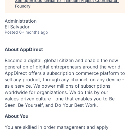
See open jobs similar to "
Telecom Project Coordinator
"
Foundry
.
Administration
El Salvador
Posted
6+ months ago
About AppDirect
Become a digital, global citizen and enable the new
generation of digital entrepreneurs around the world.
AppDirect offers a subscription commerce platform to
sell any product, through any channel, on any device -
as a service. We power millions of subscriptions
worldwide for organizations. We do this by our
values-driven culture—one that enables you to Be
Seen, Be Yourself, and Do Your Best Work.
About You
You are skilled in order management and apply