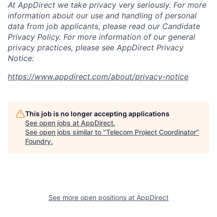
At AppDirect we take privacy very seriously. For more
information about our
use and handling of personal
data from job applicants, please read our Candidate
Privacy Policy. For more information of our general
privacy practices, please see AppDirect Privacy
Notice:
https://www.appdirect.com/about/privacy-notice
This job is no longer accepting applications
See open jobs at
AppDirect
.
See open jobs similar to "
Telecom Project Coordinator
"
Foundry
.
See more open positions at
AppDirect