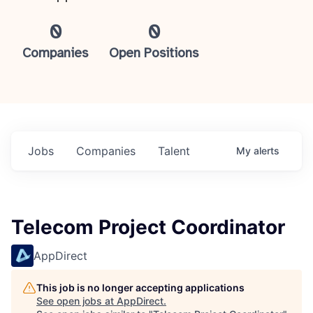
0
0
Companies
Open Positions
Jobs
Companies
Talent
My
alerts
Telecom Project Coordinator
AppDirect
This job is no longer accepting applications
See open jobs at
AppDirect
.