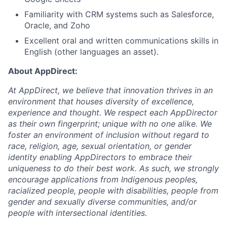
Familiarity with CRM systems such as Salesforce,
Oracle, and Zoho
Excellent oral and written communications skills in
English (other languages an asset).
About AppDirect:
At AppDirect, we believe that innovation thrives in an
environment that houses diversity of excellence,
experience and thought. We respect each AppDirector
as their own fingerprint; unique with no one alike. We
foster an environment of inclusion without regard to
race, religion, age, sexual orientation, or gender
identity enabling AppDirectors to embrace their
uniqueness to do their best work. As such, we strongly
encourage applications from Indigenous peoples,
racialized people, people with disabilities, people from
gender and sexually diverse communities, and/or
people with intersectional identities.