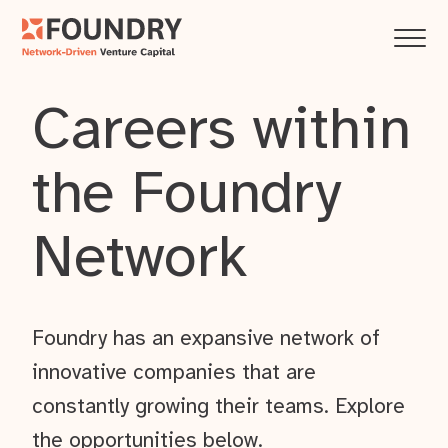
Careers within
the Foundry
Network
Foundry has an expansive network of
innovative companies that are
constantly growing their teams. Explore
the opportunities below.