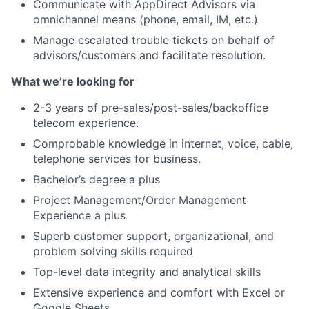
Communicate with AppDirect Advisors via
omnichannel means (phone, email, IM, etc.)
Portfolio
Manage escalated trouble tickets on behalf of
advisors/customers and facilitate resolution.
Network
What we’re looking for
Blog
2-3 years of pre-sales/post-sales/backoffice
telecom experience.
Careers
Comprobable knowledge in internet, voice, cable,
telephone services for business.
Bachelor’s degree a plus
Project Management/Order Management
Experience a plus
Superb customer support, organizational, and
problem solving skills required
Top-level data integrity and analytical skills
Extensive experience and comfort with Excel or
Google Sheets