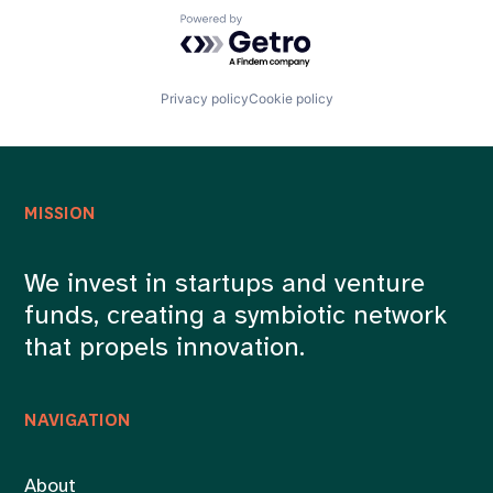
Powered by Getro.com
Privacy policy
Cookie policy
MISSION
We invest in startups and venture
funds, creating a symbiotic network
that propels innovation.
NAVIGATION
About