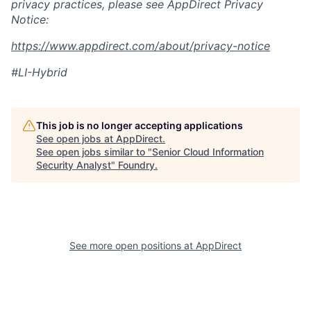
privacy practices, please see AppDirect Privacy
Notice:
https://www.appdirect.com/about/privacy-notice
#LI-Hybrid
This job is no longer accepting applications
See open jobs at
AppDirect
.
See open jobs similar to "
Senior Cloud Information
Security Analyst
"
Foundry
.
See more open positions at
AppDirect