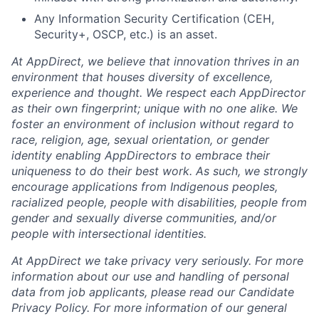
Any Information Security Certification (CEH,
Security+, OSCP, etc.) is an asset.
At AppDirect, we believe that innovation thrives in an
environment that houses diversity of excellence,
experience and thought. We respect each AppDirector
as their own fingerprint; unique with no one alike. We
foster an environment of inclusion without regard to
race, religion, age, sexual orientation, or gender
identity enabling AppDirectors to embrace their
uniqueness to do their best work. As such, we strongly
encourage applications from Indigenous peoples,
racialized people, people with disabilities, people from
gender and sexually diverse communities, and/or
people with intersectional identities.
At AppDirect we take privacy very seriously. For more
information about our use and handling of personal
data from job applicants, please read our Candidate
Privacy Policy. For more information of our general