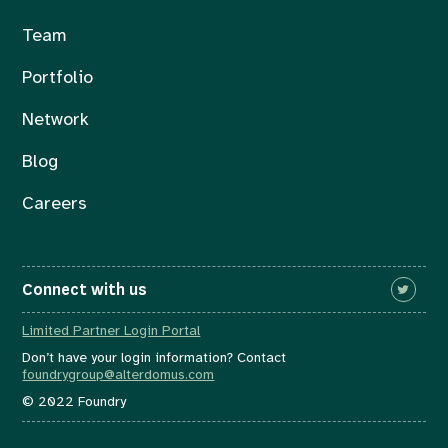
Team
Portfolio
Network
Blog
Careers
Connect with us
Limited Partner Login Portal
Don’t have your login information? Contact
foundrygroup@alterdomus.com
© 2022 Foundry