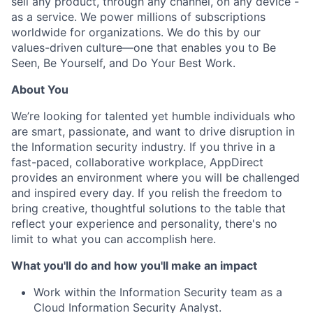
sell any product, through any channel, on any device -
as a service. We power millions of subscriptions
worldwide for organizations. We do this by our
values-driven culture—one that enables you to Be
Seen, Be Yourself, and Do Your Best Work.
About You
We’re looking for talented yet humble individuals who
are smart, passionate, and want to drive disruption in
the Information security industry. If you thrive in a
fast-paced, collaborative workplace, AppDirect
provides an environment where you will be challenged
and inspired every day. If you relish the freedom to
bring creative, thoughtful solutions to the table that
reflect your experience and personality, there's no
limit to what you can accomplish here.
What you'll do and how you'll make an impact
Work within the Information Security team as a
Cloud Information Security Analyst.