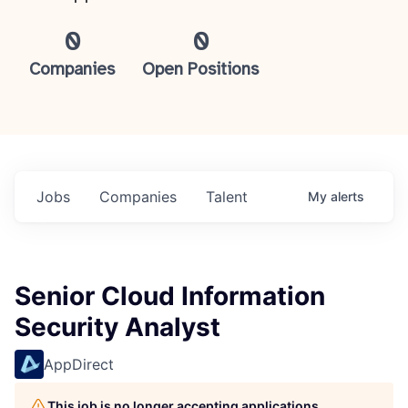
0
0
Companies
Open Positions
Jobs
Companies
Talent
My
alerts
Senior Cloud Information
Security Analyst
AppDirect
This job is no longer accepting applications