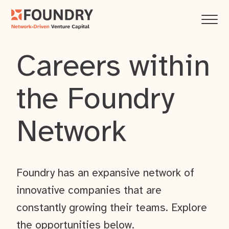
Careers within
the Foundry
Network
Foundry has an expansive network of
innovative companies that are
constantly growing their teams. Explore
the opportunities below.