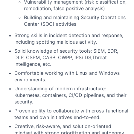
Vulnerability management (risk classification,
Portfolio
remediation, false positive analysis)
Building and maintaining Security Operations
Network
Center (SOC) activities
Strong skills in incident detection and response,
Blog
including spotting malicious activity.
Solid knowledge of security tools: SIEM, EDR,
Careers
DLP, CSPM, CASB, CWPP, IPS/IDS,Threat
intelligence, etc.
Comfortable working with Linux and Windows
environments.
Understanding of modern infrastructure:
Kubernetes, containers, CI/CD pipelines, and their
security.
Proven ability to collaborate with cross-functional
teams and own initiatives end-to-end.
Creative, risk-aware, and solution-oriented
mindset with strong prioritization and autonomy.