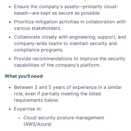
Ensure the company's assets—primarily cloud-
based—are kept as secure as possible.
Prioritize mitigation activities in collaboration with
various stakeholders.
Collaborate closely with engineering, support, and
company-wide teams to maintain security and
compliance programs.
Provide recommendations to improve the security
capabilities of the company’s platform.
What you'll need
Between 3 and 5 years of experience in a similar
role, even if partially meeting the listed
requirements below:
About
Expertise in:
Cloud security posture management
Team
(AWS/Azure)