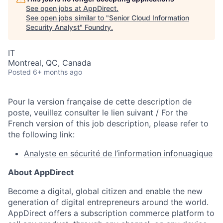
See open jobs at
AppDirect
.
See open jobs similar to "
Senior Cloud Information
Security Analyst
"
Foundry
.
IT
Montreal, QC, Canada
Posted
6+ months ago
Pour la version française de cette description de
poste, veuillez consulter le lien suivant / For the
French version of this job description, please refer to
the following link:
Analyste en sécurité de l’information infonuagique
About AppDirect
Become a digital, global citizen and enable the new
generation of digital entrepreneurs around the world.
AppDirect offers a subscription commerce platform to