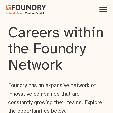
Careers within
the Foundry
Network
Foundry has an expansive network of
innovative companies that are
constantly growing their teams. Explore
the opportunities below.