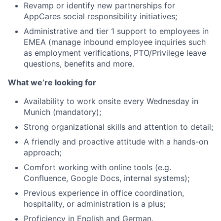
Revamp or identify new partnerships for
AppCares social responsibility initiatives;
Administrative and tier 1 support to employees in
EMEA (manage inbound employee inquiries such
as employment verifications, PTO/Privilege leave
questions, benefits and more.
What we’re looking for
Availability to work onsite every Wednesday in
Munich (mandatory);
Strong organizational skills and attention to detail;
A friendly and proactive attitude with a hands-on
approach;
Comfort working with online tools (e.g.
Confluence, Google Docs, internal systems);
Previous experience in office coordination,
hospitality, or administration is a plus;
Proficiency in English and German.