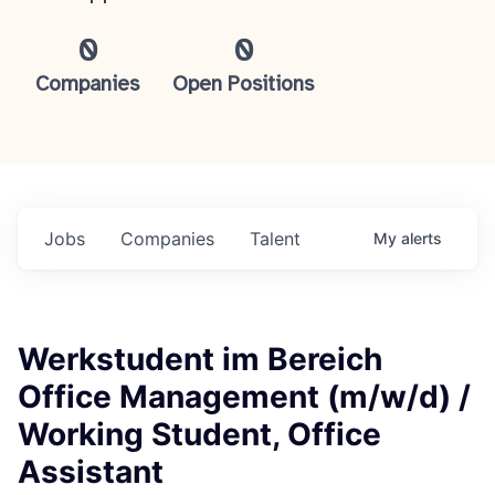
0
0
Companies
Open Positions
Jobs
Companies
Talent
My
alerts
Werkstudent im Bereich
Office Management (m/w/d) /
Working Student, Office
Assistant