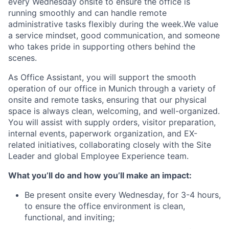
every Wednesday onsite to ensure the office is
running smoothly and can handle remote
administrative tasks flexibly during the week.We value
a service mindset, good communication, and someone
who takes pride in supporting others behind the
scenes.
As Office Assistant, you will support the smooth
operation of our office in Munich through a variety of
onsite and remote tasks, ensuring that our physical
space is always clean, welcoming, and well-organized.
You will assist with supply orders, visitor preparation,
internal events, paperwork organization, and EX-
related initiatives, collaborating closely with the Site
Leader and global Employee Experience team.
What you’ll do and how you’ll make an impact:
Be present onsite every Wednesday, for 3-4 hours,
to ensure the office environment is clean,
functional, and inviting;