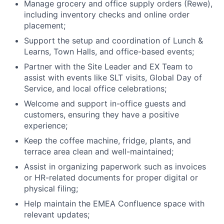
Manage grocery and office supply orders (Rewe),
including inventory checks and online order
placement;
Support the setup and coordination of Lunch &
Learns, Town Halls, and office-based events;
About
Partner with the Site Leader and EX Team to
assist with events like SLT visits, Global Day of
Team
Service, and local office celebrations;
Welcome and support in-office guests and
Portfolio
customers, ensuring they have a positive
experience;
Network
Keep the coffee machine, fridge, plants, and
terrace area clean and well-maintained;
Blog
Assist in organizing paperwork such as invoices
or HR-related documents for proper digital or
Careers
physical filing;
Help maintain the EMEA Confluence space with
relevant updates;