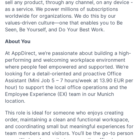
sell any product, through any channel, on any device -
as a service. We power millions of subscriptions
worldwide for organizations. We do this by our
values-driven culture—one that enables you to Be
Seen, Be Yourself, and Do Your Best Work.
About You
At AppDirect, we’re passionate about building a high-
performing and welcoming workplace environment
where people feel empowered and supported. We’re
looking for a detail-oriented and proactive Office
Assistant (Mini Job 5 – 7 hours/week at 13.90 EUR per
hour) to support the local office operations and the
Employee Experience (EX) team in our Munich
location.
This role is ideal for someone who enjoys creating
order, maintaining a clean and functional workspace,
and coordinating small but meaningful experiences for
team members and visitors. You’ll be the go-to person