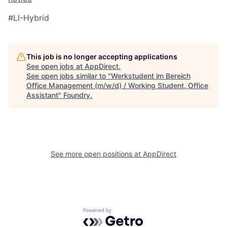
#LI-Hybrid
This job is no longer accepting applications
See open jobs at
AppDirect
.
See open jobs similar to "
Werkstudent im Bereich
Office Management (m/w/d) / Working Student, Office
Assistant
"
Foundry
.
See more open positions at
AppDirect
Powered by Getro.com