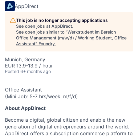
AppDirect
This job is no longer accepting applications
See open jobs at
AppDirect
.
See open jobs similar to "
Werkstudent im Bereich
Office Management (m/w/d) / Working Student, Office
Assistant
"
Foundry
.
Munich, Germany
EUR 13.9-13.9 / hour
Posted
6+ months ago
Office Assistant
(Mini Job: 5-7 hrs/week, m/f/d)
About AppDirect
Become a digital, global citizen and enable the new
generation of digital entrepreneurs around the world.
AppDirect offers a subscription commerce platform to