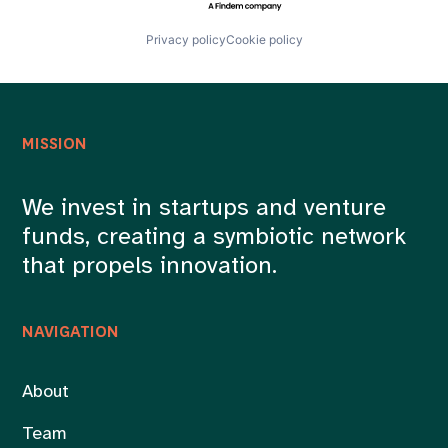
Privacy policy
Cookie policy
MISSION
We invest in startups and venture
funds, creating a symbiotic network
that propels innovation.
NAVIGATION
About
Team