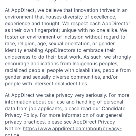
At AppDirect, we believe that innovation thrives in an
environment that houses diversity of excellence,
experience and thought. We respect each AppDirector
as their own fingerprint; unique with no one alike. We
foster an environment of inclusion without regard to
race, religion, age, sexual orientation, or gender
identity enabling AppDirectors to embrace their
uniqueness to do their best work. As such, we strongly
encourage applications from Indigenous peoples,
racialized people, people with disabilities, people from
gender and sexually diverse communities, and/or
people with intersectional identities.
At AppDirect we take privacy very seriously. For more
information about our use and handling of personal
data from job applicants, please read our Candidate
Privacy Policy. For more information of our general
privacy practices, please see AppDirect Privacy
Notice:
https://www.appdirect.com/about/privacy-
notice