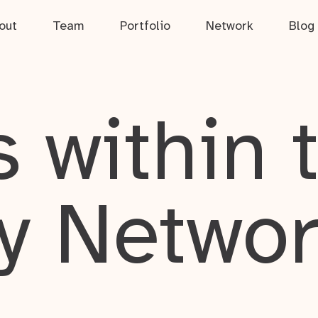
out
Team
Portfolio
Network
Blog
 within 
y Netwo