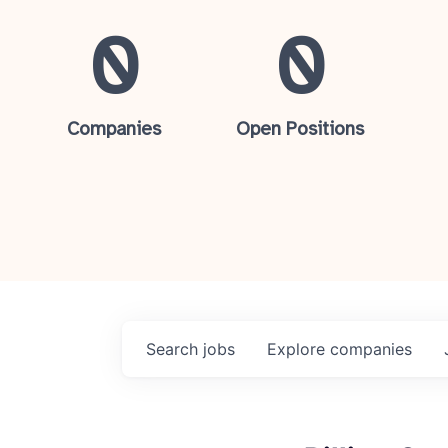
0
0
Companies
Open Positions
Search
jobs
Explore
companies