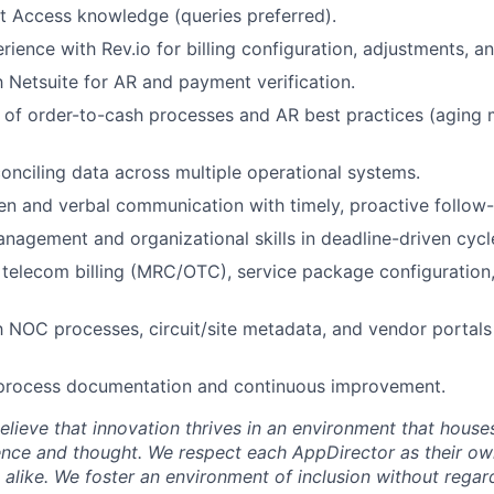
t Access knowledge (queries preferred).
ence with Rev.io for billing configuration, adjustments, and
th Netsuite for AR and payment verification.
 of order-to-cash processes and AR best practices (aging
onciling data across multiple operational systems.
ten and verbal communication with timely, proactive follow-
nagement and organizational skills in deadline-driven cycl
telecom billing (MRC/OTC), service package configuration
th NOC processes, circuit/site metadata, and vendor portal
 process documentation and continuous improvement.
lieve that innovation thrives in an environment that houses
ence and thought. We respect each AppDirector as their own
alike. We foster an environment of inclusion without regard 