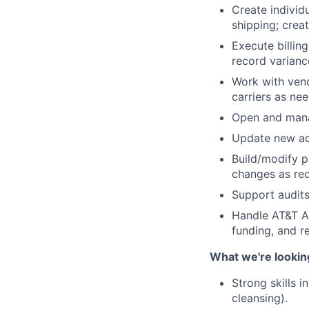
Create individ
shipping; crea
Execute billing
record varianc
Work with vend
carriers as ne
Open and manag
Update new acc
Build/modify p
changes as req
Support audits
Handle AT&T Ar
funding, and r
What we're lookin
Strong skills 
cleansing).