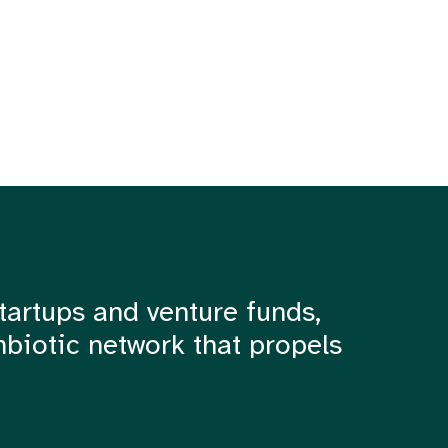
tartups and venture funds,
mbiotic network that propels