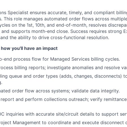
ons Specialist ensures accurate, timely, and compliant bill
. This role manages automated order flows across multipl
ycles on the 1st, 10th, and end-of-month, resolves discrep
, and supports month-end close. Success requires strong Exc
 and the ability to drive cross-functional resolution.
 how you'll have an impact
-end process flow for Managed Services billing cycles.
ocess billing reports; investigate anomalies and resolve va
ling queue and order types (adds, changes, disconnects) to
g.
ted order flow across systems; validate data integrity.
About
eport and perform collections outreach; verify remittance
 inquiries with accurate site/circuit details to support ser
Team
roject Management to coordinate and execute disconnect o