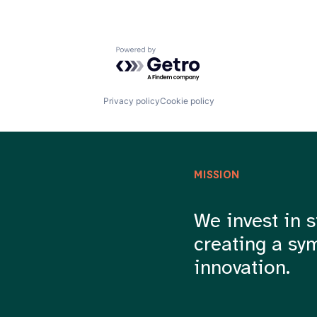
Powered by Getro.com
Privacy policy
Cookie policy
MISSION
We invest in s
creating a sy
innovation.