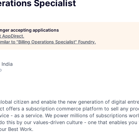
erations Specialist
longer accepting applications
t
AppDirect
.
milar to "
Billing Operations Specialist
"
Foundry
.
 India
o
global citizen and enable the new generation of digital ent
ct offers a subscription commerce platform to sell any pro
vice - as a service. We power millions of subscriptions wor
do this by our values-driven culture - one that enables you
our Best Work.