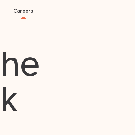
Careers
the
rk