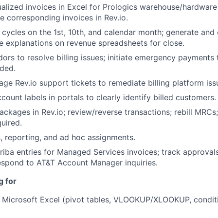
ualized invoices in Excel for Prologics warehouse/hardwar
Portfo
te corresponding invoices in Rev.io.
 cycles on the 1st, 10th, and calendar month; generate and d
e explanations on revenue spreadsheets for close.
Netwo
ors to resolve billing issues; initiate emergency payments
eded.
e Rev.io support tickets to remediate billing platform iss
Blog
ount labels in portals to clearly identify billed customers.
ackages in Rev.io; review/reverse transactions; rebill MRCs
uired.
Care
, reporting, and ad hoc assignments.
iba entries for Managed Services invoices; track approvals,
espond to AT&T Account Manager inquiries.
g for
in Microsoft Excel (pivot tables, VLOOKUP/XLOOKUP, conditi