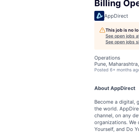
Billing Op
AppDirect
This job is no 
See open jobs a
See open jobs si
Operations
Pune, Maharashtra,
Posted
6+ months ag
About AppDirect
Become a digital, 
the world. AppDire
channel, on any de
organizations. We 
Yourself, and Do Y