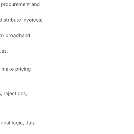
e procurement and
lio
istribute invoices;
rk
 to broadband
ues.
; make pricing
ers
 rejections,
onal logic, data