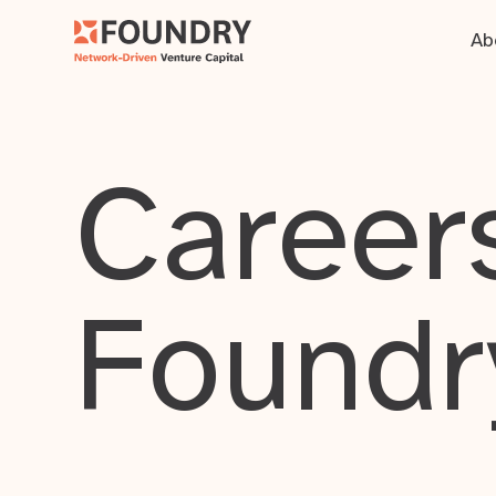
Ab
Careers
Foundr