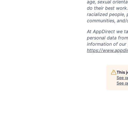
age, sexual orient
do their best work
racialized people, 
communities, and/or
At AppDirect we ta
personal data from
information of our
https://www.appdi
This 
See o
See op