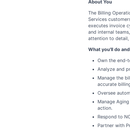
About You
The Billing Operati
Services customers
executes invoice c
and internal teams
attention to detail,
What you'll do and
Own the end-to
Analyze and pr
Manage the bil
accurate billin
Oversee automa
Manage Aging r
action.
Respond to NOC
Partner with P