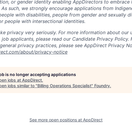
ation, or gender identity enabling AppDirectors to embrace 
. As such, we strongly encourage applications from Indigen
people with disabilities, people from gender and sexually d
 people with intersectional identities.
ke privacy very seriously. For more information about our 
 job applicants, please read our Candidate Privacy Policy.
 general privacy practices, please see AppDirect Privacy No
rect.com/about/privacy-notice
job is no longer accepting applications
pen jobs at
AppDirect
.
en jobs similar to "
Billing Operations Specialist
"
Foundry
.
See more open positions at
AppDirect