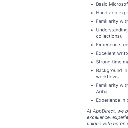
Basic Microsof
Hands-on experi
Familiarity wi
Understanding
collections).
Experience rec
Excellent writ
Strong time ma
Background in 
workflows.
Familiarity wi
Ariba.
Experience in
At AppDirect, we be
excellence, experi
unique with no one 