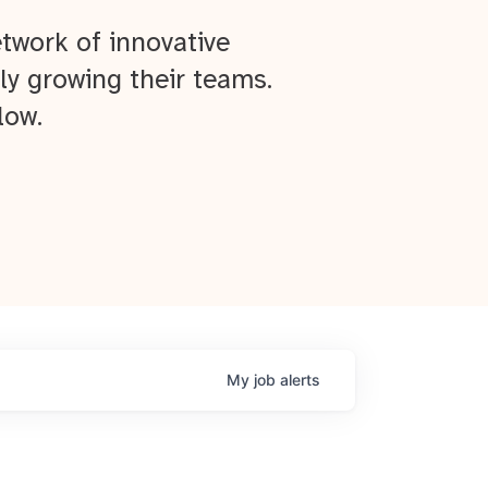
twork of innovative
ly growing their teams.
low.
My
job
alerts