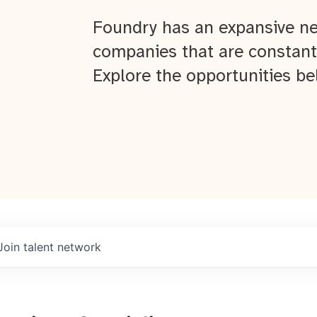
Foundry has an expansive ne
companies that are constant
Explore the opportunities be
Join talent network