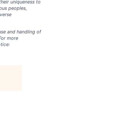
their uniqueness to
ous peoples,
iverse
use and handling of
 For more
tice: