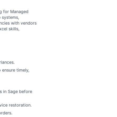
ing for Managed
e systems,
ancies with vendors
el skills,
riances.
 ensure timely,
s in Sage before
vice restoration.
rders.