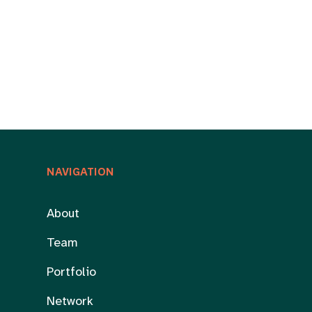
NAVIGATION
About
Team
Portfolio
Network