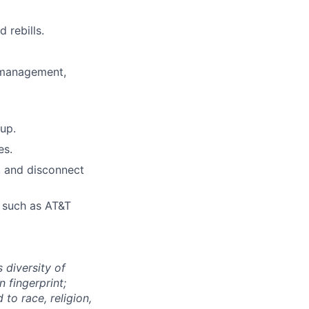
 rebills.
 management,
up.
es.
, and disconnect
s such as AT&T
 diversity of
 fingerprint;
to race, religion,