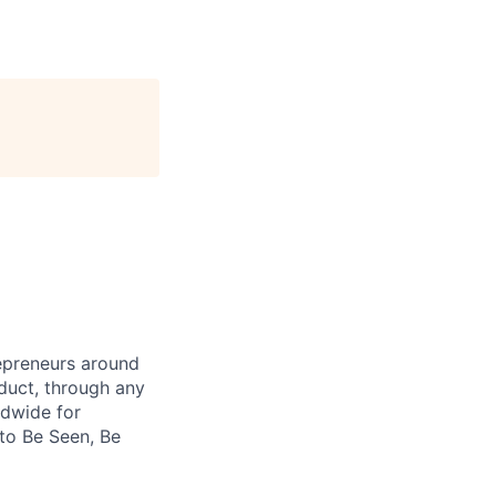
repreneurs around
duct, through any
ldwide for
 to Be Seen, Be