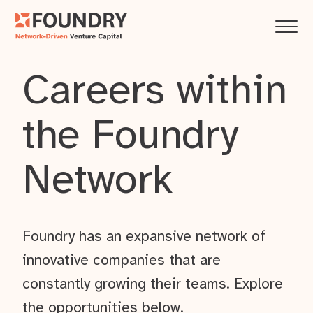
Careers within
the Foundry
Network
Foundry has an expansive network of
innovative companies that are
constantly growing their teams. Explore
the opportunities below.