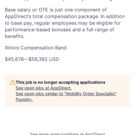
Base salary or OTE is just one component of
AppDirect’s total compensation package. In addition
to base pay, regular employees may be eligible for
performance-based bonuses and a full range of
benefits.
Illinois Compensation Band
$45,678
—
$56,392 USD
This job is no longer accepting applications
See open jobs at
AppDirect
.
See open jobs similar to "
Mobility Order Specialist
"
Foundry
.
See more open positions at
AppDirect