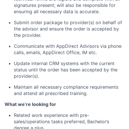
signatures present; will also be responsible for
ensuring all necessary data is accurate.
Submit order package to provider(s) on behalf of
the advisor and ensure the order is accepted by
the provider.
Communicate with AppDirect Advisors via phone
calls, emails, AppDirect Office, IM etc.
Update internal CRM systems with the current
status until the order has been accepted by the
provider(s).
Maintain all necessary compliance requirements
and attend all prescribed training.
What we’re looking for
Related work experience with pre-
About
sales/operations tasks preferred, Bachelor’s
degree a plus