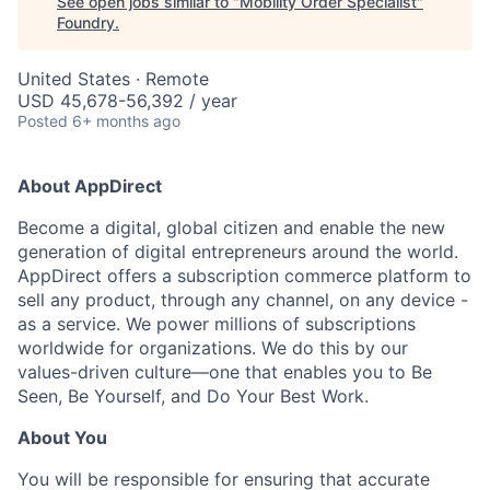
See open jobs similar to "
Mobility Order Specialist
"
Foundry
.
United States · Remote
USD 45,678-56,392 / year
Posted
6+ months ago
About AppDirect
Become a digital, global citizen and enable the new
generation of digital entrepreneurs around the world.
AppDirect offers a subscription commerce platform to
sell any product, through any channel, on any device -
as a service. We power millions of subscriptions
worldwide for organizations. We do this by our
values-driven culture—one that enables you to Be
Seen, Be Yourself, and Do Your Best Work.
About You
You will be responsible for ensuring that accurate