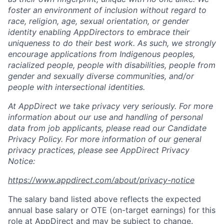
foster an environment of inclusion without regard to
race, religion, age, sexual orientation, or gender
identity enabling AppDirectors to embrace their
uniqueness to do their best work. As such, we strongly
encourage applications from Indigenous peoples,
racialized people, people with disabilities, people from
gender and sexually diverse communities, and/or
people with intersectional identities.
At AppDirect we take privacy very seriously. For more
information about our
use and handling of personal
data from job applicants, please read our Candidate
Privacy Policy. For more information of our general
privacy practices, please see AppDirect Privacy
Notice:
https://www.appdirect.com/about/privacy-notice
The salary band listed above reflects the expected
annual base salary or OTE (on-target earnings) for this
role at AppDirect and may be subject to change.