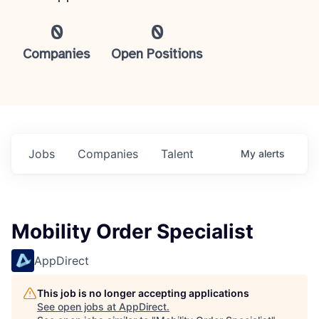
0
0
Companies
Open Positions
Jobs
Companies
Talent
My
alerts
Mobility Order Specialist
AppDirect
This job is no longer accepting applications
See open jobs at
AppDirect
.