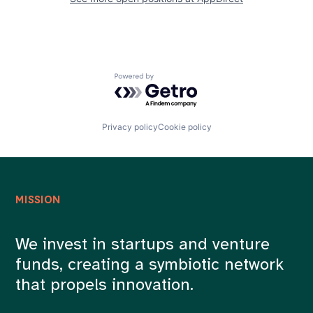
Powered by Getro.com
Privacy policy
Cookie policy
MISSION
We invest in startups and venture
funds, creating a symbiotic network
that propels innovation.