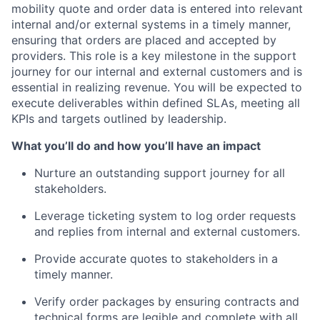
mobility quote and order data is entered into relevant
internal and/or external systems in a timely manner,
ensuring that orders are placed and accepted by
providers. This role is a key milestone in the support
journey for our internal and external customers and is
essential in realizing revenue. You will be expected to
execute deliverables within defined SLAs, meeting all
KPIs and targets outlined by leadership.
What you’ll do and how you’ll have an impact
Nurture an outstanding support journey for all
stakeholders.
Leverage ticketing system to log order requests
and replies from internal and external customers.
Provide accurate quotes to stakeholders in a
timely manner.
Verify order packages by ensuring contracts and
technical forms are legible and complete with all