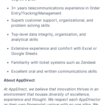
Team
3+ years telecommunications experience in Order
Entry/Tracking/Management
Portfolio
Superb customer support, organizational, and
problem solving skills
Network
Top-level data integrity, organization, and
analytical skills
Blog
Extensive experience and comfort with Excel or
Careers
Google Sheets
Familiarity with ticket systems such as Zendesk
Excellent oral and written communications skills
About AppDirect
At AppDirect, we believe that innovation thrives in an
environment that houses diversity of excellence,
experience and thought. We respect each AppDirector
as their own fingerprint; unique with no one alike. We