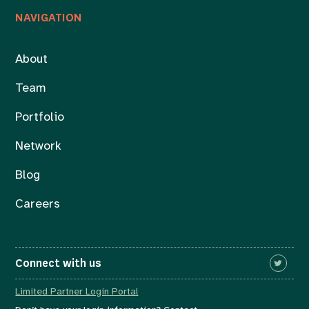
NAVIGATION
About
Team
Portfolio
Network
Blog
Careers
Connect with us
Limited Partner Login Portal