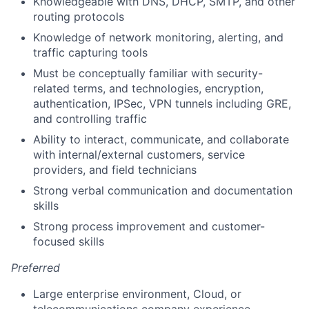
Knowledgeable with DNS, DHCP, SMTP, and other
routing protocols
Knowledge of network monitoring, alerting, and
traffic capturing tools
Must be conceptually familiar with security-
related terms, and technologies, encryption,
authentication, IPSec, VPN tunnels including GRE,
and controlling traffic
Ability to interact, communicate, and collaborate
with internal/external customers, service
providers, and field technicians
Strong verbal communication and documentation
skills
Strong process improvement and customer-
focused skills
Preferred
Large enterprise environment, Cloud, or