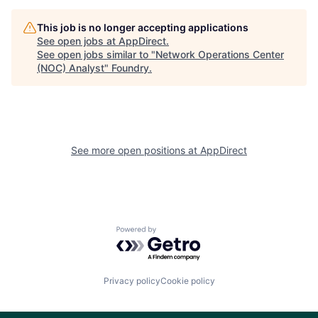
This job is no longer accepting applications
See open jobs at
AppDirect
.
See open jobs similar to "
Network Operations Center
(NOC) Analyst
"
Foundry
.
See more open positions at
AppDirect
Powered by Getro.com
Privacy policy
Cookie policy