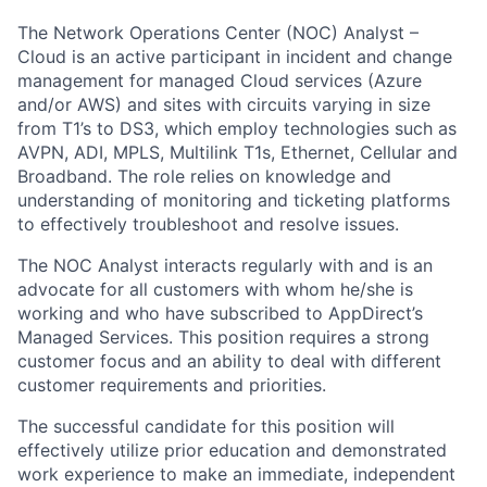
The Network Operations Center (NOC) Analyst –
Cloud is an active participant in incident and change
management for managed Cloud services (Azure
and/or AWS) and sites with circuits varying in size
from T1’s to DS3, which employ technologies such as
AVPN, ADI, MPLS, Multilink T1s, Ethernet, Cellular and
Broadband. The role relies on knowledge and
understanding of monitoring and ticketing platforms
to effectively troubleshoot and resolve issues.
The NOC Analyst interacts regularly with and is an
advocate for all customers with whom he/she is
working and who have subscribed to AppDirect’s
Managed Services. This position requires a strong
customer focus and an ability to deal with different
customer requirements and priorities.
The successful candidate for this position will
effectively utilize prior education and demonstrated
work experience to make an immediate, independent