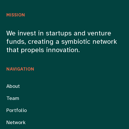
MISSION
We invest in startups and venture
funds, creating a symbiotic network
that propels innovation.
NAVIGATION
About
Team
Portfolio
Network