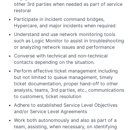
other 3rd parties when needed as part of service
restoral
Participate in incident command bridges,
Hypercare, and major incidents when required
Understand and use network monitoring tools
such as Logic Monitor to assist in troubleshooting
or analyzing network issues and performance
Converse with technical and non-technical
contacts depending on the situation.
Perform effective ticket management including
but not limited to queue management, timely
ticket documentation, proper hand-off to other
analysts, teams, 3rd parties, etc., communications
to customers, ticket resolution
Adhere to established Service Level Objectives
and/or Service Level Agreements
Work both autonomously and also as part of a
team, assisting, when necessary, on identifying