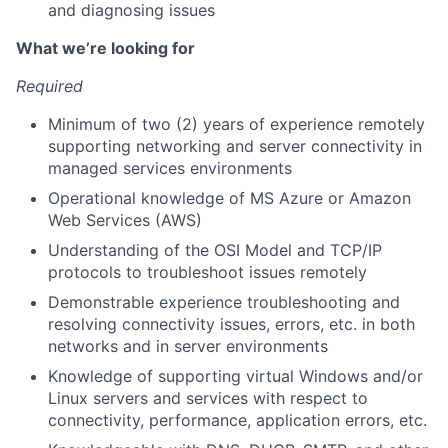
and diagnosing issues
What we’re looking for
About
Required
Team
Minimum of two (2) years of experience remotely
supporting networking and server connectivity in
Portfolio
managed services environments
Operational knowledge of MS Azure or Amazon
Web Services (AWS)
Network
Understanding of the OSI Model and TCP/IP
protocols to troubleshoot issues remotely
Blog
Demonstrable experience troubleshooting and
resolving connectivity issues, errors, etc. in both
Careers
networks and in server environments
Knowledge of supporting virtual Windows and/or
Linux servers and services with respect to
connectivity, performance, application errors, etc.