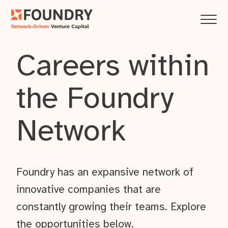
Careers within
the Foundry
Network
Foundry has an expansive network of
innovative companies that are
constantly growing their teams. Explore
the opportunities below.