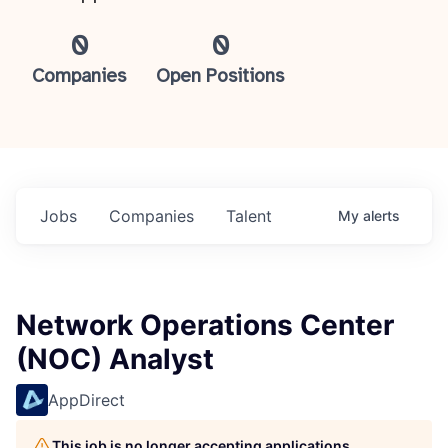
0
0
Companies
Open Positions
Jobs
Companies
Talent
My
alerts
Network Operations Center
(NOC) Analyst
AppDirect
This job is no longer accepting applications