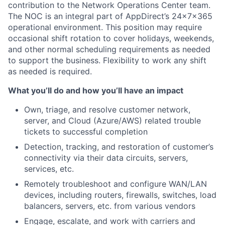
contribution to the Network Operations Center team.
The NOC is an integral part of AppDirect’s 24x7x365
operational environment. This position may require
occasional shift rotation to cover holidays, weekends,
and other normal scheduling requirements as needed
to support the business. Flexibility to work any shift
as needed is required.
What you’ll do and how you’ll have an impact
Own, triage, and resolve customer network,
server, and Cloud (Azure/AWS) related trouble
tickets to successful completion
Detection, tracking, and restoration of customer’s
connectivity via their data circuits, servers,
services, etc.
Remotely troubleshoot and configure WAN/LAN
devices, including routers, firewalls, switches, load
balancers, servers, etc. from various vendors
Engage, escalate, and work with carriers and