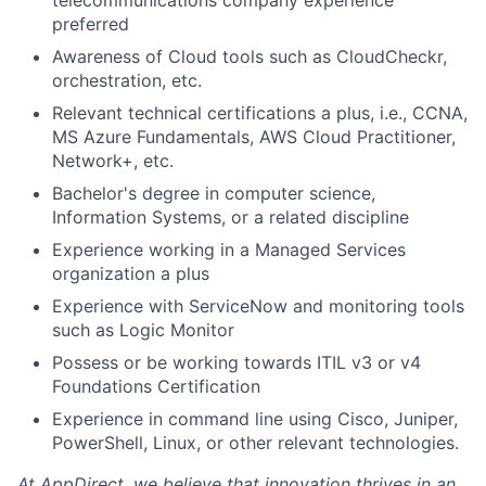
telecommunications company experience
preferred
Awareness of Cloud tools such as CloudCheckr,
orchestration, etc.
Relevant technical certifications a plus, i.e., CCNA,
MS Azure Fundamentals, AWS Cloud Practitioner,
Network+, etc.
Bachelor's degree in computer science,
Information Systems, or a related discipline
Experience working in a Managed Services
organization a plus
Experience with ServiceNow and monitoring tools
such as Logic Monitor
Possess or be working towards ITIL v3 or v4
Foundations Certification
Experience in command line using Cisco, Juniper,
PowerShell, Linux, or other relevant technologies.
At AppDirect, we believe that innovation thrives in an