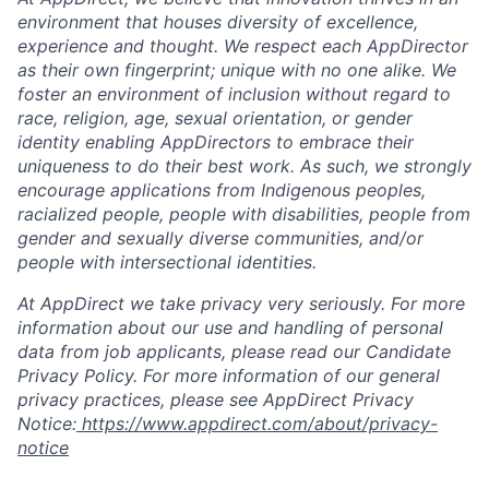
environment that houses diversity of excellence,
experience and thought. We respect each AppDirector
as their own fingerprint; unique with no one alike. We
foster an environment of inclusion without regard to
race, religion, age, sexual orientation, or gender
identity enabling AppDirectors to embrace their
uniqueness to do their best work. As such, we strongly
encourage applications from Indigenous peoples,
racialized people, people with disabilities, people from
gender and sexually diverse communities, and/or
people with intersectional identities.
At AppDirect we take privacy very seriously. For more
information about our use and handling of personal
data from job applicants, please read our Candidate
Privacy Policy. For more information of our general
privacy practices, please see AppDirect Privacy
Notice:
https://www.appdirect.com/about/privacy-
notice