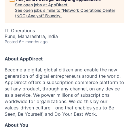
See open jobs at
AppDirect
.
See open jobs similar to "
Network Operations Center
(NOC) Analyst
"
Foundry
.
IT, Operations
Pune, Maharashtra, India
Posted
6+ months ago
About AppDirect
Become a digital, global citizen and enable the new
generation of digital entrepreneurs around the world.
AppDirect offers a subscription commerce platform to
sell any product, through any channel, on any device -
as a service. We power millions of subscriptions
worldwide for organizations. We do this by our
values-driven culture - one that enables you to Be
Seen, Be Yourself, and Do Your Best Work.
About You