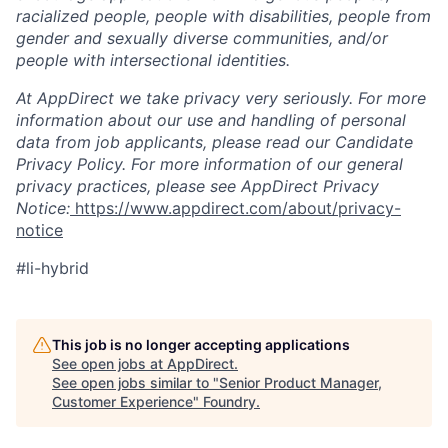
racialized people, people with disabilities, people from
gender and sexually diverse communities, and/or
people with intersectional identities.
At AppDirect we take privacy very seriously. For more
information about our use and handling of personal
data from job applicants, please read our Candidate
Privacy Policy. For more information of our general
privacy practices, please see AppDirect Privacy
Notice:
https://www.appdirect.com/about/privacy-
notice
#li-hybrid
This job is no longer accepting applications
See open jobs at
AppDirect
.
See open jobs similar to "
Senior Product Manager,
Customer Experience
"
Foundry
.