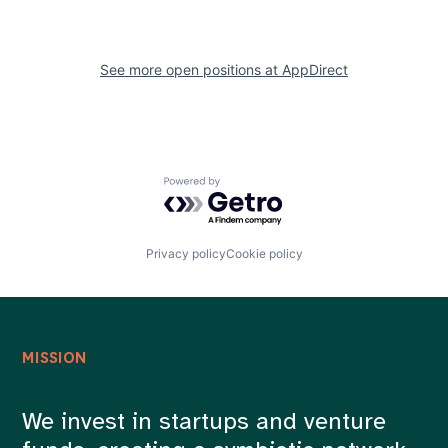
See more open positions at
AppDirect
Powered by Getro.com
Privacy policy
Cookie policy
MISSION
We invest in startups and venture