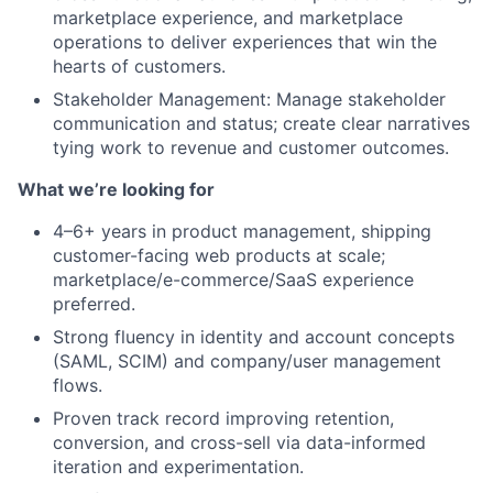
marketplace experience, and marketplace
operations to deliver experiences that win the
Team
hearts of customers.
Stakeholder Management: Manage stakeholder
Portfolio
communication and status; create clear narratives
tying work to revenue and customer outcomes.
Network
What we’re looking for
Blog
4–6+ years in product management, shipping
customer-facing web products at scale;
marketplace/e-commerce/SaaS experience
Careers
preferred.
Strong fluency in identity and account concepts
(SAML, SCIM) and company/user management
flows.
Proven track record improving retention,
conversion, and cross-sell via data-informed
iteration and experimentation.