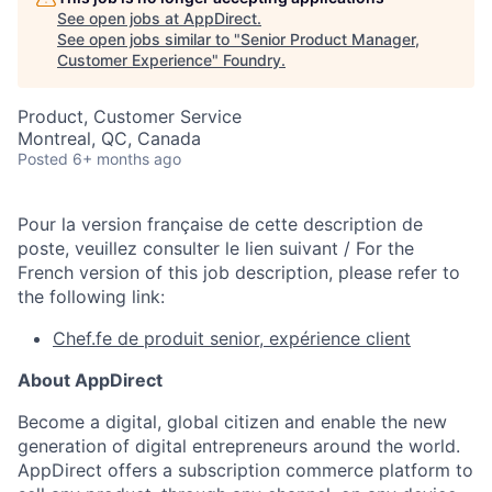
See open jobs at
AppDirect
.
See open jobs similar to "
Senior Product Manager,
Customer Experience
"
Foundry
.
Product, Customer Service
Montreal, QC, Canada
Posted
6+ months ago
Pour la version française de cette description de
poste, veuillez consulter le lien suivant / For the
French version of this job description, please refer to
the following link:
Chef.fe de produit senior, expérience client
About AppDirect
Become a digital, global citizen and enable the new
generation of digital entrepreneurs around the world.
AppDirect offers a subscription commerce platform to