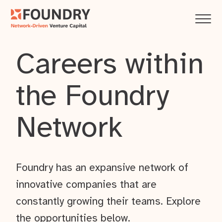
Careers within
the Foundry
Network
Foundry has an expansive network of
innovative companies that are
constantly growing their teams. Explore
the opportunities below.