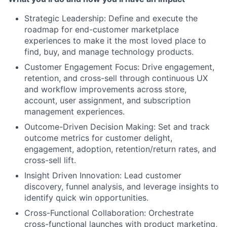
Strategic Leadership: Define and execute the
roadmap for end-customer marketplace
experiences to make it the most loved place to
find, buy, and manage technology products.
Customer Engagement Focus: Drive engagement,
retention, and cross-sell through continuous UX
and workflow improvements across store,
account, user assignment, and subscription
management experiences.
Outcome-Driven Decision Making: Set and track
outcome metrics for customer delight,
engagement, adoption, retention/return rates, and
cross-sell lift.
Insight Driven Innovation: Lead customer
discovery, funnel analysis, and leverage insights to
identify quick win opportunities.
Cross-Functional Collaboration: Orchestrate
About
cross-functional launches with product marketing,