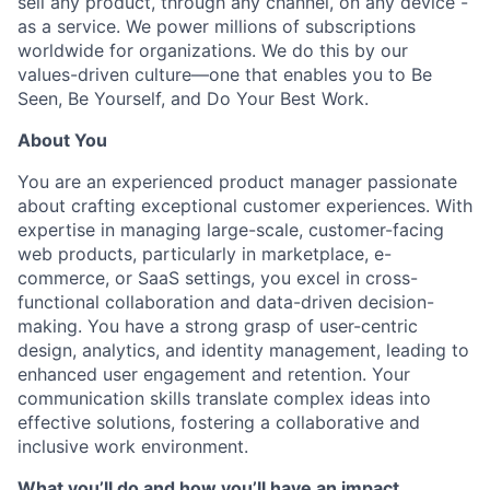
sell any product, through any channel, on any device -
as a service. We power millions of subscriptions
worldwide for organizations. We do this by our
values-driven culture—one that enables you to Be
Seen, Be Yourself, and Do Your Best Work.
About You
You are an experienced product manager passionate
about crafting exceptional customer experiences. With
expertise in managing large-scale, customer-facing
web products, particularly in marketplace, e-
commerce, or SaaS settings, you excel in cross-
functional collaboration and data-driven decision-
making. You have a strong grasp of user-centric
design, analytics, and identity management, leading to
enhanced user engagement and retention. Your
communication skills translate complex ideas into
effective solutions, fostering a collaborative and
inclusive work environment.
What you’ll do and how you’ll have an impact