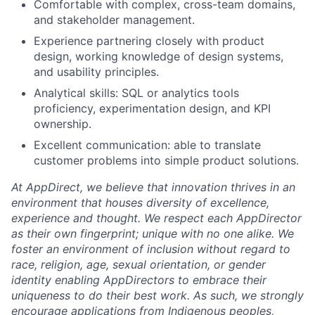
Comfortable with complex, cross-team domains,
and stakeholder management.
Experience partnering closely with product
design, working knowledge of design systems,
and usability principles.
Analytical skills: SQL or analytics tools
proficiency, experimentation design, and KPI
ownership.
Excellent communication: able to translate
customer problems into simple product solutions.
At AppDirect, we believe that innovation thrives in an
environment that houses diversity of excellence,
experience and thought. We respect each AppDirector
as their own fingerprint; unique with no one alike. We
foster an environment of inclusion without regard to
race, religion, age, sexual orientation, or gender
identity enabling AppDirectors to embrace their
uniqueness to do their best work. As such, we strongly
encourage applications from Indigenous peoples,