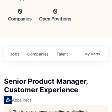
0
0
Companies
Open Positions
Jobs
Companies
Talent
My
alerts
Senior Product Manager,
Customer Experience
AppDirect
This job is no longer accepting applications