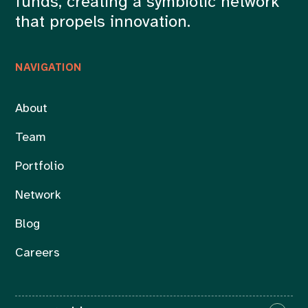
funds, creating a symbiotic network
that propels innovation.
NAVIGATION
About
Team
Portfolio
Network
Blog
Careers