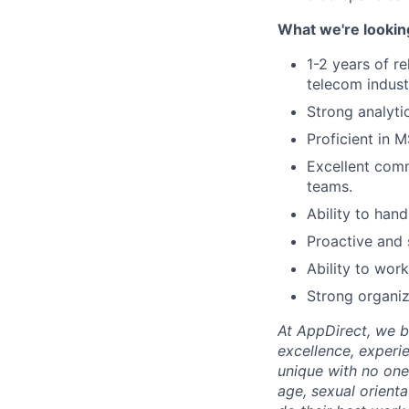
What we're lookin
1-2 years of r
telecom indust
Strong analytic
Proficient in M
Excellent comm
teams.
Ability to hand
Proactive and 
Ability to wor
Strong organiz
At AppDirect, we be
excellence, experi
unique with no one 
age, sexual orient