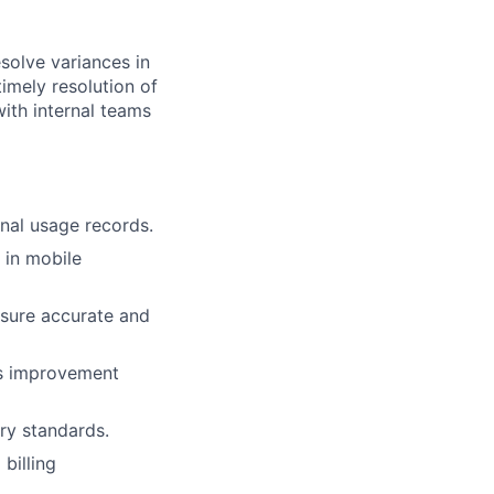
solve variances in
timely resolution of
ith internal teams
rnal usage records.
s in mobile
lio
nsure accurate and
rk
ss improvement
ory standards.
billing