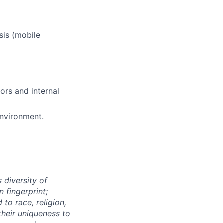
ers
sis (mobile
ors and internal
environment.
 diversity of
 fingerprint;
to race, religion,
their uniqueness to