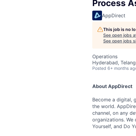
Process A
AppDirect
This job is no 
See open jobs a
See open jobs si
Operations
Hyderabad, Telanga
Posted
6+ months ag
About AppDirect
Become a digital, 
the world. AppDire
channel, on any de
organizations. We 
Yourself, and Do Y