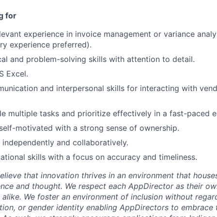
Care
g for
elevant experience in invoice management or variance analy
ry experience preferred).
al and problem-solving skills with attention to detail.
S Excel.
unication and interpersonal skills for interacting with vend
le multiple tasks and prioritize effectively in a fast-paced 
self-motivated with a strong sense of ownership.
k independently and collaboratively.
ational skills with a focus on accuracy and timeliness.
lieve that innovation thrives in an environment that houses
ence and thought. We respect each AppDirector as their own
alike. We foster an environment of inclusion without regard 
ation, or gender identity enabling AppDirectors to embrace 