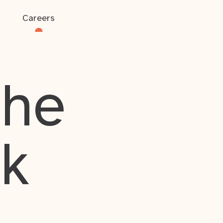
Careers
the
rk