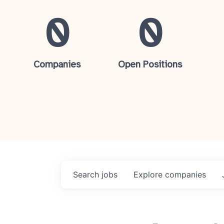
0
0
Companies
Open Positions
Search
jobs
Explore
companies