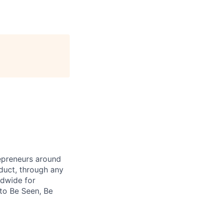
repreneurs around
duct, through any
ldwide for
 to Be Seen, Be