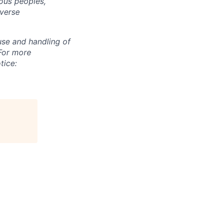
ous peoples,
iverse
use and handling of
 For more
tice: