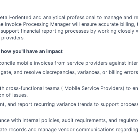
etail-oriented and analytical professional to manage and re
e Invoice Processing Manager will ensure accurate billing, 
About
 support financial reporting processes by working closely w
 providers.
 how you'll have an impact
Team
oncile mobile invoices from service providers against inte
tigate, and resolve discrepancies, variances, or billing error
Portfo
th cross-functional teams ( Mobile Service Providers) to e
on of issues.
Netwo
t, and report recurring variance trends to support proce
nce with internal policies, audit requirements, and regulat
Blog
rate records and manage vendor communications regarding 