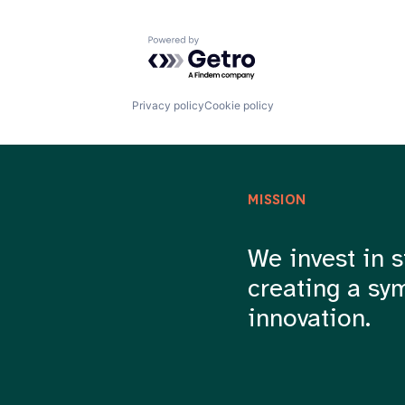
Powered by Getro.com
Privacy policy
Cookie policy
MISSION
We invest in s
creating a sy
innovation.