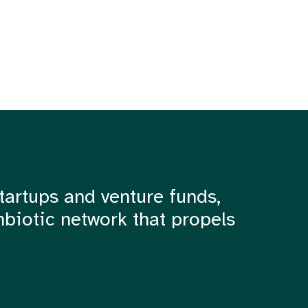
tartups and venture funds,
mbiotic network that propels