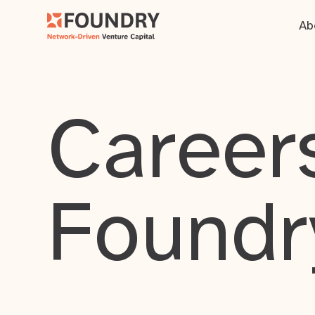
Ab
Careers
Foundr