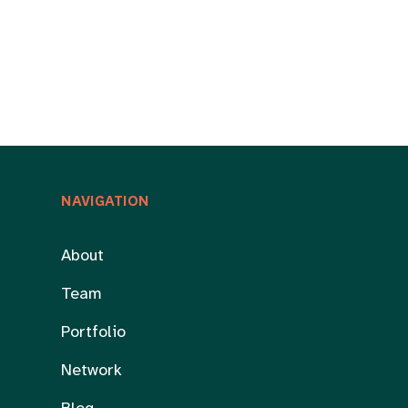
NAVIGATION
About
Team
Portfolio
Network