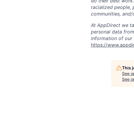
do their best work
racialized people, 
communities, and/or
At AppDirect we ta
personal data from
information of our
https://www.appdi
This 
See o
See op