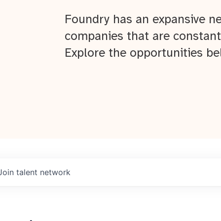
Foundry has an expansive ne
companies that are constant
Explore the opportunities be
Join talent network