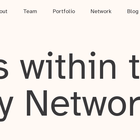
out
Team
Portfolio
Network
Blog
 within 
y Netwo