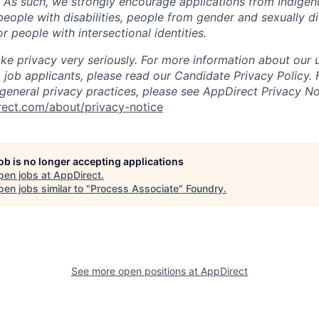
. As such, we strongly encourage applications from Indigen
people with disabilities, people from gender and sexually d
 people with intersectional identities.
ke privacy very seriously. For more information about our 
 job applicants, please read our Candidate Privacy Policy.
 general privacy practices, please see AppDirect Privacy No
rect.com/about/privacy-notice
job is no longer accepting applications
pen jobs at
AppDirect
.
en jobs similar to "
Process Associate
"
Foundry
.
See more open positions at
AppDirect