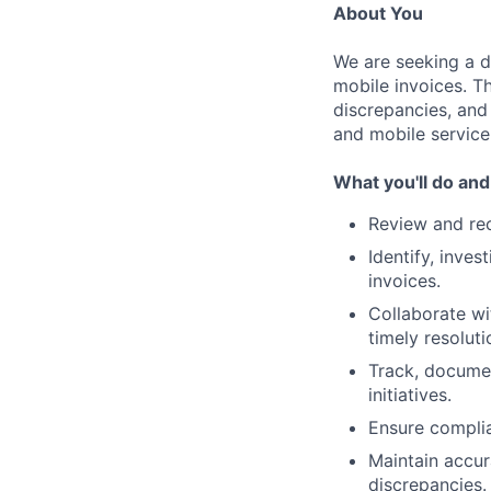
About You
We are seeking a d
mobile invoices. Th
discrepancies, and
and mobile service
What you'll do and
Review and rec
Identify, inves
invoices.
Collaborate wi
timely resoluti
Track, documen
initiatives.
Ensure complia
Maintain accu
discrepancies.