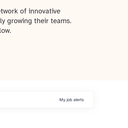
twork of innovative
ly growing their teams.
low.
My
job
alerts