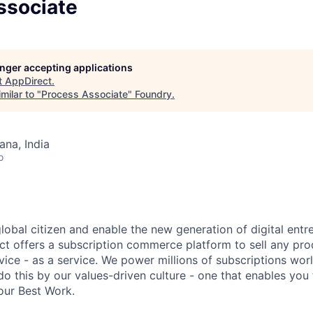
ssociate
longer accepting applications
t
AppDirect
.
milar to "
Process Associate
"
Foundry
.
na, India
o
global citizen and enable the new generation of digital ent
ct offers a subscription commerce platform to sell any pro
vice - as a service. We power millions of subscriptions wor
do this by our values-driven culture - one that enables you
our Best Work.