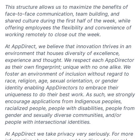
This structure allows us to maximize the benefits of
face-to-face communication, team building, and
shared culture during the first half of the week, while
offering employees the flexibility and convenience of
working remotely to close out the week.
At AppDirect, we believe that innovation thrives in an
environment that houses diversity of excellence,
experience and thought. We respect each AppDirector
as their own fingerprint; unique with no one alike. We
foster an environment of inclusion without regard to
race, religion, age, sexual orientation, or gender
identity enabling AppDirectors to embrace their
uniqueness to do their best work. As such, we strongly
encourage applications from Indigenous peoples,
racialized people, people with disabilities, people from
gender and sexually diverse communities, and/or
people with intersectional identities.
At AppDirect we take privacy very seriously. For more