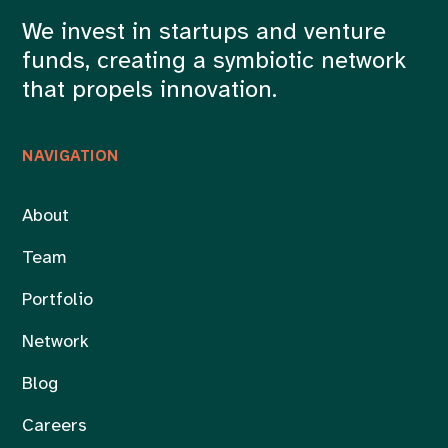
We invest in startups and venture
funds, creating a symbiotic network
that propels innovation.
NAVIGATION
About
Team
Portfolio
Network
Blog
Careers