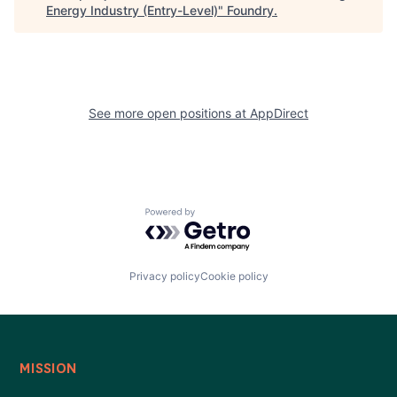
Energy Industry (Entry-Level)
"
Foundry
.
See more open positions at
AppDirect
Powered by Getro.com
Privacy policy
Cookie policy
MISSION