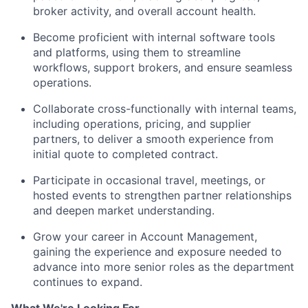
broker activity, and overall account health.
Become proficient with internal software tools
and platforms, using them to streamline
workflows, support brokers, and ensure seamless
operations.
Collaborate cross-functionally with internal teams,
including operations, pricing, and supplier
partners, to deliver a smooth experience from
initial quote to completed contract.
Participate in occasional travel, meetings, or
hosted events to strengthen partner relationships
and deepen market understanding.
Grow your career in Account Management,
gaining the experience and exposure needed to
advance into more senior roles as the department
continues to expand.