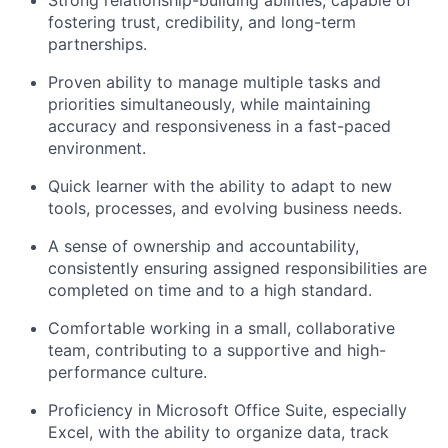
Strong relationship-building abilities, capable of
fostering trust, credibility, and long-term
partnerships.
Proven ability to manage multiple tasks and
priorities simultaneously, while maintaining
accuracy and responsiveness in a fast-paced
environment.
Quick learner with the ability to adapt to new
tools, processes, and evolving business needs.
A sense of ownership and accountability,
consistently ensuring assigned responsibilities are
completed on time and to a high standard.
Comfortable working in a small, collaborative
team, contributing to a supportive and high-
performance culture.
Proficiency in Microsoft Office Suite, especially
Excel, with the ability to organize data, track