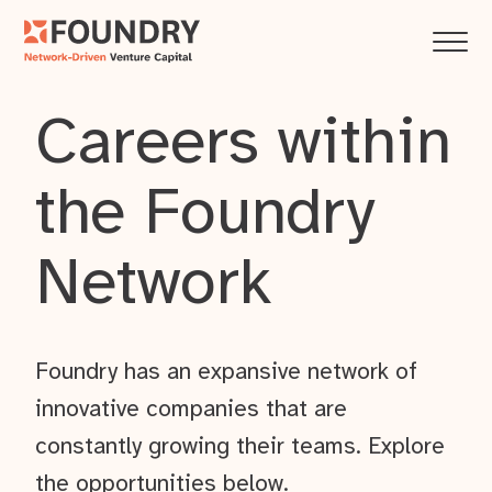
Careers within
the Foundry
Network
Foundry has an expansive network of
innovative companies that are
constantly growing their teams. Explore
the opportunities below.