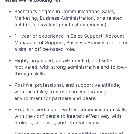
What We're Looking For
About
Bachelor’s degree in Communications, Sales,
Marketing, Business Administration, or a related
Team
field (or equivalent practical experience).
1+ year of experience in Sales Support, Account
Portfolio
Management Support, Business Administration, or
a similar office-based role.
Network
Highly organized, detail-oriented, and self-
motivated, with strong administrative and follow-
Blog
through skills.
Positive, professional, and supportive attitude,
Careers
with the ability to create an encouraging
environment for partners and peers.
Excellent verbal and written communication skills,
with the confidence to interact effectively with
brokers, suppliers, and internal teams.