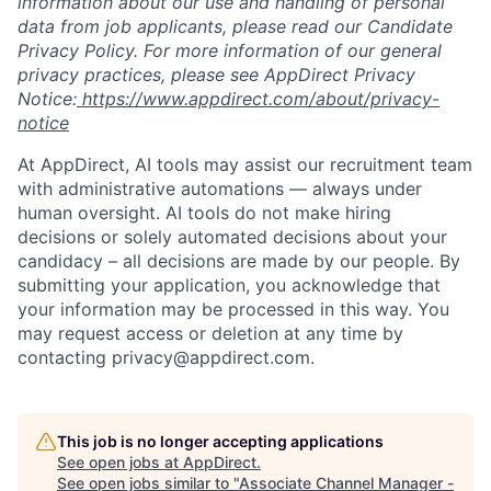
information about our use and handling of personal
data from job applicants, please read our Candidate
Privacy Policy. For more information of our general
privacy practices, please see AppDirect Privacy
Notice:
https://www.appdirect.com/about/privacy-
notice
At AppDirect, AI tools may assist our recruitment team
with administrative automations — always under
human oversight. AI tools do not make hiring
decisions or solely automated decisions about your
candidacy – all decisions are made by our people. By
submitting your application, you acknowledge that
your information may be processed in this way. You
may request access or deletion at any time by
contacting privacy@appdirect.com.
This job is no longer accepting applications
See open jobs at
AppDirect
.
See open jobs similar to "
Associate Channel Manager -