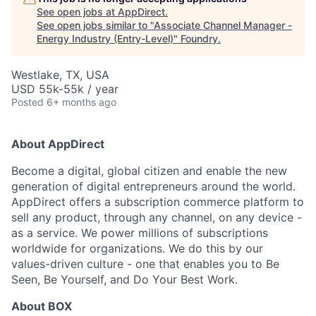
See open jobs at
AppDirect
.
See open jobs similar to "
Associate Channel Manager -
Energy Industry (Entry-Level)
"
Foundry
.
Westlake, TX, USA
USD 55k-55k / year
Posted
6+ months ago
About AppDirect
Become a digital, global citizen and enable the new
generation of digital entrepreneurs around the world.
AppDirect offers a subscription commerce platform to
sell any product, through any channel, on any device -
as a service. We power millions of subscriptions
worldwide for organizations. We do this by our
values-driven culture - one that enables you to Be
Seen, Be Yourself, and Do Your Best Work.
About BOX