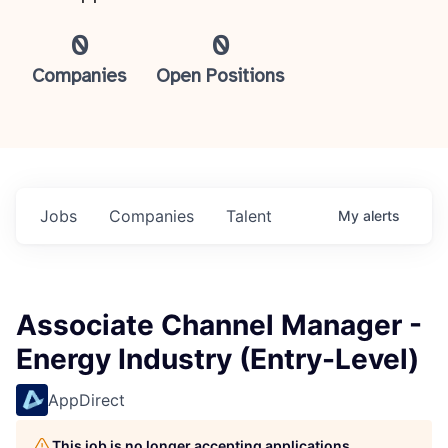
0
0
Companies
Open Positions
Jobs
Companies
Talent
My
alerts
Associate Channel Manager -
Energy Industry (Entry-Level)
AppDirect
This job is no longer accepting applications