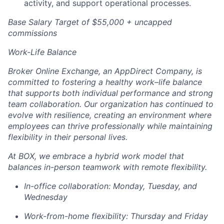
activity, and support operational processes.
Base Salary Target of $55,000 + uncapped
commissions
Work-Life Balance
Broker Online Exchange, an AppDirect Company, is
committed to fostering a healthy work–life balance
that supports both individual performance and strong
team collaboration. Our organization has continued to
evolve with resilience, creating an environment where
employees can thrive professionally while maintaining
flexibility in their personal lives.
At BOX, we embrace a hybrid work model that
balances in-person teamwork with remote flexibility.
In-office collaboration: Monday, Tuesday, and
Wednesday
Work-from-home flexibility: Thursday and Friday