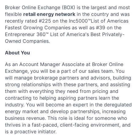
Broker Online Exchange (BOX) is the largest and most
flexible
retail energy network
in the country and was
recently rated #225 on the Inc5000™List of Americas
Fastest Growing Companies as well as #39 on the
Entrepreneur 360™ List of America's Best Privately-
Owned Companies.
About You
As an Account Manager Associate at Broker Online
Exchange, you will be a part of our sales team. You
will manage brokerage partners and advisors, building
strong relationships with these partners, and assisting
them with everything they need from pricing and
contracting to helping aspiring partners learn the
industry. You will become an expert in the deregulated
energy market and develop partnerships, increasing
business revenue. This role is ideal for someone who
thrives in a fast-paced, client-facing environment, and
is a proactive initiator.