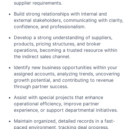
supplier requirements.
Build strong relationships with internal and
external stakeholders, communicating with clarity,
confidence, and professionalism.
Develop a strong understanding of suppliers,
products, pricing structures, and broker
operations, becoming a trusted resource within
the indirect sales channel.
Identify new business opportunities within your
assigned accounts, analyzing trends, uncovering
growth potential, and contributing to revenue
through partner success.
Assist with special projects that enhance
operational efficiency, improve partner
experience, or support departmental initiatives.
Maintain organized, detailed records in a fast-
paced environment, tracking deal progress,