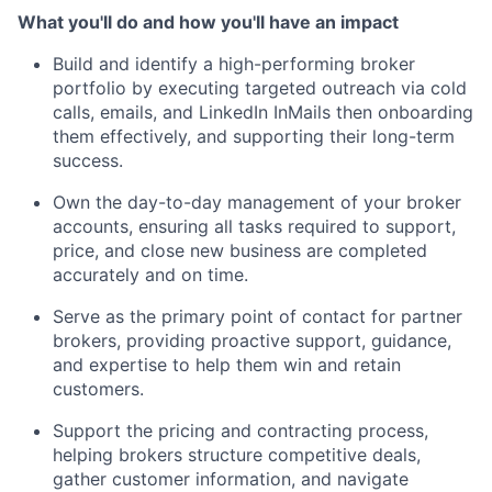
What you'll do and how you'll have an impact
Build and identify a high-performing broker
portfolio by executing targeted outreach via cold
calls, emails, and LinkedIn InMails then onboarding
them effectively, and supporting their long-term
success.
Own the day-to-day management of your broker
accounts, ensuring all tasks required to support,
price, and close new business are completed
accurately and on time.
Serve as the primary point of contact for partner
brokers, providing proactive support, guidance,
and expertise to help them win and retain
customers.
Support the pricing and contracting process,
helping brokers structure competitive deals,
gather customer information, and navigate