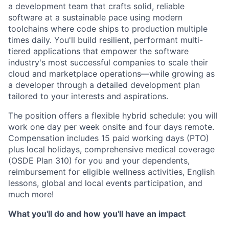
a development team that crafts solid, reliable
software at a sustainable pace using modern
toolchains where code ships to production multiple
times daily. You'll build resilient, performant multi-
tiered applications that empower the software
industry's most successful companies to scale their
cloud and marketplace operations—while growing as
a developer through a detailed development plan
tailored to your interests and aspirations.
The position offers a flexible hybrid schedule: you will
work one day per week onsite and four days remote.
Compensation includes 15 paid working days (PTO)
plus local holidays, comprehensive medical coverage
(OSDE Plan 310) for you and your dependents,
reimbursement for eligible wellness activities, English
lessons, global and local events participation, and
much more!
What you'll do and how you'll have an impact