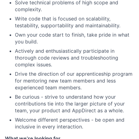
Solve technical problems of high scope and
complexity.
Write code that is focused on scalability,
testability, supportability and maintainability.
Own your code start to finish, take pride in what
you build.
Actively and enthusiastically participate in
thorough code reviews and troubleshooting
complex issues.
Drive the direction of our apprenticeship program
for mentoring new team members and less
experienced team members.
Be curious - strive to understand how your
contributions tie into the larger picture of your
team, your product and AppDirect as a whole.
About
Welcome different perspectives - be open and
inclusive in every interaction.
Team
What we’re looking for