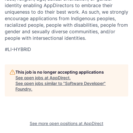
identity enabling AppDirectors to embrace their
uniqueness to do their best work. As such, we strongly
encourage applications from Indigenous peoples,
racialized people, people with disabilities, people from
gender and sexually diverse communities, and/or
people with intersectional identities.
#
LI-HYBRID
This job is no longer accepting applications
See open jobs at
AppDirect
.
See open jobs similar to "
Software Developer
"
Foundry
.
See more open positions at
AppDirect