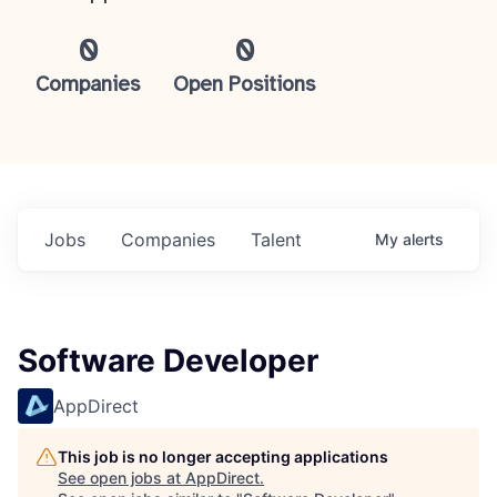
0
0
Companies
Open Positions
Jobs
Companies
Talent
My
alerts
Software Developer
AppDirect
This job is no longer accepting applications
See open jobs at
AppDirect
.