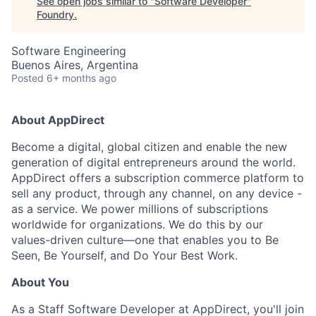
See open jobs similar to "
Software Developer
"
Foundry
.
Software Engineering
Buenos Aires, Argentina
Posted
6+ months ago
About AppDirect
Become a digital, global citizen and enable the new
generation of digital entrepreneurs around the world.
AppDirect offers a subscription commerce platform to
sell any product, through any channel, on any device -
as a service. We power millions of subscriptions
worldwide for organizations. We do this by our
values-driven culture—one that enables you to Be
Seen, Be Yourself, and Do Your Best Work.
About You
As a Staff Software Developer at AppDirect, you'll join