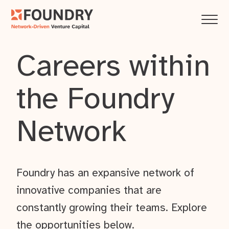
Careers within
the Foundry
Network
Foundry has an expansive network of
innovative companies that are
constantly growing their teams. Explore
the opportunities below.