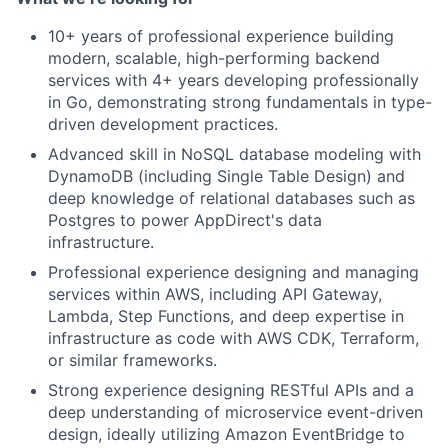
10+ years of professional experience building
Portfolio
modern, scalable, high-performing backend
services with 4+ years developing professionally
Network
in Go, demonstrating strong fundamentals in type-
driven development practices.
Blog
Advanced skill in NoSQL database modeling with
DynamoDB (including Single Table Design) and
deep knowledge of relational databases such as
Careers
Postgres to power AppDirect's data
infrastructure.
Professional experience designing and managing
services within AWS, including API Gateway,
Lambda, Step Functions, and deep expertise in
infrastructure as code with AWS CDK, Terraform,
or similar frameworks.
Strong experience designing RESTful APIs and a
deep understanding of microservice event-driven
design, ideally utilizing Amazon EventBridge to