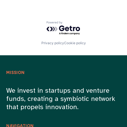
Powered by Getro.com
Privacy policy
Cookie policy
MISSION
We invest in startups and venture
funds, creating a symbiotic network
that propels innovation.
NAVIGATION