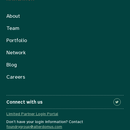
About
Team
Portfolio
Network
Blog
Careers
Connect with us
Limited Partner Login Portal
Don’t have your login information? Contact
foundrygroup@alterdomus.com