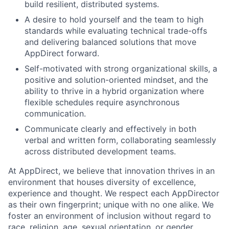
build resilient, distributed systems.
A desire to hold yourself and the team to high
standards while evaluating technical trade-offs
and delivering balanced solutions that move
AppDirect forward.
Self-motivated with strong organizational skills, a
positive and solution-oriented mindset, and the
ability to thrive in a hybrid organization where
flexible schedules require asynchronous
communication.
Communicate clearly and effectively in both
verbal and written form, collaborating seamlessly
across distributed development teams.
At AppDirect, we believe that innovation thrives in an
environment that houses diversity of excellence,
experience and thought. We respect each AppDirector
as their own fingerprint; unique with no one alike. We
foster an environment of inclusion without regard to
race, religion, age, sexual orientation, or gender