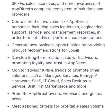
SPIFFs, sales incentives, and drive awareness of
AppDirect’s complete ecosystem of solutions and
providers
Coordinate the involvement of AppDirect
personnel, including sales leadership, engineering,
support, service, and management resources, in
order to meet advisor performance expectations
Generate new business opportunities by providing
product recommendations for upsell
Develop long-term relationships with advisors,
promoting loyalty and trust in AppDirect
Monitor advisor KPIs & trends to promote other
solutions such as Managed services, Energy, AI,
Hardware, SaaS, IT Cloud, Sales Desk-as-a-
Service, BuiltFirst Marketplace and more
Promote AppDirect events, webinars, and general
news
Meet assigned targets for profitable sales volume