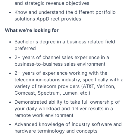
and strategic revenue objectives
About
Know and understand the different portfolio
solutions AppDirect provides
Team
What we’re looking for
Portfolio
Bachelor's degree in a business related field
preferred
Network
2+ years of channel sales experience in a
business-to-business sales environment
2+ years of experience working with the
Blog
telecommunications industry, specifically with a
variety of telecom providers (AT&T, Verizon,
Careers
Comcast, Spectrum, Lumen, etc.)
Demonstrated ability to take full ownership of
your daily workload and deliver results in a
remote work environment
Advanced knowledge of industry software and
hardware terminology and concepts