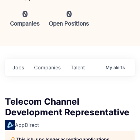
0
0
Companies
Open Positions
Jobs
Companies
Talent
My
alerts
Telecom Channel
Development Representative
AppDirect
This job is no longer accepting applications