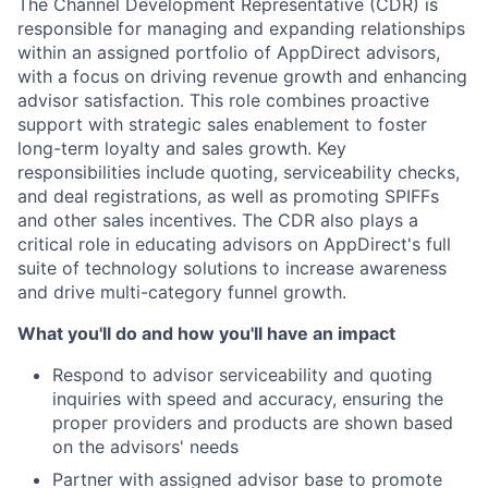
The Channel Development Representative (CDR) is
responsible for managing and expanding relationships
within an assigned portfolio of AppDirect advisors,
with a focus on driving revenue growth and enhancing
advisor satisfaction. This role combines proactive
support with strategic sales enablement to foster
long-term loyalty and sales growth. Key
responsibilities include quoting, serviceability checks,
and deal registrations, as well as promoting SPIFFs
and other sales incentives. The CDR also plays a
critical role in educating advisors on AppDirect's full
suite of technology solutions to increase awareness
and drive multi-category funnel growth.
What you'll do and how you'll have an impact
Respond to advisor serviceability and quoting
inquiries with speed and accuracy, ensuring the
proper providers and products are shown based
on the advisors' needs
Partner with assigned advisor base to promote