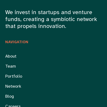
We invest in startups and venture
funds, creating a symbiotic network
that propels innovation.
NAVIGATION
About
Team
Portfolio
Network
Blog
Careers