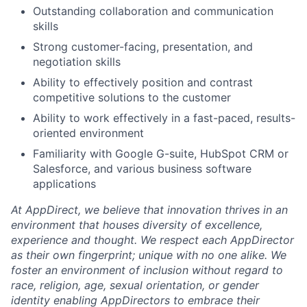
Outstanding collaboration and communication
skills
Strong customer-facing, presentation, and
negotiation skills
Ability to effectively position and contrast
competitive solutions to the customer
Ability to work effectively in a fast-paced, results-
oriented environment
Familiarity with Google G-suite, HubSpot CRM or
Salesforce, and various business software
applications
At AppDirect, we believe that innovation thrives in an
environment that houses diversity of excellence,
experience and thought. We respect each AppDirector
as their own fingerprint; unique with no one alike. We
foster an environment of inclusion without regard to
race, religion, age, sexual orientation, or gender
identity enabling AppDirectors to embrace their