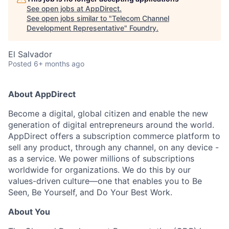
See open jobs at
AppDirect
.
See open jobs similar to "
Telecom Channel
Development Representative
"
Foundry
.
El Salvador
Posted
6+ months ago
About AppDirect
Become a digital, global citizen and enable the new
generation of digital entrepreneurs around the world.
AppDirect offers a subscription commerce platform to
sell any product, through any channel, on any device -
as a service. We power millions of subscriptions
worldwide for organizations. We do this by our
values-driven culture—one that enables you to Be
Seen, Be Yourself, and Do Your Best Work.
About You