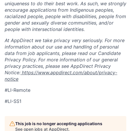
uniqueness to do their best work. As such, we strongly
encourage applications from Indigenous peoples,
racialized people, people with disabilities, people from
gender and sexually diverse communities, and/or
people with intersectional identities.
At AppDirect we take privacy very seriously. For more
information about our use and handling of personal
data from job applicants, please read our Candidate
Privacy Policy. For more information of our general
privacy practices, please see AppDirect Privacy
Notice:
https://www.appdirect.com/about/privacy-
notice
#LI-Remote
#LI-SS1
This job is no longer accepting applications
See open jobs at
AppDirect
.