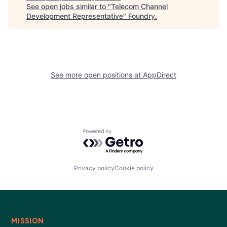
See open jobs similar to "
Telecom Channel
Development Representative
"
Foundry
.
See more open positions at
AppDirect
Powered by Getro.com
Privacy policy
Cookie policy
MISSION