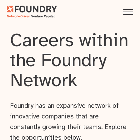
Careers within
the Foundry
Network
Foundry has an expansive network of
innovative companies that are
constantly growing their teams. Explore
the opportunities below.